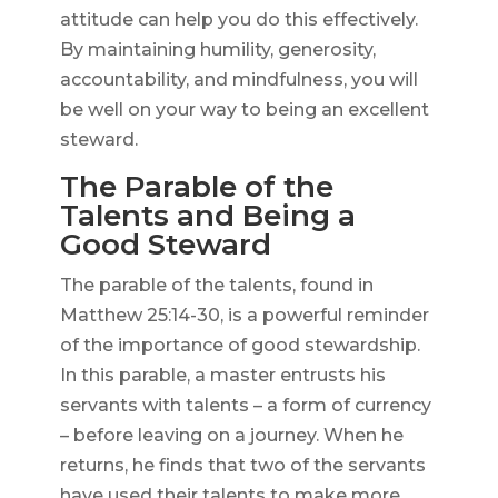
attitude can help you do this effectively.
By maintaining humility, generosity,
accountability, and mindfulness, you will
be well on your way to being an excellent
steward.
The Parable of the
Talents and Being a
Good Steward
The parable of the talents, found in
Matthew 25:14-30, is a powerful reminder
of the importance of good stewardship.
In this parable, a master entrusts his
servants with talents – a form of currency
– before leaving on a journey. When he
returns, he finds that two of the servants
have used their talents to make more