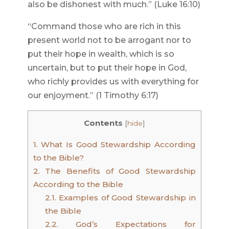
also be dishonest with much.” (Luke 16:10)
“Command those who are rich in this
present world not to be arrogant nor to
put their hope in wealth, which is so
uncertain, but to put their hope in God,
who richly provides us with everything for
our enjoyment.” (1 Timothy 6:17)
Contents
[
hide
]
1.
What Is Good Stewardship According
to the Bible?
2.
The Benefits of Good Stewardship
According to the Bible
2.1.
Examples of Good Stewardship in
the Bible
2.2.
God’s Expectations for