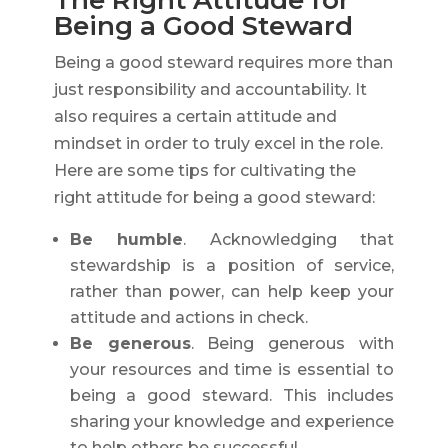
The Right Attitude for
Being a Good Steward
Being a good steward requires more than
just responsibility and accountability. It
also requires a certain attitude and
mindset in order to truly excel in the role.
Here are some tips for cultivating the
right attitude for being a good steward:
Be humble
. Acknowledging that
stewardship is a position of service,
rather than power, can help keep your
attitude and actions in check.
Be generous
. Being generous with
your resources and time is essential to
being a good steward. This includes
sharing your knowledge and experience
to help others be successful.