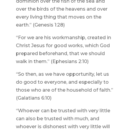
dominion over the fish of the sea and
over the birds of the heavens and over
every living thing that moves on the
earth.” (Genesis 1:28)
“For we are his workmanship, created in
Christ Jesus for good works, which God
prepared beforehand, that we should
walk in them.” (Ephesians 2:10)
“So then, as we have opportunity, let us
do good to everyone, and especially to
those who are of the household of faith.”
(Galatians 6:10)
“Whoever can be trusted with very little
can also be trusted with much, and
whoever is dishonest with very little will