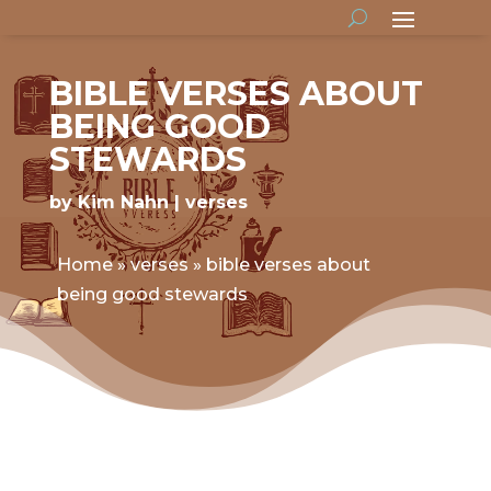
BIBLE VERSES ABOUT
BEING GOOD
STEWARDS
by
Kim Nahn
verses
Home
»
verses
»
bible verses about
being good stewards