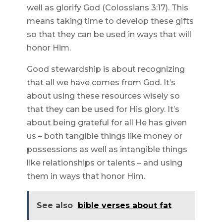
well as glorify God (Colossians 3:17). This
means taking time to develop these gifts
so that they can be used in ways that will
honor Him.
Good stewardship is about recognizing
that all we have comes from God. It’s
about using these resources wisely so
that they can be used for His glory. It’s
about being grateful for all He has given
us – both tangible things like money or
possessions as well as intangible things
like relationships or talents – and using
them in ways that honor Him.
See also
bible verses about fat