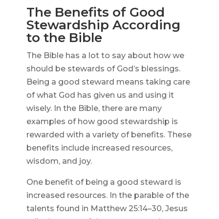
The Benefits of Good
Stewardship According
to the Bible
The Bible has a lot to say about how we
should be stewards of God’s blessings.
Being a good steward means taking care
of what God has given us and using it
wisely. In the Bible, there are many
examples of how good stewardship is
rewarded with a variety of benefits. These
benefits include increased resources,
wisdom, and joy.
One benefit of being a good steward is
increased resources. In the parable of the
talents found in Matthew 25:14–30, Jesus