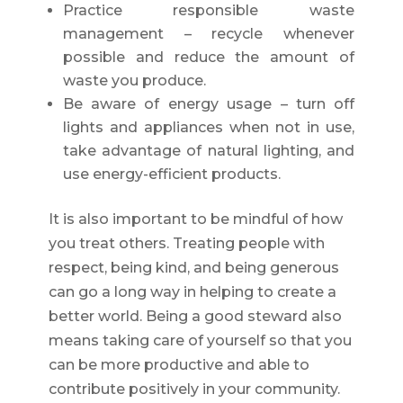
Practice responsible waste
management – recycle whenever
possible and reduce the amount of
waste you produce.
Be aware of energy usage – turn off
lights and appliances when not in use,
take advantage of natural lighting, and
use energy-efficient products.
It is also important to be mindful of how
you treat others. Treating people with
respect, being kind, and being generous
can go a long way in helping to create a
better world. Being a good steward also
means taking care of yourself so that you
can be more productive and able to
contribute positively in your community.