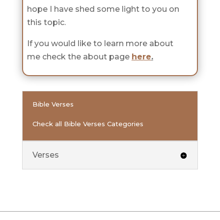
hope I have shed some light to you on
this topic.
If you would like to learn more about
me check the about page
here
.
Bible Verses
Check all Bible Verses Categories
Verses