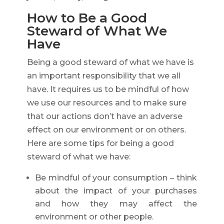
How to Be a Good
Steward of What We
Have
Being a good steward of what we have is
an important responsibility that we all
have. It requires us to be mindful of how
we use our resources and to make sure
that our actions don’t have an adverse
effect on our environment or on others.
Here are some tips for being a good
steward of what we have:
Be mindful of your consumption – think
about the impact of your purchases
and how they may affect the
environment or other people.