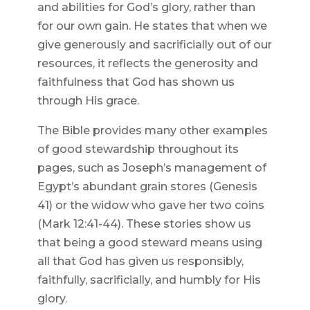
and abilities for God’s glory, rather than
for our own gain. He states that when we
give generously and sacrificially out of our
resources, it reflects the generosity and
faithfulness that God has shown us
through His grace.
The Bible provides many other examples
of good stewardship throughout its
pages, such as Joseph’s management of
Egypt’s abundant grain stores (Genesis
41) or the widow who gave her two coins
(Mark 12:41-44). These stories show us
that being a good steward means using
all that God has given us responsibly,
faithfully, sacrificially, and humbly for His
glory.