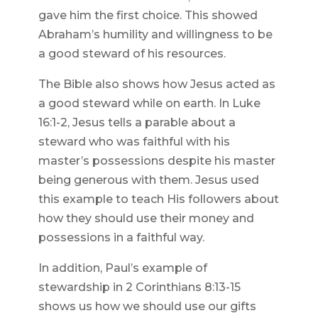
gave him the first choice. This showed
Abraham’s humility and willingness to be
a good steward of his resources.
The Bible also shows how Jesus acted as
a good steward while on earth. In Luke
16:1-2, Jesus tells a parable about a
steward who was faithful with his
master’s possessions despite his master
being generous with them. Jesus used
this example to teach His followers about
how they should use their money and
possessions in a faithful way.
In addition, Paul’s example of
stewardship in 2 Corinthians 8:13-15
shows us how we should use our gifts