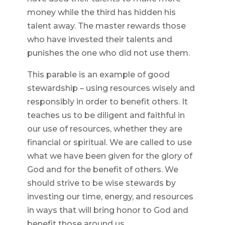
money while the third has hidden his
talent away. The master rewards those
who have invested their talents and
punishes the one who did not use them.
This parable is an example of good
stewardship – using resources wisely and
responsibly in order to benefit others. It
teaches us to be diligent and faithful in
our use of resources, whether they are
financial or spiritual. We are called to use
what we have been given for the glory of
God and for the benefit of others. We
should strive to be wise stewards by
investing our time, energy, and resources
in ways that will bring honor to God and
benefit those around us.