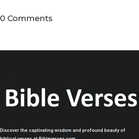
0 Comments
Discover the captivating wisdom and profound beauty of
biblical verses at Bibleverses.com