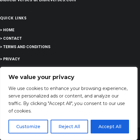
QUICK LINKS
> HOME
> CONTACT
> TERMS AND CONDITIONS
> PRIVACY
> DISCLAIMER
We value your privacy
> ABOUT
We use cookies to enhance your browsing experience,
serve personalized ads or content, and analyze our
traffic. By clicking "Accept All", you consent to our use
of cookies.
EDUCATION
Customize
Reject All
Accept All
Share This
COMPANY