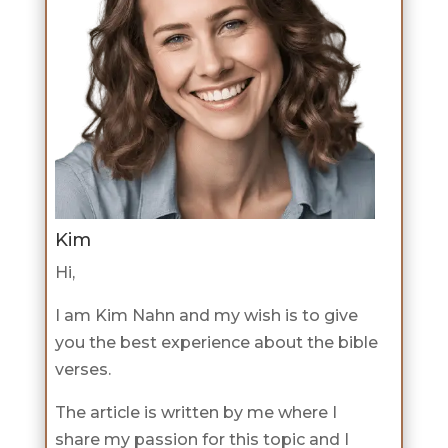
Kim
Hi,
I am Kim Nahn and my wish is to give
you the best experience about the bible
verses.
The article is written by me where I
share my passion for this topic and I