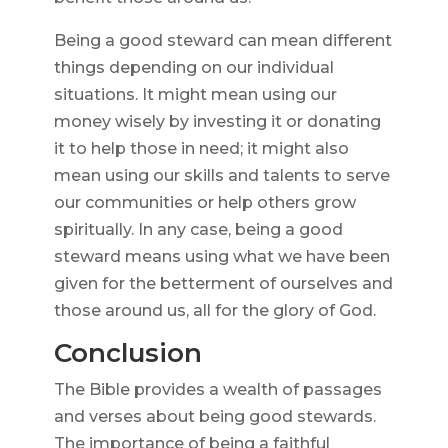
Being a good steward can mean different
things depending on our individual
situations. It might mean using our
money wisely by investing it or donating
it to help those in need; it might also
mean using our skills and talents to serve
our communities or help others grow
spiritually. In any case, being a good
steward means using what we have been
given for the betterment of ourselves and
those around us, all for the glory of God.
Conclusion
The Bible provides a wealth of passages
and verses about being good stewards.
The importance of being a faithful