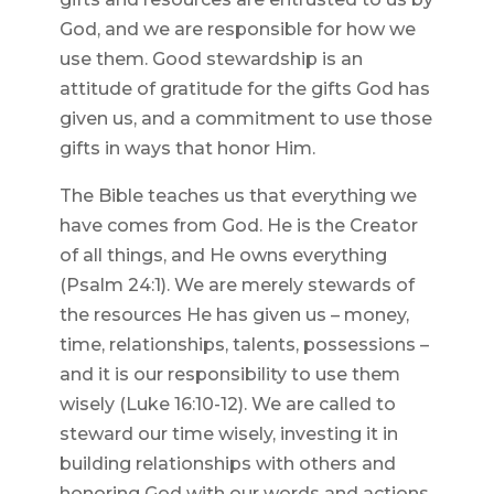
God, and we are responsible for how we
use them. Good stewardship is an
attitude of gratitude for the gifts God has
given us, and a commitment to use those
gifts in ways that honor Him.
The Bible teaches us that everything we
have comes from God. He is the Creator
of all things, and He owns everything
(Psalm 24:1). We are merely stewards of
the resources He has given us – money,
time, relationships, talents, possessions –
and it is our responsibility to use them
wisely (Luke 16:10-12). We are called to
steward our time wisely, investing it in
building relationships with others and
honoring God with our words and actions