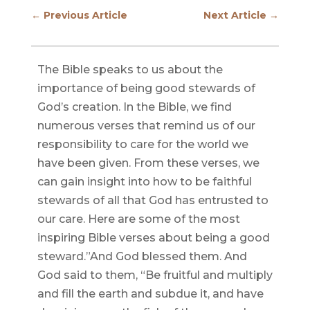
←
Previous Article
Next Article
→
The Bible speaks to us about the
importance of being good stewards of
God’s creation. In the Bible, we find
numerous verses that remind us of our
responsibility to care for the world we
have been given. From these verses, we
can gain insight into how to be faithful
stewards of all that God has entrusted to
our care. Here are some of the most
inspiring Bible verses about being a good
steward.”And God blessed them. And
God said to them, “Be fruitful and multiply
and fill the earth and subdue it, and have