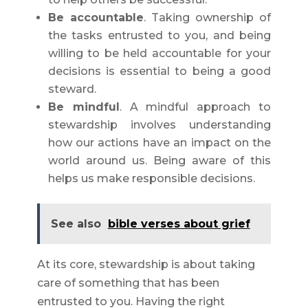
Be accountable
. Taking ownership of
the tasks entrusted to you, and being
willing to be held accountable for your
decisions is essential to being a good
steward.
Be mindful
. A mindful approach to
stewardship involves understanding
how our actions have an impact on the
world around us. Being aware of this
helps us make responsible decisions.
See also
bible verses about grief
At its core, stewardship is about taking
care of something that has been
entrusted to you. Having the right