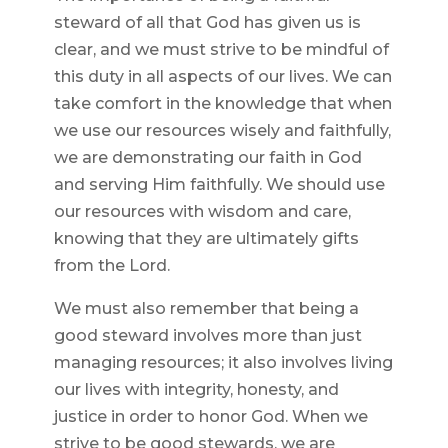
steward of all that God has given us is
clear, and we must strive to be mindful of
this duty in all aspects of our lives. We can
take comfort in the knowledge that when
we use our resources wisely and faithfully,
we are demonstrating our faith in God
and serving Him faithfully. We should use
our resources with wisdom and care,
knowing that they are ultimately gifts
from the Lord.
We must also remember that being a
good steward involves more than just
managing resources; it also involves living
our lives with integrity, honesty, and
justice in order to honor God. When we
strive to be good stewards, we are