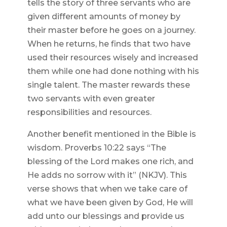
tells the story of three servants who are
given different amounts of money by
their master before he goes on a journey.
When he returns, he finds that two have
used their resources wisely and increased
them while one had done nothing with his
single talent. The master rewards these
two servants with even greater
responsibilities and resources.
Another benefit mentioned in the Bible is
wisdom. Proverbs 10:22 says “The
blessing of the Lord makes one rich, and
He adds no sorrow with it” (NKJV). This
verse shows that when we take care of
what we have been given by God, He will
add unto our blessings and provide us