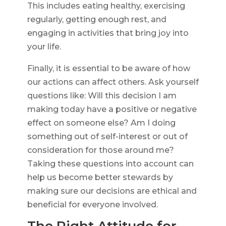
This includes eating healthy, exercising
regularly, getting enough rest, and
engaging in activities that bring joy into
your life.
Finally, it is essential to be aware of how
our actions can affect others. Ask yourself
questions like: Will this decision I am
making today have a positive or negative
effect on someone else? Am I doing
something out of self-interest or out of
consideration for those around me?
Taking these questions into account can
help us become better stewards by
making sure our decisions are ethical and
beneficial for everyone involved.