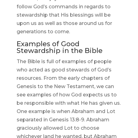
follow God’s commands in regards to
stewardship that His blessings will be
upon us as well as those around us for
generations to come.
Examples of Good
Stewardship in the Bible
The Bible is full of examples of people
who acted as good stewards of God’s
resources. From the early chapters of
Genesis to the New Testament, we can
see examples of how God expects us to
be responsible with what He has given us.
One example is when Abraham and Lot
separated in Genesis 13:8-9. Abraham
graciously allowed Lot to choose
whichever land he wanted, but Abraham