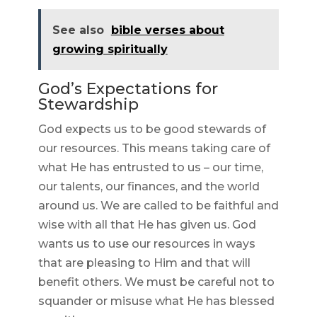
See also
bible verses about
growing spiritually
God’s Expectations for
Stewardship
God expects us to be good stewards of
our resources. This means taking care of
what He has entrusted to us – our time,
our talents, our finances, and the world
around us. We are called to be faithful and
wise with all that He has given us. God
wants us to use our resources in ways
that are pleasing to Him and that will
benefit others. We must be careful not to
squander or misuse what He has blessed