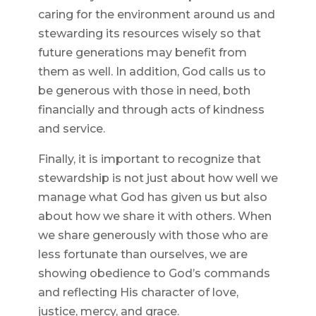
caring for the environment around us and
stewarding its resources wisely so that
future generations may benefit from
them as well. In addition, God calls us to
be generous with those in need, both
financially and through acts of kindness
and service.
Finally, it is important to recognize that
stewardship is not just about how well we
manage what God has given us but also
about how we share it with others. When
we share generously with those who are
less fortunate than ourselves, we are
showing obedience to God’s commands
and reflecting His character of love,
justice, mercy, and grace.