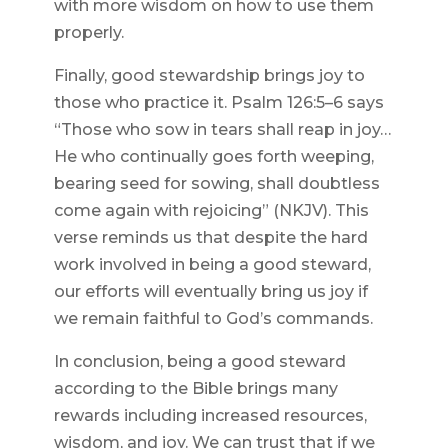
with more wisdom on how to use them
properly.
Finally, good stewardship brings joy to
those who practice it. Psalm 126:5–6 says
“Those who sow in tears shall reap in joy…
He who continually goes forth weeping,
bearing seed for sowing, shall doubtless
come again with rejoicing” (NKJV). This
verse reminds us that despite the hard
work involved in being a good steward,
our efforts will eventually bring us joy if
we remain faithful to God’s commands.
In conclusion, being a good steward
according to the Bible brings many
rewards including increased resources,
wisdom, and joy. We can trust that if we