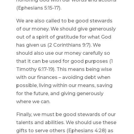
(Ephesians 5:15-17).
We are also called to be good stewards
of our money. We should give generously
out of a spirit of gratitude for what God
has given us (2 Corinthians 9:7). We
should also use our money carefully so
that it can be used for good purposes (1
Timothy 6:17-19). This means being wise
with our finances – avoiding debt when
possible, living within our means, saving
for the future, and giving generously
where we can.
Finally, we must be good stewards of our
talents and abilities. We should use these
gifts to serve others (Ephesians 4:28) as