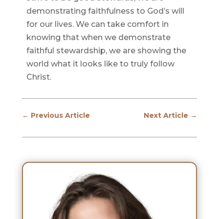
demonstrating faithfulness to God’s will
for our lives. We can take comfort in
knowing that when we demonstrate
faithful stewardship, we are showing the
world what it looks like to truly follow
Christ.
←
Previous Article
Next Article
→