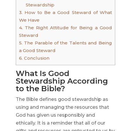
Stewardship
3.
How to Be a Good Steward of What
We Have
4.
The Right Attitude for Being a Good
Steward
5.
The Parable of the Talents and Being
a Good Steward
6.
Conclusion
What Is Good
Stewardship According
to the Bible?
The Bible defines good stewardship as
using and managing the resources that
God has given us responsibly and
ethically. It is a reminder that all of our
gifts and resources are entrusted to us by