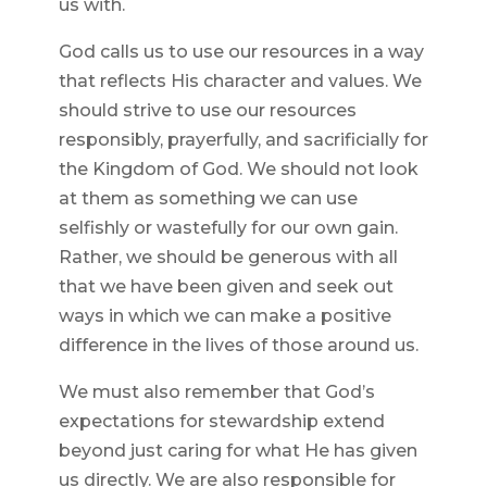
us with.
God calls us to use our resources in a way
that reflects His character and values. We
should strive to use our resources
responsibly, prayerfully, and sacrificially for
the Kingdom of God. We should not look
at them as something we can use
selfishly or wastefully for our own gain.
Rather, we should be generous with all
that we have been given and seek out
ways in which we can make a positive
difference in the lives of those around us.
We must also remember that God’s
expectations for stewardship extend
beyond just caring for what He has given
us directly. We are also responsible for