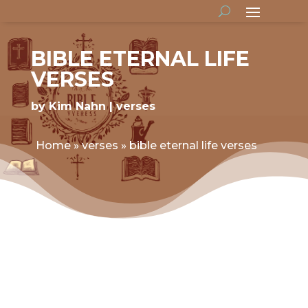
BIBLE ETERNAL LIFE
VERSES
by
Kim Nahn
verses
Home
»
verses
»
bible eternal life verses