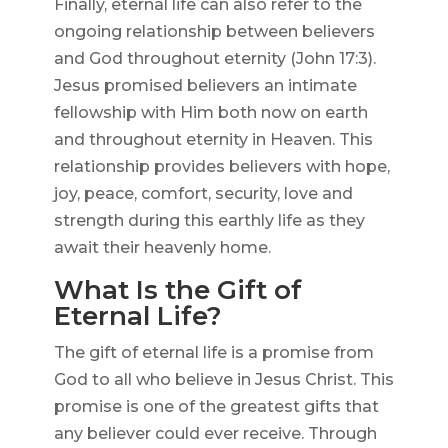
Finally, eternal life can also refer to the
ongoing relationship between believers
and God throughout eternity (John 17:3).
Jesus promised believers an intimate
fellowship with Him both now on earth
and throughout eternity in Heaven. This
relationship provides believers with hope,
joy, peace, comfort, security, love and
strength during this earthly life as they
await their heavenly home.
What Is the Gift of
Eternal Life?
The gift of eternal life is a promise from
God to all who believe in Jesus Christ. This
promise is one of the greatest gifts that
any believer could ever receive. Through