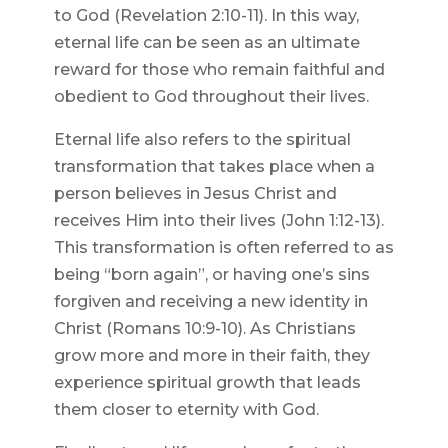
to God (Revelation 2:10-11). In this way,
eternal life can be seen as an ultimate
reward for those who remain faithful and
obedient to God throughout their lives.
Eternal life also refers to the spiritual
transformation that takes place when a
person believes in Jesus Christ and
receives Him into their lives (John 1:12-13).
This transformation is often referred to as
being “born again”, or having one’s sins
forgiven and receiving a new identity in
Christ (Romans 10:9-10). As Christians
grow more and more in their faith, they
experience spiritual growth that leads
them closer to eternity with God.