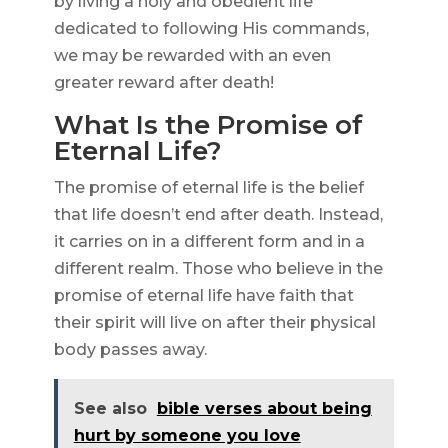
by living a holy and obedient life
dedicated to following His commands,
we may be rewarded with an even
greater reward after death!
What Is the Promise of
Eternal Life?
The promise of eternal life is the belief
that life doesn’t end after death. Instead,
it carries on in a different form and in a
different realm. Those who believe in the
promise of eternal life have faith that
their spirit will live on after their physical
body passes away.
See also
bible verses about being
hurt by someone you love