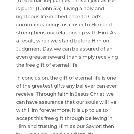
[of eternal life] purifies himself just as He
is pure” (1 John 3:3). Living a holy and
righteous life in obedience to God’s
commands brings us closer to Him and
strengthens our relationship with Him. As
a result, when we stand before Him on
Judgment Day, we can be assured of an
even greater reward than simply receiving
the free gift of eternal life!
In conclusion, the gift of eternal life is one
of the greatest gifts any believer can ever
receive. Through faith in Jesus Christ, we
can have assurance that our souls will live
with Him forevermore. It is up to us to
accept this free gift through believing in
Him and trusting Him as our Savior; then