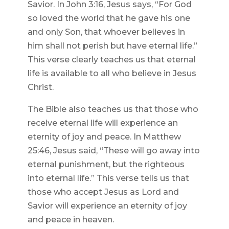
Savior. In John 3:16, Jesus says, “For God
so loved the world that he gave his one
and only Son, that whoever believes in
him shall not perish but have eternal life.”
This verse clearly teaches us that eternal
life is available to all who believe in Jesus
Christ.
The Bible also teaches us that those who
receive eternal life will experience an
eternity of joy and peace. In Matthew
25:46, Jesus said, “These will go away into
eternal punishment, but the righteous
into eternal life.” This verse tells us that
those who accept Jesus as Lord and
Savior will experience an eternity of joy
and peace in heaven.