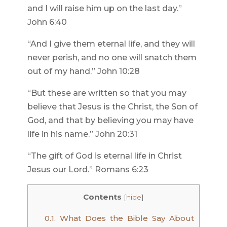
and I will raise him up on the last day.”
John 6:40
“And I give them eternal life, and they will
never perish, and no one will snatch them
out of my hand.” John 10:28
“But these are written so that you may
believe that Jesus is the Christ, the Son of
God, and that by believing you may have
life in his name.” John 20:31
“The gift of God is eternal life in Christ
Jesus our Lord.” Romans 6:23
Contents
[
hide
]
0.1.
What Does the Bible Say About