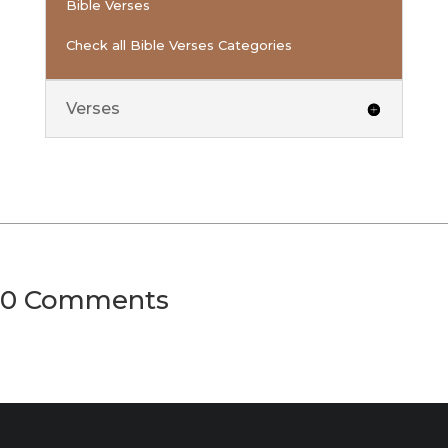
Bible Verses
Check all Bible Verses Categories
Verses
0 Comments