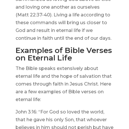
and loving one another as ourselves
(Matt 22:37-40). Living a life according to
these commands will bring us closer to
God and result in eternal life if we
continue in faith until the end of our days.
Examples of Bible Verses
on Eternal Life
The Bible speaks extensively about
eternal life and the hope of salvation that
comes through faith in Jesus Christ. Here
are a few examples of Bible verses on
eternal life:
John 3:16: “For God so loved the world,
that he gave his only Son, that whoever
believes in him should not perish but have