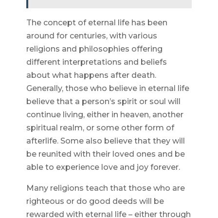
The concept of eternal life has been
around for centuries, with various
religions and philosophies offering
different interpretations and beliefs
about what happens after death.
Generally, those who believe in eternal life
believe that a person’s spirit or soul will
continue living, either in heaven, another
spiritual realm, or some other form of
afterlife. Some also believe that they will
be reunited with their loved ones and be
able to experience love and joy forever.
Many religions teach that those who are
righteous or do good deeds will be
rewarded with eternal life – either through