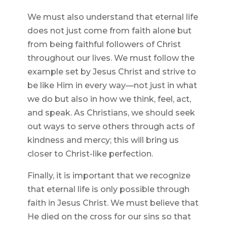
We must also understand that eternal life
does not just come from faith alone but
from being faithful followers of Christ
throughout our lives. We must follow the
example set by Jesus Christ and strive to
be like Him in every way—not just in what
we do but also in how we think, feel, act,
and speak. As Christians, we should seek
out ways to serve others through acts of
kindness and mercy; this will bring us
closer to Christ-like perfection.
Finally, it is important that we recognize
that eternal life is only possible through
faith in Jesus Christ. We must believe that
He died on the cross for our sins so that