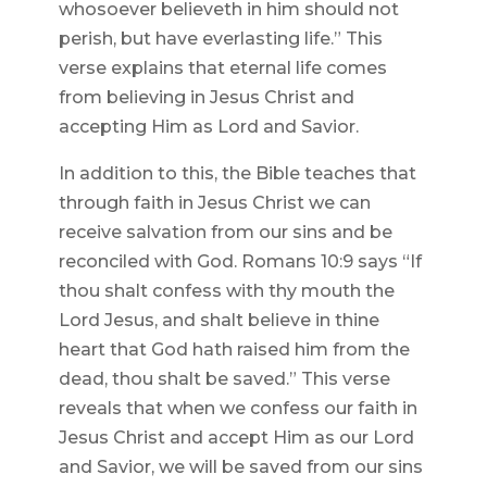
whosoever believeth in him should not
perish, but have everlasting life.” This
verse explains that eternal life comes
from believing in Jesus Christ and
accepting Him as Lord and Savior.
In addition to this, the Bible teaches that
through faith in Jesus Christ we can
receive salvation from our sins and be
reconciled with God. Romans 10:9 says “If
thou shalt confess with thy mouth the
Lord Jesus, and shalt believe in thine
heart that God hath raised him from the
dead, thou shalt be saved.” This verse
reveals that when we confess our faith in
Jesus Christ and accept Him as our Lord
and Savior, we will be saved from our sins