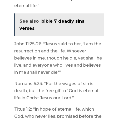
eternal life.”
See also
bible 7 deadly sins
verses
John 11:25-26: “Jesus said to her, ‘I am the
resurrection and the life. Whoever
believes in me, though he die, yet shall he
live, and everyone who lives and believes
in me shall never die.'”
Romans 6:23: “For the wages of sin is
death, but the free gift of God is eternal
life in Christ Jesus our Lord.”
Titus 1:2: “In hope of eternal life, which
God, who never lies, promised before the