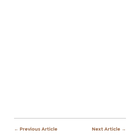
←
Previous Article
Next Article
→