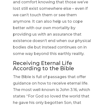
and comfort knowing that those we’ve
lost still exist somewhere else – even if
we can’t touch them or see them
anymore. It can also help us to cope
better with our own mortality by
providing us with an assurance that
existence doesn’t end when our physical
bodies die but instead continues on in
some way beyond this earthly reality.
Receiving Eternal Life
According to the Bible
The Bible is full of passages that offer
guidance on how to receive eternal life.
The most well-known is John 3:16, which
states “For God so loved the world that
he gave his only begotten Son, that