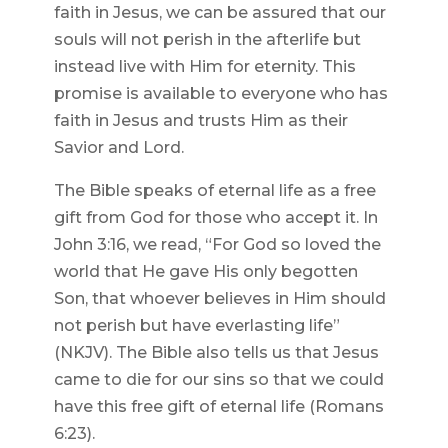
faith in Jesus, we can be assured that our
souls will not perish in the afterlife but
instead live with Him for eternity. This
promise is available to everyone who has
faith in Jesus and trusts Him as their
Savior and Lord.
The Bible speaks of eternal life as a free
gift from God for those who accept it. In
John 3:16, we read, “For God so loved the
world that He gave His only begotten
Son, that whoever believes in Him should
not perish but have everlasting life”
(NKJV). The Bible also tells us that Jesus
came to die for our sins so that we could
have this free gift of eternal life (Romans
6:23).