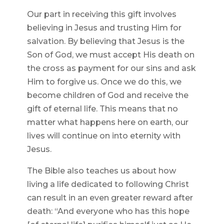
Our part in receiving this gift involves
believing in Jesus and trusting Him for
salvation. By believing that Jesus is the
Son of God, we must accept His death on
the cross as payment for our sins and ask
Him to forgive us. Once we do this, we
become children of God and receive the
gift of eternal life. This means that no
matter what happens here on earth, our
lives will continue on into eternity with
Jesus.
The Bible also teaches us about how
living a life dedicated to following Christ
can result in an even greater reward after
death: “And everyone who has this hope