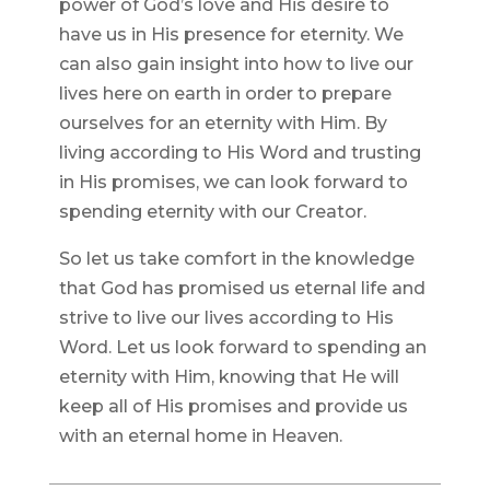
power of God’s love and His desire to
have us in His presence for eternity. We
can also gain insight into how to live our
lives here on earth in order to prepare
ourselves for an eternity with Him. By
living according to His Word and trusting
in His promises, we can look forward to
spending eternity with our Creator.
So let us take comfort in the knowledge
that God has promised us eternal life and
strive to live our lives according to His
Word. Let us look forward to spending an
eternity with Him, knowing that He will
keep all of His promises and provide us
with an eternal home in Heaven.