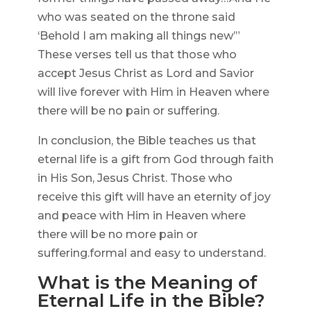
who was seated on the throne said
‘Behold I am making all things new’”
These verses tell us that those who
accept Jesus Christ as Lord and Savior
will live forever with Him in Heaven where
there will be no pain or suffering.
In conclusion, the Bible teaches us that
eternal life is a gift from God through faith
in His Son, Jesus Christ. Those who
receive this gift will have an eternity of joy
and peace with Him in Heaven where
there will be no more pain or
suffering.formal and easy to understand.
What is the Meaning of
Eternal Life in the Bible?