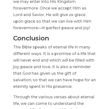
we may enter into His Kingdom
forevermore. Once we accept Him as
Lord and Savior, He will give us grace
upon grace so that we can live with Him
forevermore—in perfect peace and joy!
Conclusion
The Bible speaks of eternal life in many
different ways. It is a promise of a life that
will never end and which will be filled with
joy, peace and love. It is also a reminder
that God has given us the gift of
salvation, so that we can have hope for an
eternity spent in His presence.
Through the various verses about eternal
life, we can come to understand the