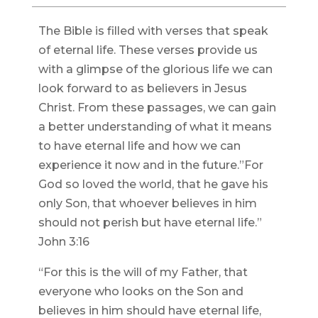
The Bible is filled with verses that speak
of eternal life. These verses provide us
with a glimpse of the glorious life we can
look forward to as believers in Jesus
Christ. From these passages, we can gain
a better understanding of what it means
to have eternal life and how we can
experience it now and in the future.”For
God so loved the world, that he gave his
only Son, that whoever believes in him
should not perish but have eternal life.”
John 3:16
“For this is the will of my Father, that
everyone who looks on the Son and
believes in him should have eternal life,