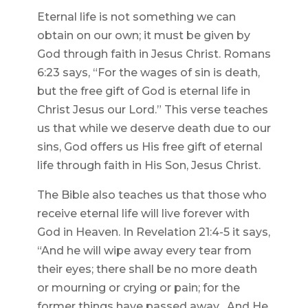
Eternal life is not something we can
obtain on our own; it must be given by
God through faith in Jesus Christ. Romans
6:23 says, “For the wages of sin is death,
but the free gift of God is eternal life in
Christ Jesus our Lord.” This verse teaches
us that while we deserve death due to our
sins, God offers us His free gift of eternal
life through faith in His Son, Jesus Christ.
The Bible also teaches us that those who
receive eternal life will live forever with
God in Heaven. In Revelation 21:4-5 it says,
“And he will wipe away every tear from
their eyes; there shall be no more death
or mourning or crying or pain; for the
former things have passed away…And He