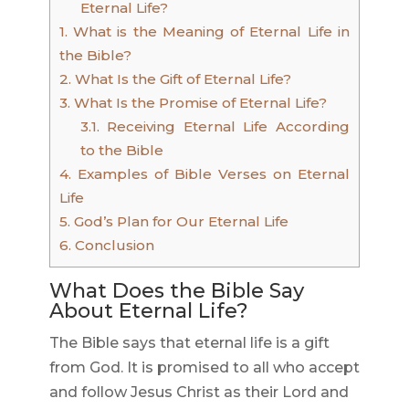
Eternal Life?
1.
What is the Meaning of Eternal Life in
the Bible?
2.
What Is the Gift of Eternal Life?
3.
What Is the Promise of Eternal Life?
3.1.
Receiving Eternal Life According
to the Bible
4.
Examples of Bible Verses on Eternal
Life
5.
God’s Plan for Our Eternal Life
6.
Conclusion
What Does the Bible Say
About Eternal Life?
The Bible says that eternal life is a gift
from God. It is promised to all who accept
and follow Jesus Christ as their Lord and