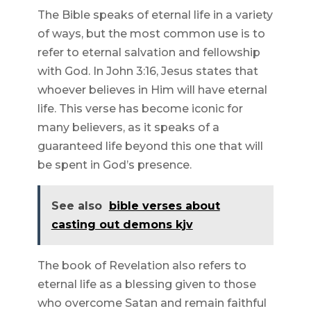
The Bible speaks of eternal life in a variety
of ways, but the most common use is to
refer to eternal salvation and fellowship
with God. In John 3:16, Jesus states that
whoever believes in Him will have eternal
life. This verse has become iconic for
many believers, as it speaks of a
guaranteed life beyond this one that will
be spent in God’s presence.
See also
bible verses about
casting out demons kjv
The book of Revelation also refers to
eternal life as a blessing given to those
who overcome Satan and remain faithful