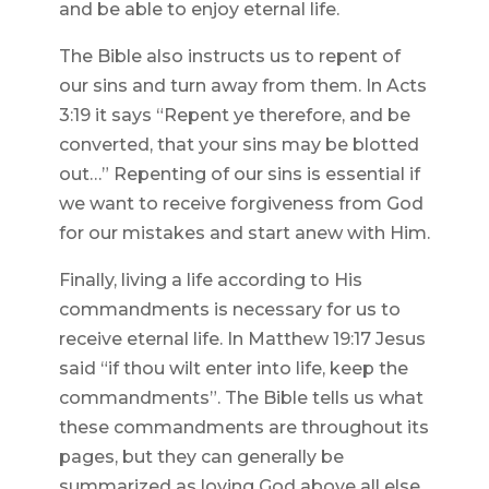
and be able to enjoy eternal life.
The Bible also instructs us to repent of
our sins and turn away from them. In Acts
3:19 it says “Repent ye therefore, and be
converted, that your sins may be blotted
out…” Repenting of our sins is essential if
we want to receive forgiveness from God
for our mistakes and start anew with Him.
Finally, living a life according to His
commandments is necessary for us to
receive eternal life. In Matthew 19:17 Jesus
said “if thou wilt enter into life, keep the
commandments”. The Bible tells us what
these commandments are throughout its
pages, but they can generally be
summarized as loving God above all else