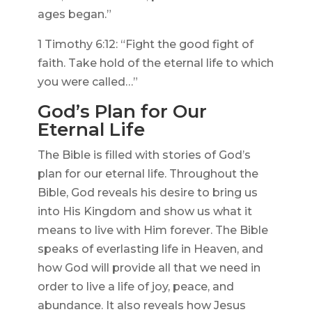
ages began.”
1 Timothy 6:12: “Fight the good fight of
faith. Take hold of the eternal life to which
you were called…”
God’s Plan for Our
Eternal Life
The Bible is filled with stories of God’s
plan for our eternal life. Throughout the
Bible, God reveals his desire to bring us
into His Kingdom and show us what it
means to live with Him forever. The Bible
speaks of everlasting life in Heaven, and
how God will provide all that we need in
order to live a life of joy, peace, and
abundance. It also reveals how Jesus