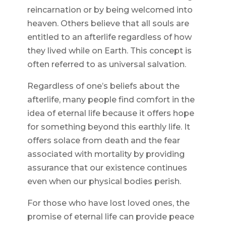
reincarnation or by being welcomed into
heaven. Others believe that all souls are
entitled to an afterlife regardless of how
they lived while on Earth. This concept is
often referred to as universal salvation.
Regardless of one’s beliefs about the
afterlife, many people find comfort in the
idea of eternal life because it offers hope
for something beyond this earthly life. It
offers solace from death and the fear
associated with mortality by providing
assurance that our existence continues
even when our physical bodies perish.
For those who have lost loved ones, the
promise of eternal life can provide peace