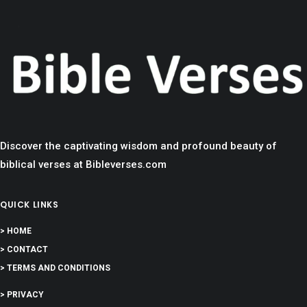
Discover the captivating wisdom and profound beauty of
biblical verses at Bibleverses.com
QUICK LINKS
> HOME
> CONTACT
> TERMS AND CONDITIONS
> PRIVACY