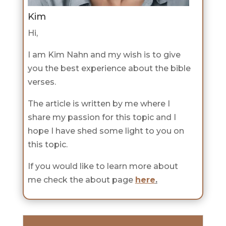
Kim
Hi,
I am Kim Nahn and my wish is to give
you the best experience about the bible
verses.
The article is written by me where I
share my passion for this topic and I
hope I have shed some light to you on
this topic.
If you would like to learn more about
me check the about page
here
.