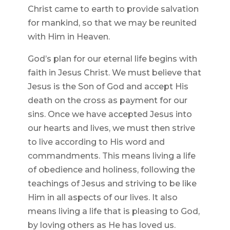
Christ came to earth to provide salvation
for mankind, so that we may be reunited
with Him in Heaven.
God’s plan for our eternal life begins with
faith in Jesus Christ. We must believe that
Jesus is the Son of God and accept His
death on the cross as payment for our
sins. Once we have accepted Jesus into
our hearts and lives, we must then strive
to live according to His word and
commandments. This means living a life
of obedience and holiness, following the
teachings of Jesus and striving to be like
Him in all aspects of our lives. It also
means living a life that is pleasing to God,
by loving others as He has loved us.