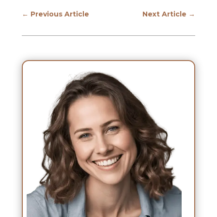
←
Previous Article
Next Article
→