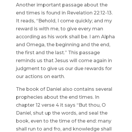
Another important passage about the
end times is found in Revelation 22:12-13.
It reads, “Behold, I come quickly; and my
reward is with me, to give every man
according as his work shall be. I am Alpha
and Omega, the beginning and the end,
the first and the last.” This passage
reminds us that Jesus will come again in
judgment to give us our due rewards for
our actions on earth.
The book of Daniel also contains several
prophecies about the end times. In
chapter 12 verse 4 it says “But thou, O
Daniel, shut up the words, and seal the
book, even to the time of the end: many
shall run to and fro, and knowledge shall