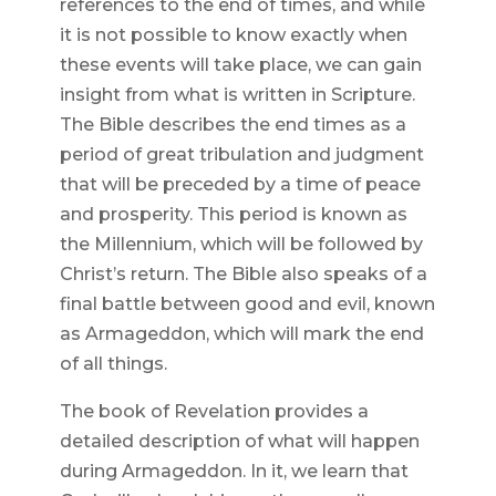
references to the end of times, and while
it is not possible to know exactly when
these events will take place, we can gain
insight from what is written in Scripture.
The Bible describes the end times as a
period of great tribulation and judgment
that will be preceded by a time of peace
and prosperity. This period is known as
the Millennium, which will be followed by
Christ’s return. The Bible also speaks of a
final battle between good and evil, known
as Armageddon, which will mark the end
of all things.
The book of Revelation provides a
detailed description of what will happen
during Armageddon. In it, we learn that