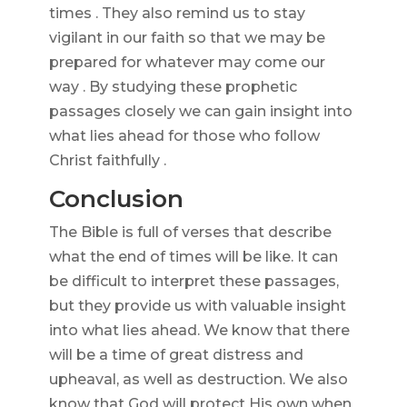
times . They also remind us to stay
vigilant in our faith so that we may be
prepared for whatever may come our
way . By studying these prophetic
passages closely we can gain insight into
what lies ahead for those who follow
Christ faithfully .
Conclusion
The Bible is full of verses that describe
what the end of times will be like. It can
be difficult to interpret these passages,
but they provide us with valuable insight
into what lies ahead. We know that there
will be a time of great distress and
upheaval, as well as destruction. We also
know that God will protect His own when