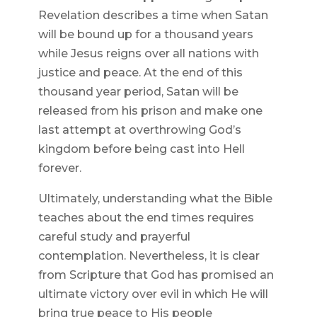
Revelation describes a time when Satan
will be bound up for a thousand years
while Jesus reigns over all nations with
justice and peace. At the end of this
thousand year period, Satan will be
released from his prison and make one
last attempt at overthrowing God’s
kingdom before being cast into Hell
forever.
Ultimately, understanding what the Bible
teaches about the end times requires
careful study and prayerful
contemplation. Nevertheless, it is clear
from Scripture that God has promised an
ultimate victory over evil in which He will
bring true peace to His people