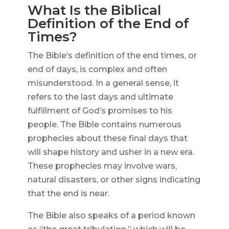
What Is the Biblical
Definition of the End of
Times?
The Bible’s definition of the end times, or
end of days, is complex and often
misunderstood. In a general sense, it
refers to the last days and ultimate
fulfillment of God’s promises to his
people. The Bible contains numerous
prophecies about these final days that
will shape history and usher in a new era.
These prophecies may involve wars,
natural disasters, or other signs indicating
that the end is near.
The Bible also speaks of a period known