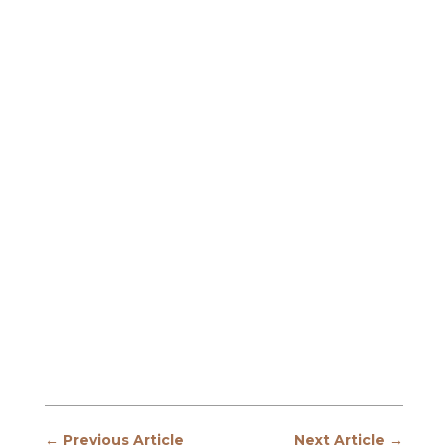
←
Previous Article
Next Article
→