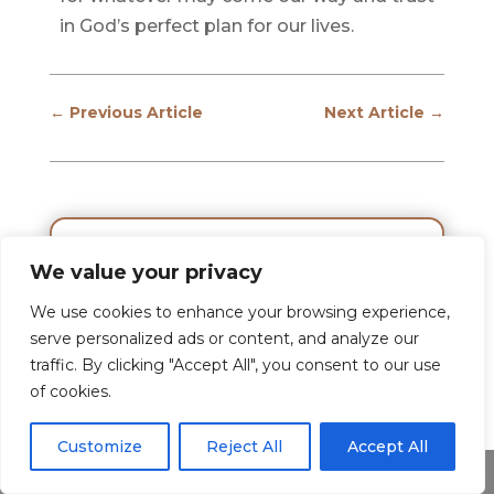
in God’s perfect plan for our lives.
←
Previous Article
Next Article
→
We value your privacy
We use cookies to enhance your browsing experience,
serve personalized ads or content, and analyze our
traffic. By clicking "Accept All", you consent to our use
of cookies.
Customize
Reject All
Accept All
Share This