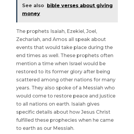
See also
bible verses about giving
money
The prophets Isaiah, Ezekiel, Joel,
Zechariah, and Amos all speak about
events that would take place during the
end times as well. These prophets often
mention a time when Israel would be
restored to its former glory after being
scattered among other nations for many
years. They also spoke of a Messiah who
would come to restore peace and justice
to all nations on earth. Isaiah gives
specific details about how Jesus Christ
fulfilled these prophecies when he came
to earth as our Messiah.