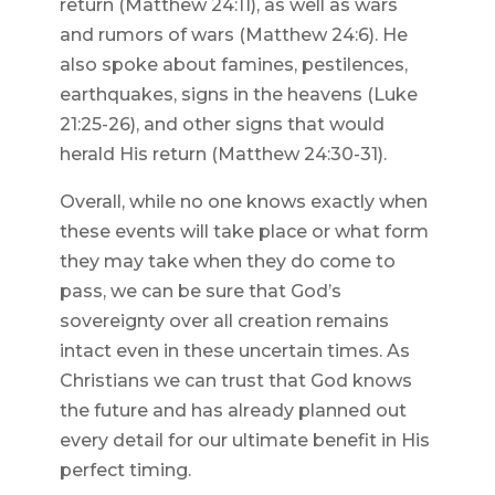
return (Matthew 24:11), as well as wars
and rumors of wars (Matthew 24:6). He
also spoke about famines, pestilences,
earthquakes, signs in the heavens (Luke
21:25-26), and other signs that would
herald His return (Matthew 24:30-31).
Overall, while no one knows exactly when
these events will take place or what form
they may take when they do come to
pass, we can be sure that God’s
sovereignty over all creation remains
intact even in these uncertain times. As
Christians we can trust that God knows
the future and has already planned out
every detail for our ultimate benefit in His
perfect timing.