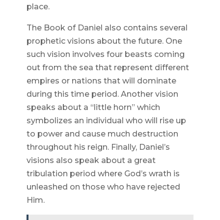
place.
The Book of Daniel also contains several
prophetic visions about the future. One
such vision involves four beasts coming
out from the sea that represent different
empires or nations that will dominate
during this time period. Another vision
speaks about a “little horn” which
symbolizes an individual who will rise up
to power and cause much destruction
throughout his reign. Finally, Daniel’s
visions also speak about a great
tribulation period where God’s wrath is
unleashed on those who have rejected
Him.