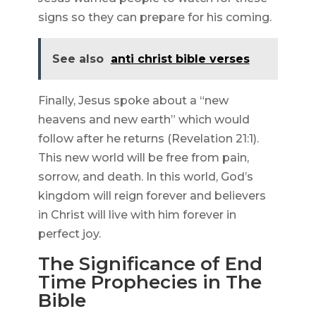
signs so they can prepare for his coming.
See also
anti christ bible verses
Finally, Jesus spoke about a “new
heavens and new earth” which would
follow after he returns (Revelation 21:1).
This new world will be free from pain,
sorrow, and death. In this world, God’s
kingdom will reign forever and believers
in Christ will live with him forever in
perfect joy.
The Significance of End
Time Prophecies in The
Bible