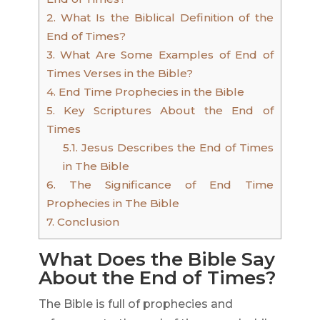
2.
What Is the Biblical Definition of the
End of Times?
3.
What Are Some Examples of End of
Times Verses in the Bible?
4.
End Time Prophecies in the Bible
5.
Key Scriptures About the End of
Times
5.1.
Jesus Describes the End of Times
in The Bible
6.
The Significance of End Time
Prophecies in The Bible
7.
Conclusion
What Does the Bible Say
About the End of Times?
The Bible is full of prophecies and