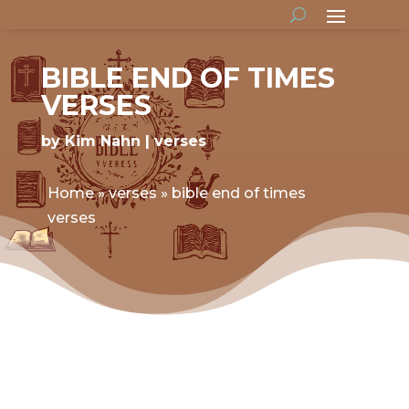
BIBLE END OF TIMES
VERSES
by
Kim Nahn
verses
Home
»
verses
»
bible end of times
verses