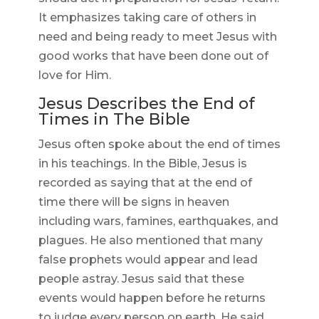
It emphasizes taking care of others in
need and being ready to meet Jesus with
good works that have been done out of
love for Him.
Jesus Describes the End of
Times in The Bible
Jesus often spoke about the end of times
in his teachings. In the Bible, Jesus is
recorded as saying that at the end of
time there will be signs in heaven
including wars, famines, earthquakes, and
plagues. He also mentioned that many
false prophets would appear and lead
people astray. Jesus said that these
events would happen before he returns
to judge every person on earth. He said