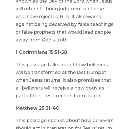
known as the Day of the Lord when Jesus
will return to bring judgment on those
who have rejected Him. It also warns
against being deceived by false teachings
or false prophets that would lead people
away from God’s truth.
1 Corinthians 15:51-58
This passage talks about how believers
will be transformed at the last trumpet
when Jesus returns. It also promises that
all believers will receive a new body as
part of their resurrection from death.
Matthew 25:31-46
This passage speaks about how believers
should act in preparation for Jesus’ return.