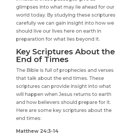
glimpses into what may lie ahead for our
world today. By studying these scriptures
carefully we can gain insight into how we
should live our lives here on earth in
preparation for what lies beyond it.
Key Scriptures About the
End of Times
The Bible is full of prophecies and verses
that talk about the end times. These
scriptures can provide insight into what
will happen when Jesus returns to earth
and how believers should prepare for it.
Here are some key scriptures about the
end times:
Matthew 24:3-14