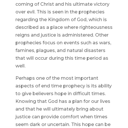
coming of Christ and his ultimate victory
over evil. This is seen in the prophecies
regarding the Kingdom of God, which is
described as a place where righteousness
reigns and justice is administered. Other
prophecies focus on events such as wars,
famines, plagues, and natural disasters
that will occur during this time period as
well.
Perhaps one of the most important
aspects of end time prophecy is its ability
to give believers hope in difficult times.
Knowing that God has a plan for our lives
and that he will ultimately bring about
justice can provide comfort when times
seem dark or uncertain. This hope can be