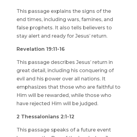
This passage explains the signs of the
end times, including wars, famines, and
false prophets. It also tells believers to
stay alert and ready for Jesus’ return.
Revelation 19:11-16
This passage describes Jesus’ return in
great detail, including his conquering of
evil and his power over all nations. It
emphasizes that those who are faithful to
Him will be rewarded, while those who
have rejected Him will be judged.
2 Thessalonians 2:1-12
This passage speaks of a future event