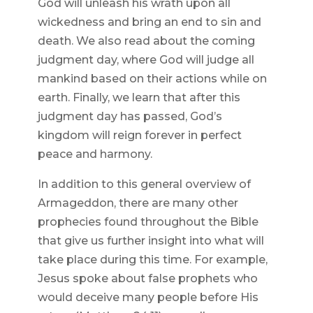
God will unleash his wrath upon all
wickedness and bring an end to sin and
death. We also read about the coming
judgment day, where God will judge all
mankind based on their actions while on
earth. Finally, we learn that after this
judgment day has passed, God’s
kingdom will reign forever in perfect
peace and harmony.
In addition to this general overview of
Armageddon, there are many other
prophecies found throughout the Bible
that give us further insight into what will
take place during this time. For example,
Jesus spoke about false prophets who
would deceive many people before His