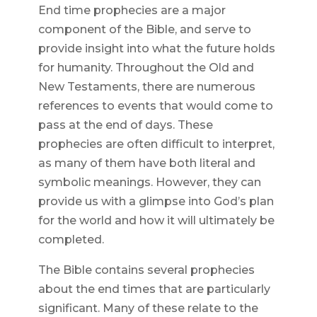
End time prophecies are a major
component of the Bible, and serve to
provide insight into what the future holds
for humanity. Throughout the Old and
New Testaments, there are numerous
references to events that would come to
pass at the end of days. These
prophecies are often difficult to interpret,
as many of them have both literal and
symbolic meanings. However, they can
provide us with a glimpse into God’s plan
for the world and how it will ultimately be
completed.
The Bible contains several prophecies
about the end times that are particularly
significant. Many of these relate to the