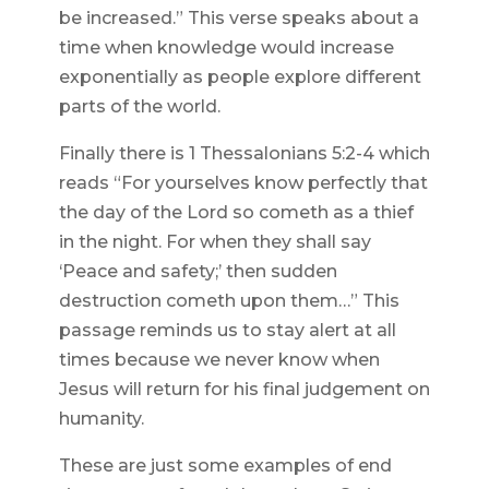
be increased.” This verse speaks about a
time when knowledge would increase
exponentially as people explore different
parts of the world.
Finally there is 1 Thessalonians 5:2-4 which
reads “For yourselves know perfectly that
the day of the Lord so cometh as a thief
in the night. For when they shall say
‘Peace and safety;’ then sudden
destruction cometh upon them…” This
passage reminds us to stay alert at all
times because we never know when
Jesus will return for his final judgement on
humanity.
These are just some examples of end