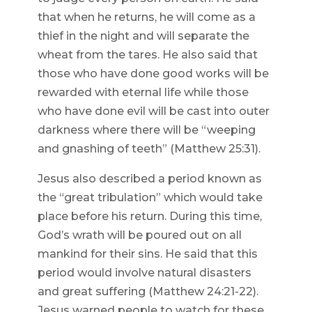
that when he returns, he will come as a
thief in the night and will separate the
wheat from the tares. He also said that
those who have done good works will be
rewarded with eternal life while those
who have done evil will be cast into outer
darkness where there will be “weeping
and gnashing of teeth” (Matthew 25:31).
Jesus also described a period known as
the “great tribulation” which would take
place before his return. During this time,
God’s wrath will be poured out on all
mankind for their sins. He said that this
period would involve natural disasters
and great suffering (Matthew 24:21-22).
Jesus warned people to watch for these