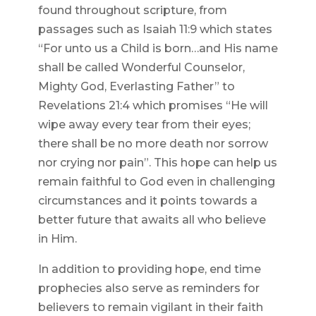
found throughout scripture, from
passages such as Isaiah 11:9 which states
“For unto us a Child is born…and His name
shall be called Wonderful Counselor,
Mighty God, Everlasting Father” to
Revelations 21:4 which promises “He will
wipe away every tear from their eyes;
there shall be no more death nor sorrow
nor crying nor pain”. This hope can help us
remain faithful to God even in challenging
circumstances and it points towards a
better future that awaits all who believe
in Him.
In addition to providing hope, end time
prophecies also serve as reminders for
believers to remain vigilant in their faith