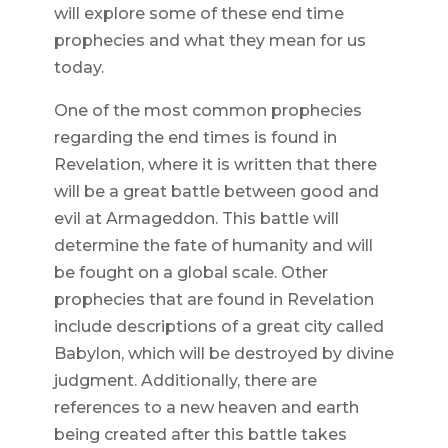
will explore some of these end time
prophecies and what they mean for us
today.
One of the most common prophecies
regarding the end times is found in
Revelation, where it is written that there
will be a great battle between good and
evil at Armageddon. This battle will
determine the fate of humanity and will
be fought on a global scale. Other
prophecies that are found in Revelation
include descriptions of a great city called
Babylon, which will be destroyed by divine
judgment. Additionally, there are
references to a new heaven and earth
being created after this battle takes