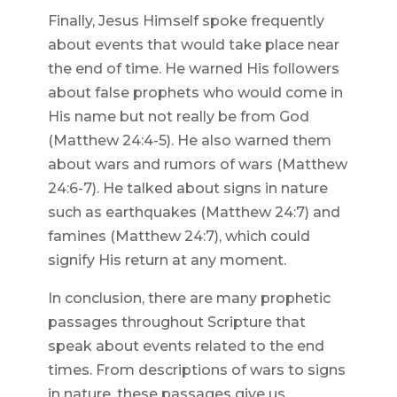
Finally, Jesus Himself spoke frequently
about events that would take place near
the end of time. He warned His followers
about false prophets who would come in
His name but not really be from God
(Matthew 24:4-5). He also warned them
about wars and rumors of wars (Matthew
24:6-7). He talked about signs in nature
such as earthquakes (Matthew 24:7) and
famines (Matthew 24:7), which could
signify His return at any moment.
In conclusion, there are many prophetic
passages throughout Scripture that
speak about events related to the end
times. From descriptions of wars to signs
in nature, these passages give us