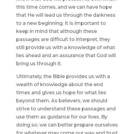
this time comes, and we can have hope
that He will lead us through the darkness
to a new beginning. It is important to
keep in mind that although these
passages are difficult to interpret, they
still provide us with a knowledge of what
lies ahead and an assurance that God will
bring us through it.
Ultimately, the Bible provides us with a
wealth of knowledge about the end
times and gives us hope for what lies
beyond them. As believers, we should
strive to understand these passages and
use them as guidance for our lives. By
doing so, we can better prepare ourselves
for whatever may come our way and trust