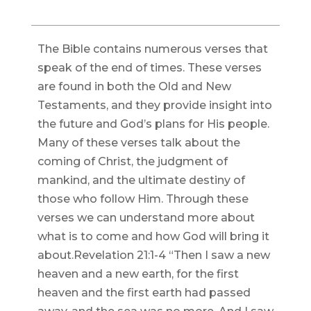
The Bible contains numerous verses that
speak of the end of times. These verses
are found in both the Old and New
Testaments, and they provide insight into
the future and God’s plans for His people.
Many of these verses talk about the
coming of Christ, the judgment of
mankind, and the ultimate destiny of
those who follow Him. Through these
verses we can understand more about
what is to come and how God will bring it
about.Revelation 21:1-4 “Then I saw a new
heaven and a new earth, for the first
heaven and the first earth had passed