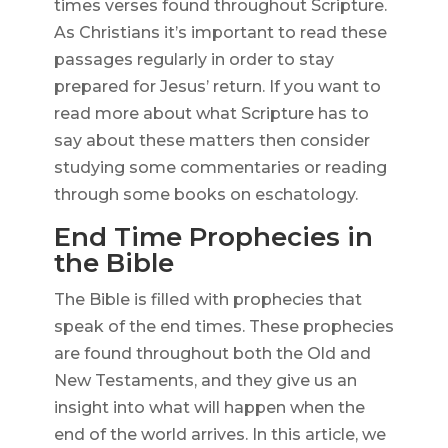
times verses found throughout Scripture.
As Christians it’s important to read these
passages regularly in order to stay
prepared for Jesus’ return. If you want to
read more about what Scripture has to
say about these matters then consider
studying some commentaries or reading
through some books on eschatology.
End Time Prophecies in
the Bible
The Bible is filled with prophecies that
speak of the end times. These prophecies
are found throughout both the Old and
New Testaments, and they give us an
insight into what will happen when the
end of the world arrives. In this article, we