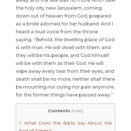
away, and the sea was no more. And I saw
the holy city, new Jerusalem, coming
down out of heaven from God, prepared
as a bride adorned for her husband. And I
heard a loud voice from the throne
saying, “Behold, the dwelling place of God
is with man. He will dwell with them, and
they will be his people, and God himself
will be with them as their God. He will
wipe away every tear from their eyes, and
death shall be no more, neither shall there
be mourning nor crying nor pain anymore,
for the former things have passed away.”
Contents
[
hide
]
1.
What Does the Bible Say About the
End of Times?