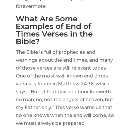
forevermore.
What Are Some
Examples of End of
Times Verses in the
Bible?
The Bible is full of prophecies and
warnings about the end times, and many
of those verses are still relevant today.
One of the most well known end times
verses is found in Matthew 24:36, which
says, “But of that day and hour knoweth
no man, no, not the angels of heaven, but
my Father only.” This verse warns us that
no one knows when the end will come, so
we must always be prepared.