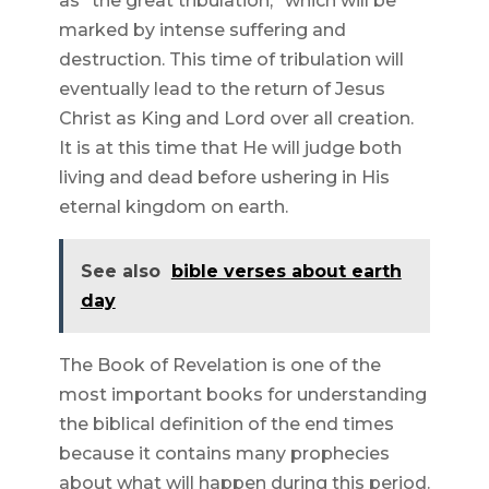
as “the great tribulation,” which will be
marked by intense suffering and
destruction. This time of tribulation will
eventually lead to the return of Jesus
Christ as King and Lord over all creation.
It is at this time that He will judge both
living and dead before ushering in His
eternal kingdom on earth.
See also
bible verses about earth
day
The Book of Revelation is one of the
most important books for understanding
the biblical definition of the end times
because it contains many prophecies
about what will happen during this period.