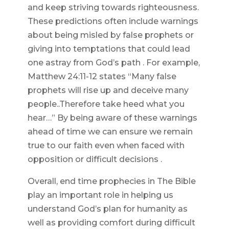
and keep striving towards righteousness.
These predictions often include warnings
about being misled by false prophets or
giving into temptations that could lead
one astray from God’s path . For example,
Matthew 24:11-12 states “Many false
prophets will rise up and deceive many
people..Therefore take heed what you
hear…” By being aware of these warnings
ahead of time we can ensure we remain
true to our faith even when faced with
opposition or difficult decisions .
Overall, end time prophecies in The Bible
play an important role in helping us
understand God’s plan for humanity as
well as providing comfort during difficult