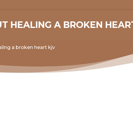
UT HEALING A BROKEN HEAR
ling a broken heart kjv