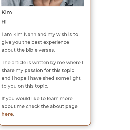
Kim
Hi,
I am Kim Nahn and my wish is to
give you the best experience
about the bible verses.
The article is written by me where I
share my passion for this topic
and I hope I have shed some light
to you on this topic.
If you would like to learn more
about me check the about page
here
.