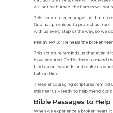
through the rivers, they will not sweep
will not be burned; the flames will not 
This scripture encourages us that no m
God has promised to protect us from h
with us every step of the way, so we do
Psalm 147:3
: “He heals the brokenhea
This scripture reminds us that even if i
have endured, God is there to mend t
bind up our wounds and make us whole 
faith in Him.
These encouraging scriptures remind us
still near us – ready to help mend our 
Bible Passages to Help
When we experience a broken heart, it 