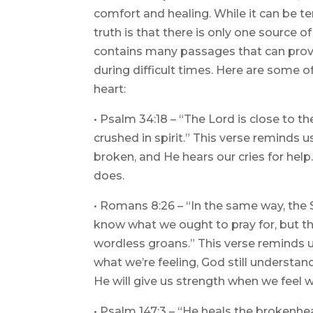
comfort and healing. While it can be te
truth is that there is only one source o
contains many passages that can prov
during difficult times. Here are some o
heart:
• Psalm 34:18 – “The Lord is close to 
crushed in spirit.” This verse reminds 
broken, and He hears our cries for help
does.
• Romans 8:26 – “In the same way, the 
know what we ought to pray for, but th
wordless groans.” This verse reminds 
what we’re feeling, God still understa
He will give us strength when we feel 
• Psalm 147:3 – “He heals the brokenh