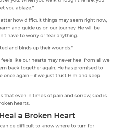
 over you. When you walk through the fire, you
set you ablaze.”
atter how difficult things may seem right now,
arm and guide us on our journey. He will be
n’t have to worry or fear anything.
rted and binds up their wounds.”
t feels like our hearts may never heal from all we
hem back together again. He has promised to
once again – if we just trust Him and keep
 that even in times of pain and sorrow, God is
broken hearts.
 Heal a Broken Heart
can be difficult to know where to turn for