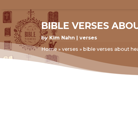
BIBLE VERSES ABO
by
Kim Nahn
verses
Home
»
verses
»
bible verses about hea