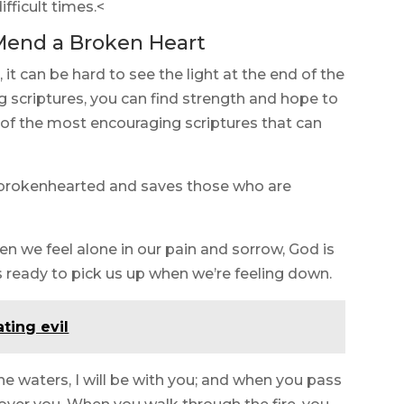
fficult times.<
Mend a Broken Heart
 it can be hard to see the light at the end of the
g scriptures, you can find strength and hope to
 of the most encouraging scriptures that can
he brokenhearted and saves those who are
en we feel alone in our pain and sorrow, God is
is ready to pick us up when we’re feeling down.
ting evil
e waters, I will be with you; and when you pass