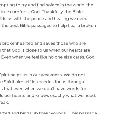
mpting to try and find solace in the world, the
f true comfort – God. Thankfully, the Bible
ide us with the peace and healing we need
f the best Bible passages to help heal a broken
the brokenhearted and saves those who are
us that God is close to us when our hearts are
. Even when we feel like no one else cares, God
Spirit helps us in our weakness. We do not
e Spirit himself intercedes for us through
us that even when we don’t have words for
nds our hearts and knows exactly what we need.
weak.
earted and binds up their wounds.” This passage