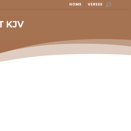
HOME
VERSES
T KJV