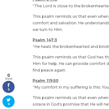
“The Lord is close to the brokenhearte
This psalm reminds us that even when 
comfort and salvation. He understands o
we turn to Him.
Psalm 147:3
“He heals the brokenhearted and binds
This psalm reminds us that God has the
Him for help. He can provide comfort du
find peace again.
0
Shares
Psalm 119:50
“My comfort in my suffering is this: Yo
0
This psalm reminds us that even when 
solace in God’s promise that He will ne
0