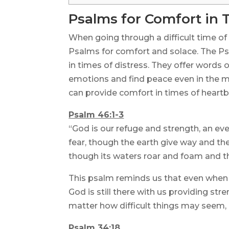
Psalms for Comfort in 
When going through a difficult time of 
Psalms for comfort and solace. The Ps
in times of distress. They offer words
emotions and find peace even in the m
can provide comfort in times of heartb
Psalm 46:1-3
“God is our refuge and strength, an eve
fear, though the earth give way and the
though its waters roar and foam and t
This psalm reminds us that even when
God is still there with us providing str
matter how difficult things may seem,
Psalm 34:18