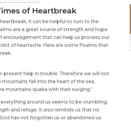
Times of Heartbreak
heartbreak, it can be helpful to turn to the
alms are a great source of strength and hope
 of encouragement that can help us process our
idst of heartache. Here are some Psalms that
reak:
r-present help in trouble. Therefore we will not
 mountains fall into the heart of the sea,
he mountains quake with their surging.”
 everything around us seems to be crumbling,
ength and refuge. It also reminds us that no
 God has not forgotten us or abandoned us.