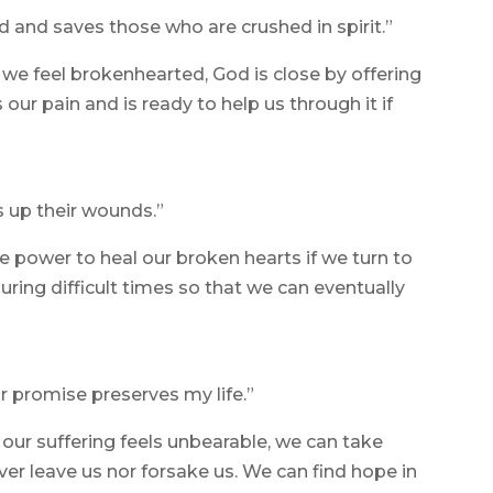
d and saves those who are crushed in spirit.”
we feel brokenhearted, God is close by offering
ur pain and is ready to help us through it if
 up their wounds.”
 power to heal our broken hearts if we turn to
ring difficult times so that we can eventually
ur promise preserves my life.”
our suffering feels unbearable, we can take
ver leave us nor forsake us. We can find hope in