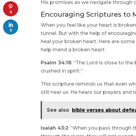
His promises as we navigate through di
0
Encouraging Scriptures to 
When you feel like your heart is broken,
0
tunnel. But with the help of encouragin
heal your broken heart. Here are some
help mend a broken heart:
Psalm 34:18
: “The Lord is close to t
crushed in spirit.”
This scripture reminds us that even wh
still near us. He hears our prayers and 
See also
bible verses about defea
Isaiah 43:2
: “When you pass through th