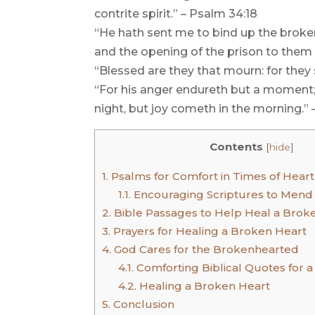
contrite spirit.” – Psalm 34:18
“He hath sent me to bind up the broken
and the opening of the prison to them t
“Blessed are they that mourn: for they
“For his anger endureth but a moment; i
night, but joy cometh in the morning.” 
Contents
[
hide
]
1.
Psalms for Comfort in Times of Hear
1.1.
Encouraging Scriptures to Mend
2.
Bible Passages to Help Heal a Brok
3.
Prayers for Healing a Broken Heart
4.
God Cares for the Brokenhearted
4.1.
Comforting Biblical Quotes for 
4.2.
Healing a Broken Heart
5.
Conclusion