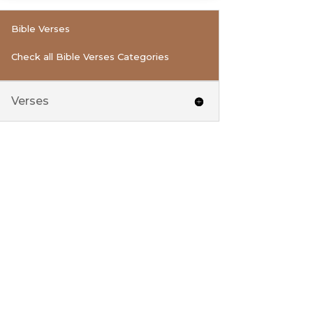
Bible Verses
Check all Bible Verses Categories
Verses