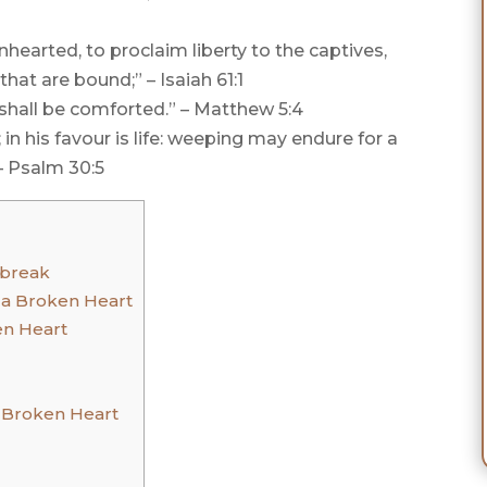
hearted, to proclaim liberty to the captives,
hat are bound;” – Isaiah 61:1
 shall be comforted.” – Matthew 5:4
n his favour is life: weeping may endure for a
– Psalm 30:5
tbreak
 a Broken Heart
en Heart
a Broken Heart