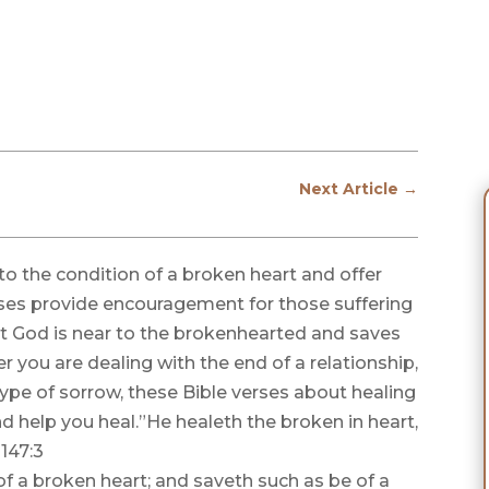
Next Article
→
o the condition of a broken heart and offer
ses provide encouragement for those suffering
t God is near to the brokenhearted and saves
r you are dealing with the end of a relationship,
type of sorrow, these Bible verses about healing
d help you heal.”He healeth the broken in heart,
147:3
f a broken heart; and saveth such as be of a