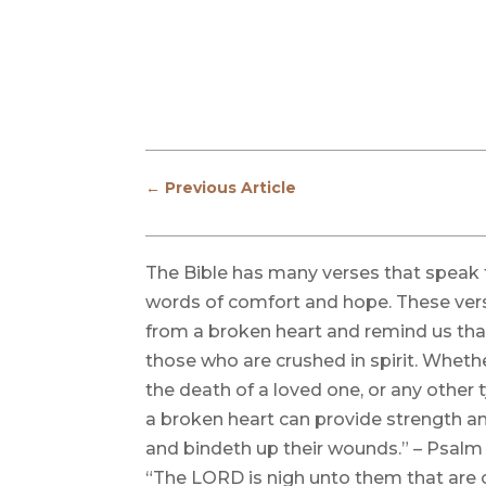
←
Previous Article
The Bible has many verses that speak t
words of comfort and hope. These ver
from a broken heart and remind us tha
those who are crushed in spirit. Whethe
the death of a loved one, or any other 
a broken heart can provide strength an
and bindeth up their wounds.” – Psalm 
“The LORD is nigh unto them that are o