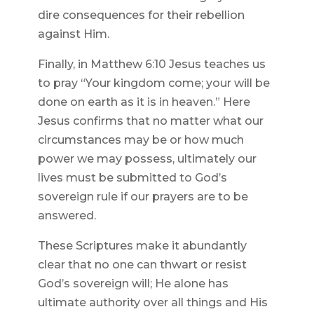
dire consequences for their rebellion
against Him.
Finally, in Matthew 6:10 Jesus teaches us
to pray “Your kingdom come; your will be
done on earth as it is in heaven.” Here
Jesus confirms that no matter what our
circumstances may be or how much
power we may possess, ultimately our
lives must be submitted to God’s
sovereign rule if our prayers are to be
answered.
These Scriptures make it abundantly
clear that no one can thwart or resist
God’s sovereign will; He alone has
ultimate authority over all things and His