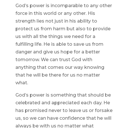
God’s power is incomparable to any other
force in this world or any other. His
strength lies not just in his ability to
protect us from harm but also to provide
us with all the things we need for a
fulfilling life. He is able to save us from
danger and give us hope for a better
tomorrow. We can trust God with
anything that comes our way knowing
that he will be there for us no matter
what.
God’s power is something that should be
celebrated and appreciated each day. He
has promised never to leave us or forsake
us, so we can have confidence that he will
always be with us no matter what