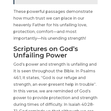
These powerful passages demonstrate
how much trust we can place in our
heavenly Father for his unfailing love,
protection, comfort—and most
importantly—his unending strength!
Scriptures on God’s
Unfailing Power
God’s power and strength is unfailing and
it is seen throughout the Bible. In Psalms
46:1, it states, “God is our refuge and
strength, an ever-present help in trouble”.
In this verse, we are reminded of God’s
power to provide protection and strength
during times of difficulty. In Isaiah 40:28-