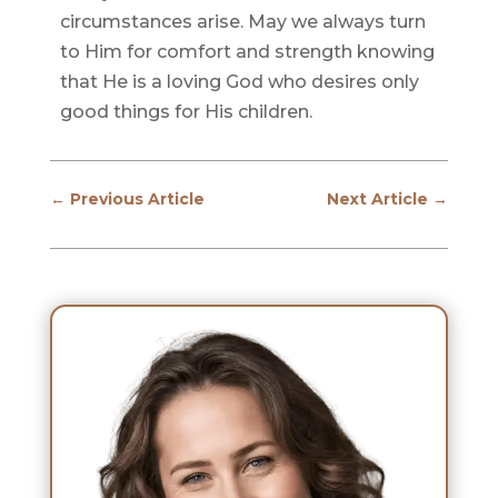
circumstances arise. May we always turn
to Him for comfort and strength knowing
that He is a loving God who desires only
good things for His children.
←
Previous Article
Next Article
→