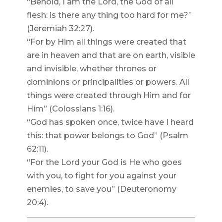
“Behold, I am the Lord, the God of all
flesh: is there any thing too hard for me?”
(Jeremiah 32:27).
“For by Him all things were created that
are in heaven and that are on earth, visible
and invisible, whether thrones or
dominions or principalities or powers. All
things were created through Him and for
Him” (Colossians 1:16).
“God has spoken once, twice have I heard
this: that power belongs to God” (Psalm
62:11).
“For the Lord your God is He who goes
with you, to fight for you against your
enemies, to save you” (Deuteronomy
20:4).