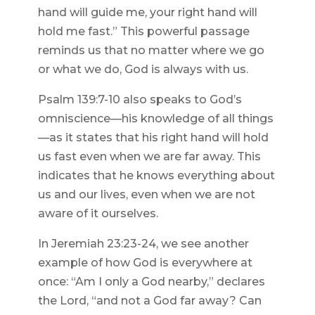
hand will guide me, your right hand will
hold me fast.” This powerful passage
reminds us that no matter where we go
or what we do, God is always with us.
Psalm 139:7-10 also speaks to God’s
omniscience—his knowledge of all things
—as it states that his right hand will hold
us fast even when we are far away. This
indicates that he knows everything about
us and our lives, even when we are not
aware of it ourselves.
In Jeremiah 23:23-24, we see another
example of how God is everywhere at
once: “Am I only a God nearby,” declares
the Lord, “and not a God far away? Can