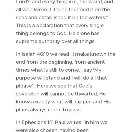
Lord’s and everything in it, the world, and
all who live in it; for he founded it on the
seas and established it on the waters.”
This is a declaration that every single
thing belongs to God; He alone has
supreme authority over all things.
In Isaiah 46:10 we read “I make known the
end from the beginning, from ancient
times what is still to come. I say ‘My
purpose will stand and I will do all that I
please’.” Here we see that God’s
sovereign will cannot be thwarted; He
knows exactly what will happen and His
plans always come to pass.
In Ephesians 1:11 Paul writes “In him we
were also chosen, having been