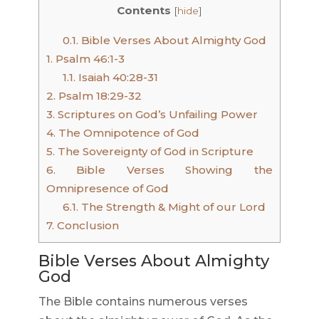
Contents
[
hide
]
0.1.
Bible Verses About Almighty God
1.
Psalm 46:1-3
1.1.
Isaiah 40:28-31
2.
Psalm 18:29-32
3.
Scriptures on God’s Unfailing Power
4.
The Omnipotence of God
5.
The Sovereignty of God in Scripture
6.
Bible Verses Showing the
Omnipresence of God
6.1.
The Strength & Might of our Lord
7.
Conclusion
Bible Verses About Almighty
God
The Bible contains numerous verses