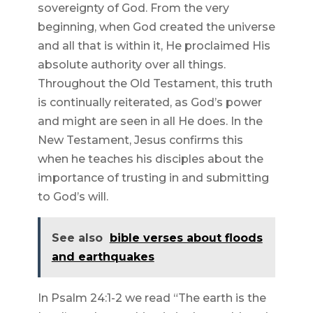
sovereignty of God. From the very
beginning, when God created the universe
and all that is within it, He proclaimed His
absolute authority over all things.
Throughout the Old Testament, this truth
is continually reiterated, as God’s power
and might are seen in all He does. In the
New Testament, Jesus confirms this
when he teaches his disciples about the
importance of trusting in and submitting
to God’s will.
See also
bible verses about floods
and earthquakes
In Psalm 24:1-2 we read “The earth is the