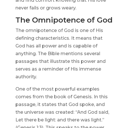
and find comfort knowing that His love
never fails or grows weary.
The Omnipotence of God
The omnipotence of God is one of His
defining characteristics. It means that
God has all power and is capable of
anything. The Bible mentions several
passages that illustrate this power and
serves as a reminder of His immense
authority.
One of the most powerful examples
comes from the book of Genesis. In this
passage, it states that God spoke, and
the universe was created: “And God said,
Let there be light: and there was light.”
(Genesis 1:3). This speaks to the power