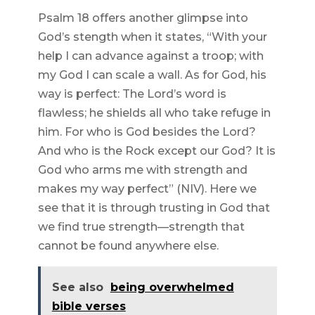
Psalm 18 offers another glimpse into
God’s stength when it states, “With your
help I can advance against a troop; with
my God I can scale a wall. As for God, his
way is perfect: The Lord’s word is
flawless; he shields all who take refuge in
him. For who is God besides the Lord?
And who is the Rock except our God? It is
God who arms me with strength and
makes my way perfect” (NIV). Here we
see that it is through trusting in God that
we find true strength—strength that
cannot be found anywhere else.
See also
being overwhelmed
bible verses