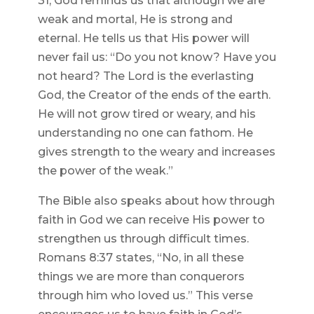
31, God reminds us that although we are
weak and mortal, He is strong and
eternal. He tells us that His power will
never fail us: “Do you not know? Have you
not heard? The Lord is the everlasting
God, the Creator of the ends of the earth.
He will not grow tired or weary, and his
understanding no one can fathom. He
gives strength to the weary and increases
the power of the weak.”
The Bible also speaks about how through
faith in God we can receive His power to
strengthen us through difficult times.
Romans 8:37 states, “No, in all these
things we are more than conquerors
through him who loved us.” This verse