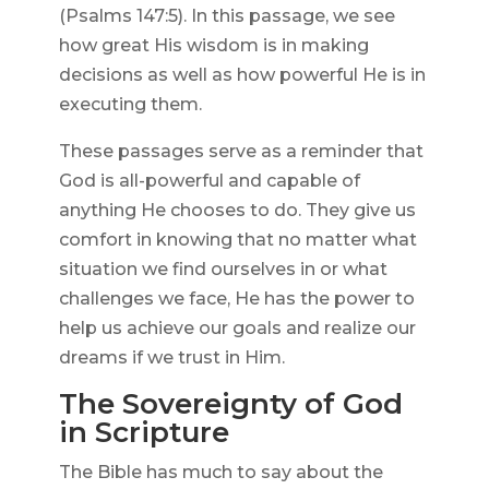
(Psalms 147:5). In this passage, we see
how great His wisdom is in making
decisions as well as how powerful He is in
executing them.
These passages serve as a reminder that
God is all-powerful and capable of
anything He chooses to do. They give us
comfort in knowing that no matter what
situation we find ourselves in or what
challenges we face, He has the power to
help us achieve our goals and realize our
dreams if we trust in Him.
The Sovereignty of God
in Scripture
The Bible has much to say about the