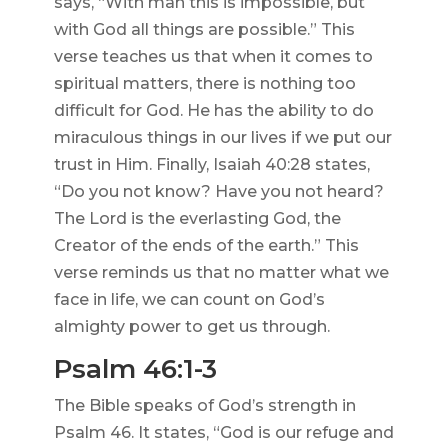
says, “With man this is impossible, but
with God all things are possible.” This
verse teaches us that when it comes to
spiritual matters, there is nothing too
difficult for God. He has the ability to do
miraculous things in our lives if we put our
trust in Him. Finally, Isaiah 40:28 states,
“Do you not know? Have you not heard?
The Lord is the everlasting God, the
Creator of the ends of the earth.” This
verse reminds us that no matter what we
face in life, we can count on God’s
almighty power to get us through.
Psalm 46:1-3
The Bible speaks of God’s strength in
Psalm 46. It states, “God is our refuge and