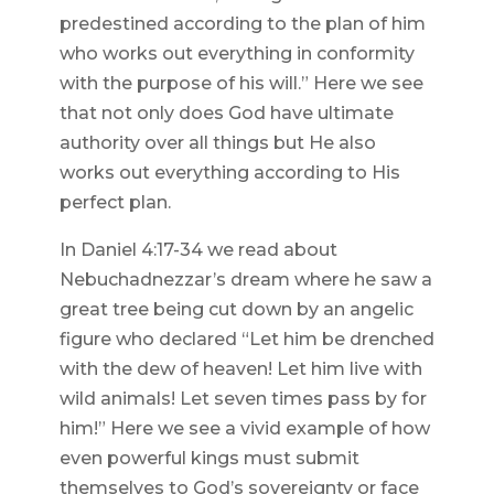
predestined according to the plan of him
who works out everything in conformity
with the purpose of his will.” Here we see
that not only does God have ultimate
authority over all things but He also
works out everything according to His
perfect plan.
In Daniel 4:17-34 we read about
Nebuchadnezzar’s dream where he saw a
great tree being cut down by an angelic
figure who declared “Let him be drenched
with the dew of heaven! Let him live with
wild animals! Let seven times pass by for
him!” Here we see a vivid example of how
even powerful kings must submit
themselves to God’s sovereignty or face