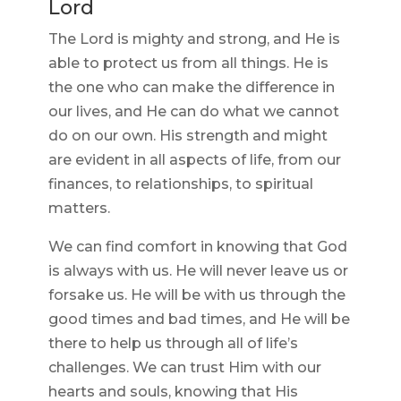
Lord
The Lord is mighty and strong, and He is
able to protect us from all things. He is
the one who can make the difference in
our lives, and He can do what we cannot
do on our own. His strength and might
are evident in all aspects of life, from our
finances, to relationships, to spiritual
matters.
We can find comfort in knowing that God
is always with us. He will never leave us or
forsake us. He will be with us through the
good times and bad times, and He will be
there to help us through all of life’s
challenges. We can trust Him with our
hearts and souls, knowing that His