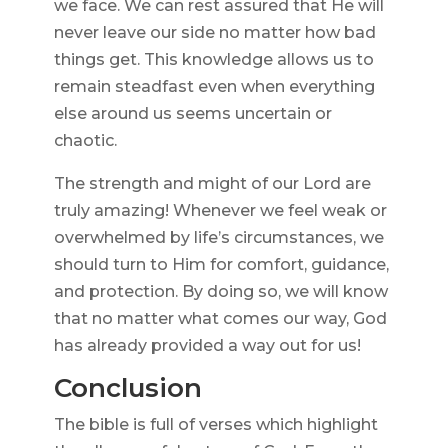
we face. We can rest assured that He will
never leave our side no matter how bad
things get. This knowledge allows us to
remain steadfast even when everything
else around us seems uncertain or
chaotic.
The strength and might of our Lord are
truly amazing! Whenever we feel weak or
overwhelmed by life’s circumstances, we
should turn to Him for comfort, guidance,
and protection. By doing so, we will know
that no matter what comes our way, God
has already provided a way out for us!
Conclusion
The bible is full of verses which highlight