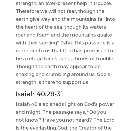
strength, an ever-present help in trouble.
Therefore we will not fear, though the
earth give way and the mountains fall into
the heart of the sea, though its waters
roar and foam and the mountains quake
with their surging” (NIV). This passage is a
reminder to us that God has promised to
be a refuge for us during times of trouble.
Though the earth may appear to be
shaking and crumbling around us, God’s
strength is there to support us.
Isaiah 40:28-31
Isaiah 40 also sheds light on God’s power
and might. The passage says, “Do you
not know? Have you not heard? The Lord
is the everlasting God, the Creator of the