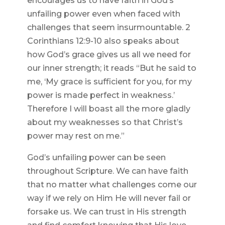
encourages us to have faith in God’s
unfailing power even when faced with
challenges that seem insurmountable. 2
Corinthians 12:9-10 also speaks about
how God’s grace gives us all we need for
our inner strength; it reads “But he said to
me, ‘My grace is sufficient for you, for my
power is made perfect in weakness.’
Therefore I will boast all the more gladly
about my weaknesses so that Christ’s
power may rest on me.”
God’s unfailing power can be seen
throughout Scripture. We can have faith
that no matter what challenges come our
way if we rely on Him He will never fail or
forsake us. We can trust in His strength