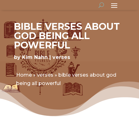
BIBLE VERSES ABOUT
GOD BEING ALL
POWERFUL
by
Kim Nahn
verses
Home
»
verses
»
bible verses about god
being all powerful