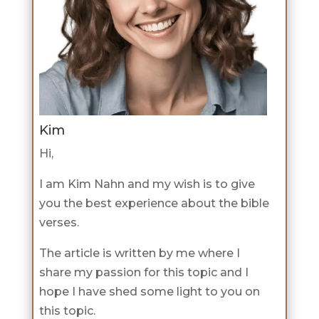
Kim
Hi,
I am Kim Nahn and my wish is to give
you the best experience about the bible
verses.
The article is written by me where I
share my passion for this topic and I
hope I have shed some light to you on
this topic.