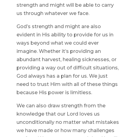
strength and might will be able to carry
us through whatever we face.
God’s strength and might are also
evident in His ability to provide for us in
ways beyond what we could ever
imagine. Whether it’s providing an
abundant harvest, healing sicknesses, or
providing a way out of difficult situations,
God always has a plan for us. We just
need to trust Him with all of these things
because His power is limitless.
We can also draw strength from the
knowledge that our Lord loves us
unconditionally no matter what mistakes
we have made or how many challenges