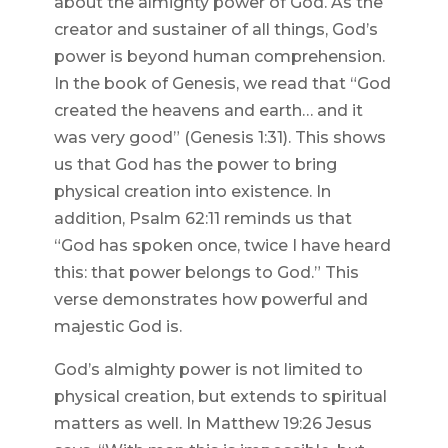
about the almighty power of God. As the
creator and sustainer of all things, God’s
power is beyond human comprehension.
In the book of Genesis, we read that “God
created the heavens and earth… and it
was very good” (Genesis 1:31). This shows
us that God has the power to bring
physical creation into existence. In
addition, Psalm 62:11 reminds us that
“God has spoken once, twice I have heard
this: that power belongs to God.” This
verse demonstrates how powerful and
majestic God is.
God’s almighty power is not limited to
physical creation, but extends to spiritual
matters as well. In Matthew 19:26 Jesus