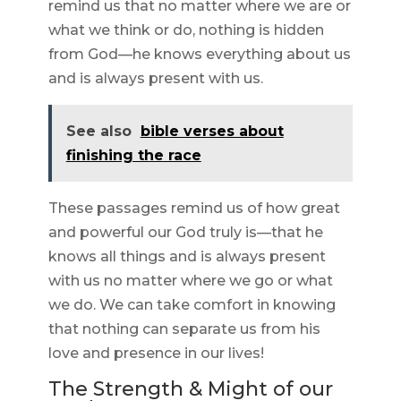
remind us that no matter where we are or
what we think or do, nothing is hidden
from God—he knows everything about us
and is always present with us.
See also
bible verses about
finishing the race
These passages remind us of how great
and powerful our God truly is—that he
knows all things and is always present
with us no matter where we go or what
we do. We can take comfort in knowing
that nothing can separate us from his
love and presence in our lives!
The Strength & Might of our