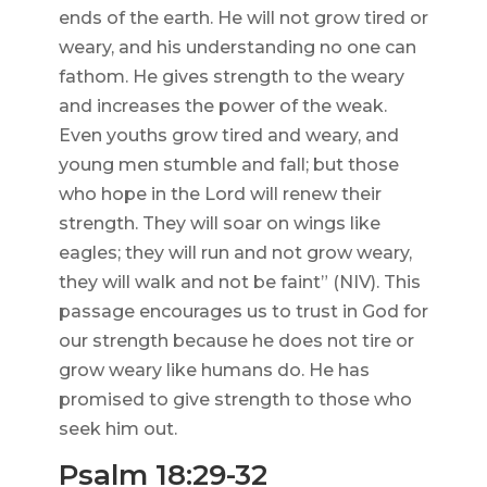
ends of the earth. He will not grow tired or
weary, and his understanding no one can
fathom. He gives strength to the weary
and increases the power of the weak.
Even youths grow tired and weary, and
young men stumble and fall; but those
who hope in the Lord will renew their
strength. They will soar on wings like
eagles; they will run and not grow weary,
they will walk and not be faint” (NIV). This
passage encourages us to trust in God for
our strength because he does not tire or
grow weary like humans do. He has
promised to give strength to those who
seek him out.
Psalm 18:29-32