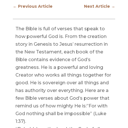
←
Previous Article
Next Article
→
The Bible is full of verses that speak to
how powerful God is. From the creation
story in Genesis to Jesus’ resurrection in
the New Testament, each book of the
Bible contains evidence of God’s
greatness. He is a powerful and loving
Creator who works all things together for
good. He is sovereign over all things and
has authority over everything. Here are a
few Bible verses about God’s power that
remind us of how mighty He is:”For with
God nothing shall be impossible” (Luke
1:37).