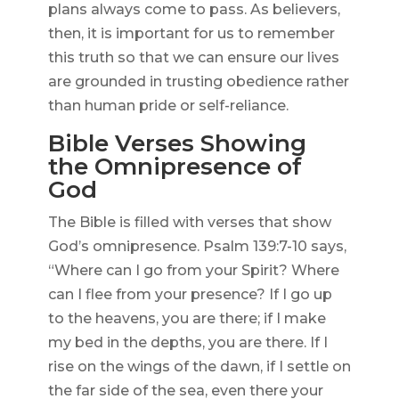
plans always come to pass. As believers,
then, it is important for us to remember
this truth so that we can ensure our lives
are grounded in trusting obedience rather
than human pride or self-reliance.
Bible Verses Showing
the Omnipresence of
God
The Bible is filled with verses that show
God’s omnipresence. Psalm 139:7-10 says,
“Where can I go from your Spirit? Where
can I flee from your presence? If I go up
to the heavens, you are there; if I make
my bed in the depths, you are there. If I
rise on the wings of the dawn, if I settle on
the far side of the sea, even there your