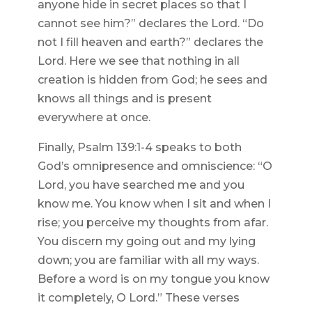
anyone hide in secret places so that I
cannot see him?” declares the Lord. “Do
not I fill heaven and earth?” declares the
Lord. Here we see that nothing in all
creation is hidden from God; he sees and
knows all things and is present
everywhere at once.
Finally, Psalm 139:1-4 speaks to both
God’s omnipresence and omniscience: “O
Lord, you have searched me and you
know me. You know when I sit and when I
rise; you perceive my thoughts from afar.
You discern my going out and my lying
down; you are familiar with all my ways.
Before a word is on my tongue you know
it completely, O Lord.” These verses