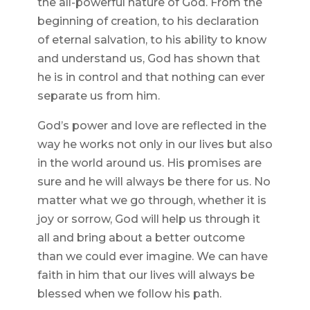
the all-powerful nature of God. From the
beginning of creation, to his declaration
of eternal salvation, to his ability to know
and understand us, God has shown that
he is in control and that nothing can ever
separate us from him.
God’s power and love are reflected in the
way he works not only in our lives but also
in the world around us. His promises are
sure and he will always be there for us. No
matter what we go through, whether it is
joy or sorrow, God will help us through it
all and bring about a better outcome
than we could ever imagine. We can have
faith in him that our lives will always be
blessed when we follow his path.