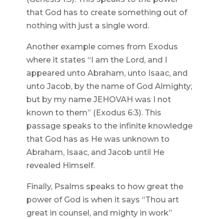
that God has to create something out of
nothing with just a single word.
Another example comes from Exodus
where it states “I am the Lord, and I
appeared unto Abraham, unto Isaac, and
unto Jacob, by the name of God Almighty;
but by my name JEHOVAH was I not
known to them” (Exodus 6:3). This
passage speaks to the infinite knowledge
that God has as He was unknown to
Abraham, Isaac, and Jacob until He
revealed Himself.
Finally, Psalms speaks to how great the
power of God is when it says “Thou art
great in counsel, and mighty in work”