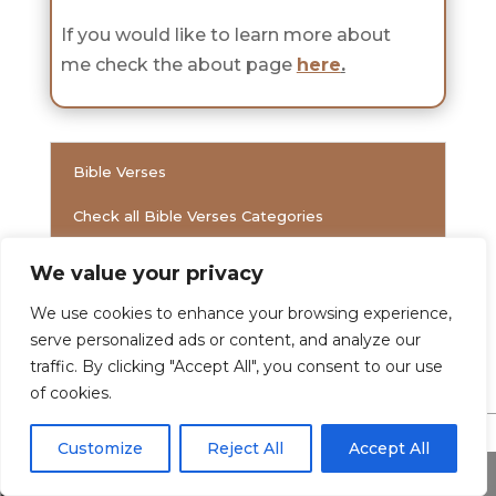
If you would like to learn more about
me check the about page
here
.
Bible Verses
Check all Bible Verses Categories
We value your privacy
Verses
We use cookies to enhance your browsing experience,
serve personalized ads or content, and analyze our
traffic. By clicking "Accept All", you consent to our use
of cookies.
Customize
Reject All
Accept All
Share This