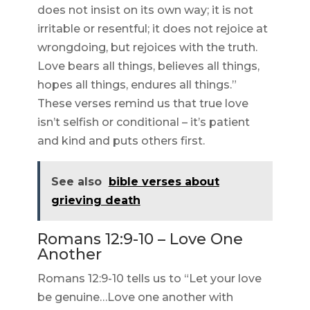
does not insist on its own way; it is not
irritable or resentful; it does not rejoice at
wrongdoing, but rejoices with the truth.
Love bears all things, believes all things,
hopes all things, endures all things.”
These verses remind us that true love
isn’t selfish or conditional – it’s patient
and kind and puts others first.
See also
bible verses about
grieving death
Romans 12:9-10 – Love One
Another
Romans 12:9-10 tells us to “Let your love
be genuine…Love one another with