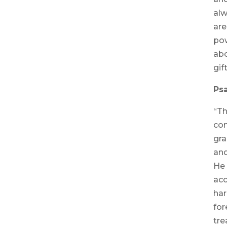
alw
are
pow
abo
gif
Psa
“Th
co
gra
and
He 
acc
har
for
tre