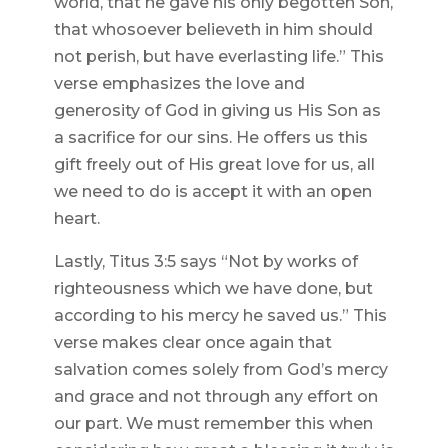
world, that he gave his only begotten Son,
that whosoever believeth in him should
not perish, but have everlasting life.” This
verse emphasizes the love and
generosity of God in giving us His Son as
a sacrifice for our sins. He offers us this
gift freely out of His great love for us, all
we need to do is accept it with an open
heart.
Lastly, Titus 3:5 says “Not by works of
righteousness which we have done, but
according to his mercy he saved us.” This
verse makes clear once again that
salvation comes solely from God’s mercy
and grace and not through any effort on
our part. We must remember this when