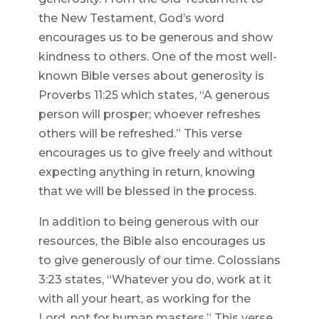
the New Testament, God’s word
encourages us to be generous and show
kindness to others. One of the most well-
known Bible verses about generosity is
Proverbs 11:25 which states, “A generous
person will prosper; whoever refreshes
others will be refreshed.” This verse
encourages us to give freely and without
expecting anything in return, knowing
that we will be blessed in the process.
In addition to being generous with our
resources, the Bible also encourages us
to give generously of our time. Colossians
3:23 states, “Whatever you do, work at it
with all your heart, as working for the
Lord, not for human masters.” This verse