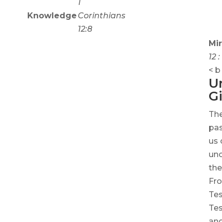
1
Knowledge
Corinthians
12:8
Mir
12 
< b ​​
U
Gi
The
pas
us 
unc
the
Fro
Te
Tes
and