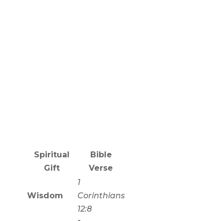
Spiritual
Bible
Gift
Verse
1
Wisdom
Corinthians
12:8