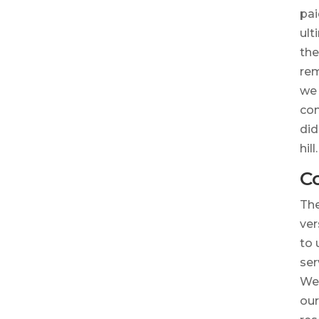
pai
ult
the
rem
we 
co
did
hill.
C
The
ver
to 
ser
We 
our