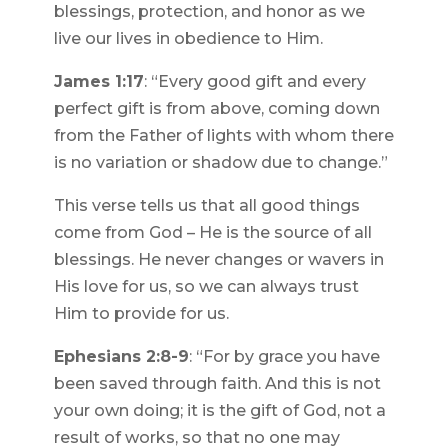
blessings, protection, and honor as we
live our lives in obedience to Him.
James 1:17
: “Every good gift and every
perfect gift is from above, coming down
from the Father of lights with whom there
is no variation or shadow due to change.”
This verse tells us that all good things
come from God – He is the source of all
blessings. He never changes or wavers in
His love for us, so we can always trust
Him to provide for us.
Ephesians 2:8-9
: “For by grace you have
been saved through faith. And this is not
your own doing; it is the gift of God, not a
result of works, so that no one may