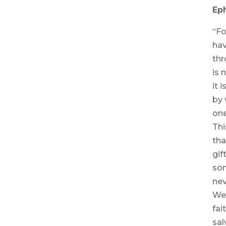
Eph
“Fo
hav
thr
is 
it 
by 
one
Thi
tha
gif
so
nev
We 
fai
sal