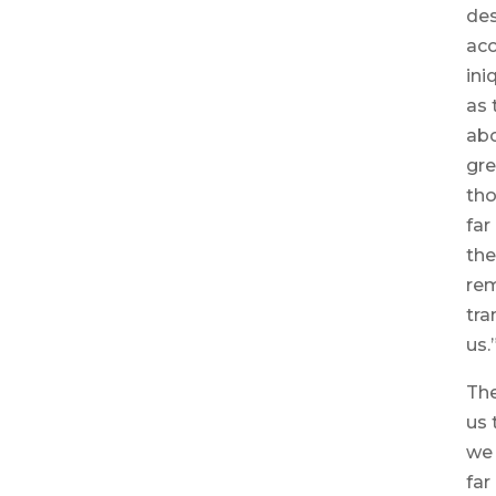
des
acc
ini
as 
abo
gre
tho
far
the
re
tra
us.
The
us 
we
far