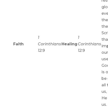
res
glo
eve
the
th
Scr
1
1
tha
Faith
Corinthians
Healing
Corinthians
imp
12:9
12:9
our
use
God
is 
be 
all
us,
He
us.