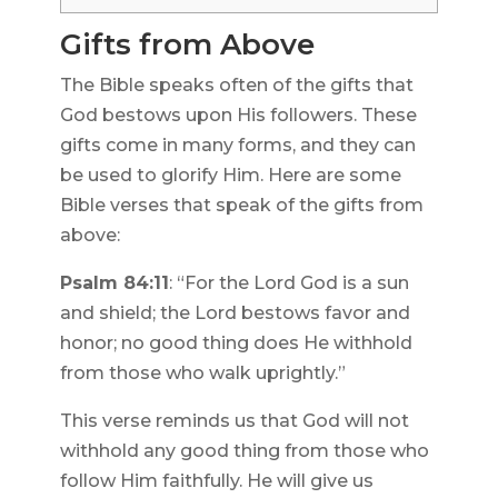
Gifts from Above
The Bible speaks often of the gifts that
God bestows upon His followers. These
gifts come in many forms, and they can
be used to glorify Him. Here are some
Bible verses that speak of the gifts from
above:
Psalm 84:11
: “For the Lord God is a sun
and shield; the Lord bestows favor and
honor; no good thing does He withhold
from those who walk uprightly.”
This verse reminds us that God will not
withhold any good thing from those who
follow Him faithfully. He will give us