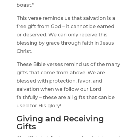
boast.”
This verse reminds us that salvation is a
free gift from God – it cannot be earned
or deserved. We can only receive this
blessing by grace through faith in Jesus
Christ.
These Bible verses remind us of the many
gifts that come from above. We are
blessed with protection, favor, and
salvation when we follow our Lord
faithfully – these are all gifts that can be
used for His glory!
Giving and Receiving
Gifts