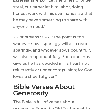
Ephesians 4:28:
“Let the thief no longer
steal, but rather let him labor, doing
honest work with his own hands, so that
he may have something to share with
anyone in need.”
2 Corinthians 9:6-7: “The point is this:
whoever sows sparingly will also reap
sparingly, and whoever sows bountifully
will also reap bountifully. Each one must
give as he has decided in his heart; not
reluctantly or under compulsion; for God
loves a cheerful giver.”
Bible Verses About
Generosity
The Bible is full of verses about
generosity. From the Old Testament to