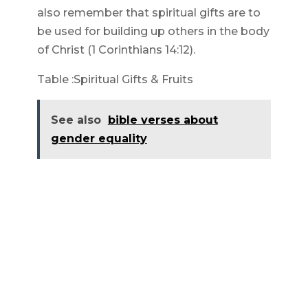
also remember that spiritual gifts are to
be used for building up others in the body
of Christ (1 Corinthians 14:12).
Table :Spiritual Gifts & Fruits
See also
bible verses about
gender equality