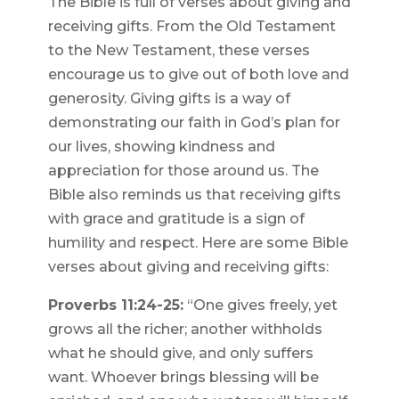
The Bible is full of verses about giving and
receiving gifts. From the Old Testament
to the New Testament, these verses
encourage us to give out of both love and
generosity. Giving gifts is a way of
demonstrating our faith in God’s plan for
our lives, showing kindness and
appreciation for those around us. The
Bible also reminds us that receiving gifts
with grace and gratitude is a sign of
humility and respect. Here are some Bible
verses about giving and receiving gifts:
Proverbs 11:24-25:
“One gives freely, yet
grows all the richer; another withholds
what he should give, and only suffers
want. Whoever brings blessing will be