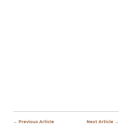
←
Previous Article
Next Article
→