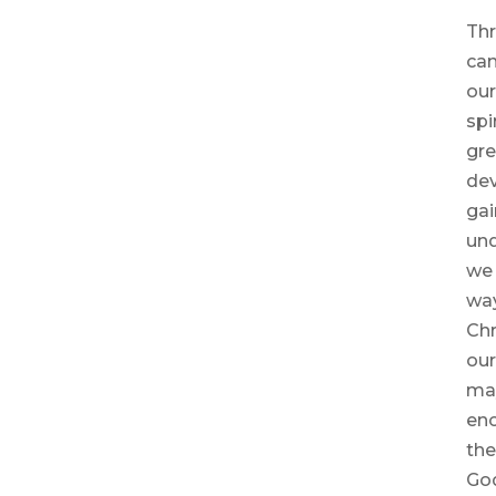
Thr
can
our
spi
gre
dev
gai
und
we 
way
Chr
our
may
enc
the
God