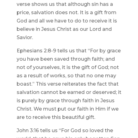
verse shows us that although sin has a
price, salvation does not. It is a gift from
God and all we have to do to receive it is
believe in Jesus Christ as our Lord and
Savior.
Ephesians 2:8-9 tells us that “For by grace
you have been saved through faith; and
not of yourselves, it is the gift of God; not
as a result of works, so that no one may
boast.” This verse reiterates the fact that
salvation cannot be earned or deserved; it
is purely by grace through faith in Jesus
Christ. We must put our faith in Him if we
are to receive this beautiful gift.
John 3:16 tells us “For God so loved the