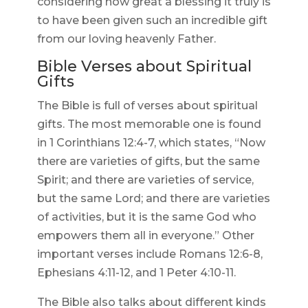
considering how great a blessing it truly is
to have been given such an incredible gift
from our loving heavenly Father.
Bible Verses about Spiritual
Gifts
The Bible is full of verses about spiritual
gifts. The most memorable one is found
in 1 Corinthians 12:4-7, which states, “Now
there are varieties of gifts, but the same
Spirit; and there are varieties of service,
but the same Lord; and there are varieties
of activities, but it is the same God who
empowers them all in everyone.” Other
important verses include Romans 12:6-8,
Ephesians 4:11-12, and 1 Peter 4:10-11.
The Bible also talks about different kinds