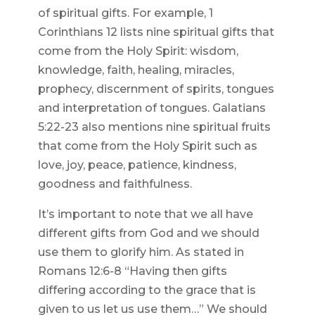
of spiritual gifts. For example, 1
Corinthians 12 lists nine spiritual gifts that
come from the Holy Spirit: wisdom,
knowledge, faith, healing, miracles,
prophecy, discernment of spirits, tongues
and interpretation of tongues. Galatians
5:22-23 also mentions nine spiritual fruits
that come from the Holy Spirit such as
love, joy, peace, patience, kindness,
goodness and faithfulness.
It’s important to note that we all have
different gifts from God and we should
use them to glorify him. As stated in
Romans 12:6-8 “Having then gifts
differing according to the grace that is
given to us let us use them…” We should