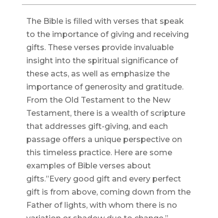
The Bible is filled with verses that speak
to the importance of giving and receiving
gifts. These verses provide invaluable
insight into the spiritual significance of
these acts, as well as emphasize the
importance of generosity and gratitude.
From the Old Testament to the New
Testament, there is a wealth of scripture
that addresses gift-giving, and each
passage offers a unique perspective on
this timeless practice. Here are some
examples of Bible verses about
gifts.”Every good gift and every perfect
gift is from above, coming down from the
Father of lights, with whom there is no