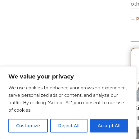
oth
←
P
We value your privacy
We use cookies to enhance your browsing experience,
serve personalized ads or content, and analyze our
traffic. By clicking "Accept All", you consent to our use
K
of cookies.
Hi
Customize
Reject All
Accept All
I