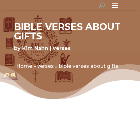
BIBLE VERSES ABOUT
GIFTS
by
Kim Nahn
verses
Home
»
verses
»
bible verses about gifts