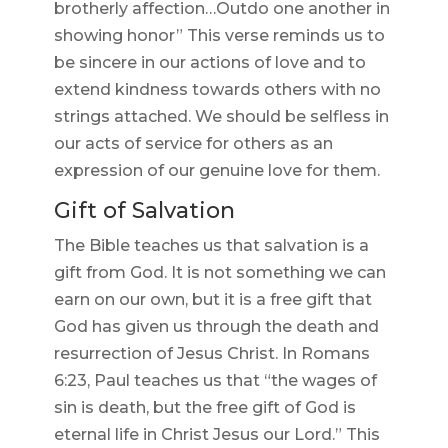
brotherly affection…Outdo one another in
showing honor” This verse reminds us to
be sincere in our actions of love and to
extend kindness towards others with no
strings attached. We should be selfless in
our acts of service for others as an
expression of our genuine love for them.
Gift of Salvation
The Bible teaches us that salvation is a
gift from God. It is not something we can
earn on our own, but it is a free gift that
God has given us through the death and
resurrection of Jesus Christ. In Romans
6:23, Paul teaches us that “the wages of
sin is death, but the free gift of God is
eternal life in Christ Jesus our Lord.” This