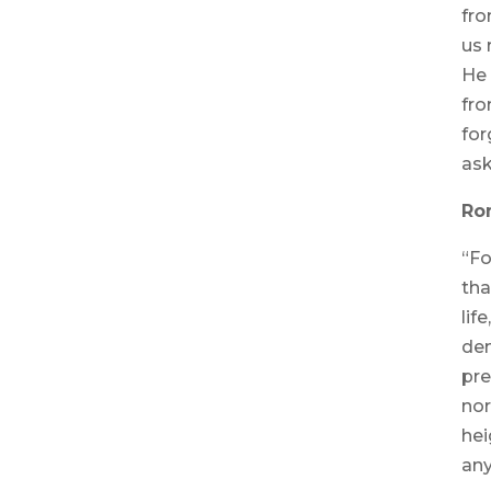
fro
us 
He 
fro
for
ask
Ro
“Fo
tha
lif
dem
pre
nor
hei
any