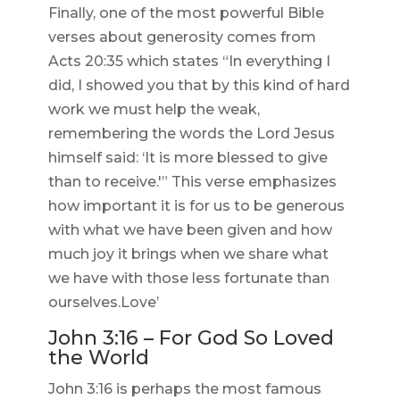
Finally, one of the most powerful Bible
verses about generosity comes from
Acts 20:35 which states “In everything I
did, I showed you that by this kind of hard
work we must help the weak,
remembering the words the Lord Jesus
himself said: ‘It is more blessed to give
than to receive.'” This verse emphasizes
how important it is for us to be generous
with what we have been given and how
much joy it brings when we share what
we have with those less fortunate than
ourselves.Love’
John 3:16 – For God So Loved
the World
John 3:16 is perhaps the most famous