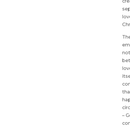
cre
sep
lov
Chr
The
em
no
bet
lov
its
com
tha
hap
cir
– G
con