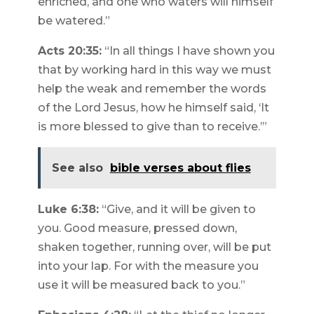
enriched, and one who waters will himself
be watered.”
Acts 20:35:
“In all things I have shown you
that by working hard in this way we must
help the weak and remember the words
of the Lord Jesus, how he himself said, ‘It
is more blessed to give than to receive.’”
See also
bible verses about flies
Luke 6:38:
“Give, and it will be given to
you. Good measure, pressed down,
shaken together, running over, will be put
into your lap. For with the measure you
use it will be measured back to you.”