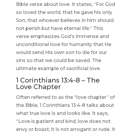
Bible verse about love. It states, “For God
so loved the world, that he gave his only
Son, that whoever believes in him should
not perish but have eternal life.” This
verse emphasizes God’s immense and
unconditional love for humanity that He
would send His own son to die for our
sins so that we could be saved. The
ultimate example of sacrificial love.
1 Corinthians 13:4-8 – The
Love Chapter
Often referred to as the “love chapter” of
the Bible, 1 Corinthians 13:4-8 talks about
what true love is and looks like. It says,
“Love is patient and kind; love does not
envy or boast; it is not arrogant or rude. It