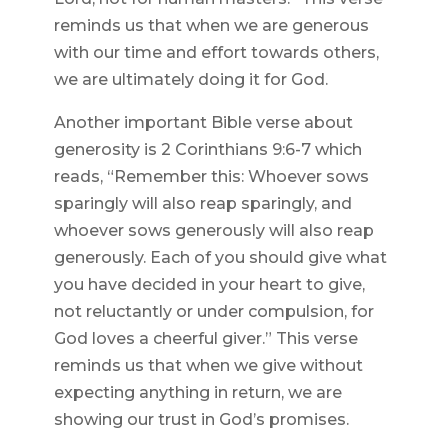
reminds us that when we are generous
with our time and effort towards others,
we are ultimately doing it for God.
Another important Bible verse about
generosity is 2 Corinthians 9:6-7 which
reads, “Remember this: Whoever sows
sparingly will also reap sparingly, and
whoever sows generously will also reap
generously. Each of you should give what
you have decided in your heart to give,
not reluctantly or under compulsion, for
God loves a cheerful giver.” This verse
reminds us that when we give without
expecting anything in return, we are
showing our trust in God’s promises.