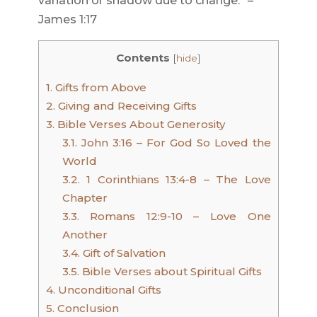
variation or shadow due to change.” –
James 1:17
Contents
[
hide
]
1.
Gifts from Above
2.
Giving and Receiving Gifts
3.
Bible Verses About Generosity
3.1.
John 3:16 – For God So Loved the
World
3.2.
1 Corinthians 13:4-8 – The Love
Chapter
3.3.
Romans 12:9-10 – Love One
Another
3.4.
Gift of Salvation
3.5.
Bible Verses about Spiritual Gifts
4.
Unconditional Gifts
5.
Conclusion