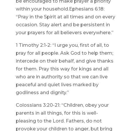
be encouraged to make prayer a priority
within your household.Ephesians 6:18:
“Pray in the Spirit at all times and on every
occasion. Stay alert and be persistent in
your prayers for all believers everywhere.”
1 Timothy 2:1-2: “I urge you, first of all, to
pray for all people. Ask God to help them;
intercede on their behalf, and give thanks
for them. Pray this way for kings and all
who are in authority so that we can live
peaceful and quiet lives marked by
godliness and dignity.”
Colossians 3:20-21: “Children, obey your
parents in all things, for this is well-
pleasing to the Lord. Fathers, do not
provoke your children to anger, but bring