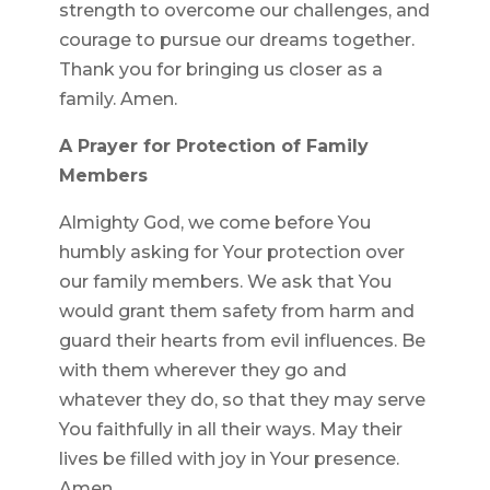
strength to overcome our challenges, and
courage to pursue our dreams together.
Thank you for bringing us closer as a
family. Amen.
A Prayer for Protection of Family
Members
Almighty God, we come before You
humbly asking for Your protection over
our family members. We ask that You
would grant them safety from harm and
guard their hearts from evil influences. Be
with them wherever they go and
whatever they do, so that they may serve
You faithfully in all their ways. May their
lives be filled with joy in Your presence.
Amen.