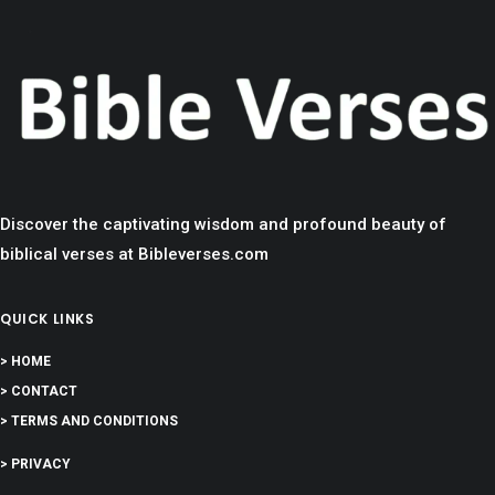
Discover the captivating wisdom and profound beauty of
biblical verses at Bibleverses.com
QUICK LINKS
> HOME
> CONTACT
> TERMS AND CONDITIONS
> PRIVACY