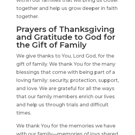
within our families that will bring us closer
together and help us grow deeper in faith
together.
Prayers of Thanksgiving
and Gratitude to God for
the Gift of Family
We give thanks to You, Lord God, for the
gift of family. We thank You for the many
blessings that come with being part of a
loving family: security, protection, support,
and love. We are grateful for all the ways
that our family members enrich our lives
and help us through trials and difficult
times.
We thank You for the memories we have
with our family—memories of joys shared