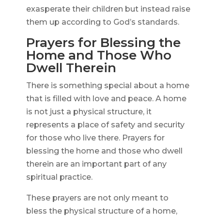
exasperate their children but instead raise
them up according to God’s standards.
Prayers for Blessing the
Home and Those Who
Dwell Therein
There is something special about a home
that is filled with love and peace. A home
is not just a physical structure, it
represents a place of safety and security
for those who live there. Prayers for
blessing the home and those who dwell
therein are an important part of any
spiritual practice.
These prayers are not only meant to
bless the physical structure of a home,