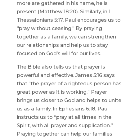
more are gathered in his name, he is
present (Matthew 18:20). Similarly, in 1
Thessalonians 5:17, Paul encourages us to
“pray without ceasing.” By praying
together as a family, we can strengthen
our relationships and help us to stay
focused on God’s will for our lives.
The Bible also tells us that prayer is
powerful and effective. James 5:16 says
that “the prayer of a righteous person has
great power as it is working.” Prayer
brings us closer to God and helps to unite
us as a family. In Ephesians 6:18, Paul
instructs us to “pray at all times in the
Spirit, with all prayer and supplication.”
Praying together can help our families