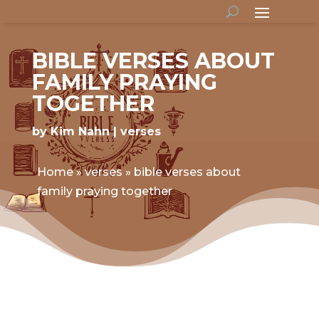
BIBLE VERSES ABOUT
FAMILY PRAYING
TOGETHER
by
Kim Nahn
verses
Home
»
verses
»
bible verses about
family praying together