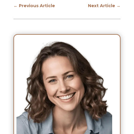
←
Previous Article
Next Article
→