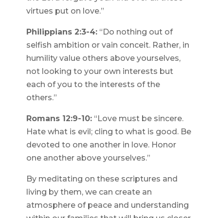
virtues put on love.”
Philippians 2:3-4:
“Do nothing out of
selfish ambition or vain conceit. Rather, in
humility value others above yourselves,
not looking to your own interests but
each of you to the interests of the
others.”
Romans 12:9-10:
“Love must be sincere.
Hate what is evil; cling to what is good. Be
devoted to one another in love. Honor
one another above yourselves.”
By meditating on these scriptures and
living by them, we can create an
atmosphere of peace and understanding