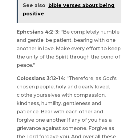
See also
bible verses about being
positive
Ephesians 4:2-3:
“Be completely humble
and gentle; be patient, bearing with one
another in love. Make every effort to keep
the unity of the Spirit through the bond of
peace.”
Colossians 3:12-14:
“Therefore, as God’s
chosen people, holy and dearly loved,
clothe yourselves with compassion,
kindness, humility, gentleness and
patience. Bear with each other and
forgive one another if any of you has a
grievance against someone. Forgive as
the Lord forgave you. And over all these