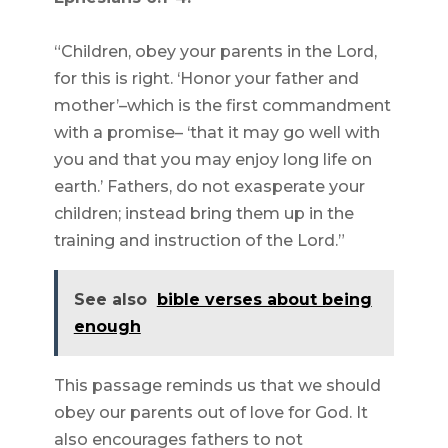
“Children, obey your parents in the Lord,
for this is right. ‘Honor your father and
mother’–which is the first commandment
with a promise– ‘that it may go well with
you and that you may enjoy long life on
earth.’ Fathers, do not exasperate your
children; instead bring them up in the
training and instruction of the Lord.”
See also
bible verses about being
enough
This passage reminds us that we should
obey our parents out of love for God. It
also encourages fathers to not