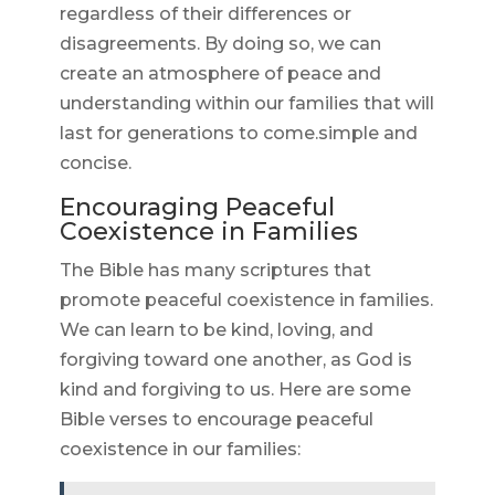
regardless of their differences or
disagreements. By doing so, we can
create an atmosphere of peace and
understanding within our families that will
last for generations to come.simple and
concise.
Encouraging Peaceful
Coexistence in Families
The Bible has many scriptures that
promote peaceful coexistence in families.
We can learn to be kind, loving, and
forgiving toward one another, as God is
kind and forgiving to us. Here are some
Bible verses to encourage peaceful
coexistence in our families: