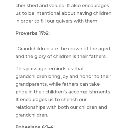
cherished and valued. It also encourages
us to be intentional about having children
in order to fill our quivers with them.
Proverbs 17:6:
“Grandchildren are the crown of the aged,
and the glory of children is their fathers.”
This passage reminds us that
grandchildren bring joy and honor to their
grandparents, while fathers can take
pride in their children’s accomplishments.
It encourages us to cherish our
relationships with both our children and
grandchildren.
Ephesians 6:1-4: