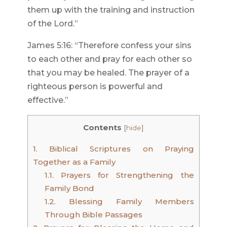
them up with the training and instruction
of the Lord.”
James 5:16: “Therefore confess your sins
to each other and pray for each other so
that you may be healed. The prayer of a
righteous person is powerful and
effective.”
Contents
[
hide
]
1.
Biblical Scriptures on Praying
Together as a Family
1.1.
Prayers for Strengthening the
Family Bond
1.2.
Blessing Family Members
Through Bible Passages