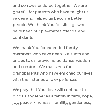
and sorrows endured together. We are
grateful for parents who have taught us
values and helped us become better
people. We thank You for siblings who
have been our playmates, friends, and
confidants.
We thank You for extended family
members who have been like aunts and
uncles to us, providing guidance, wisdom,
and comfort. We thank You for
grandparents who have enriched our lives
with their stories and experiences.
We pray that Your love will continue to
bind us together as a family in faith, hope,
joy, peace, kindness, humility, gentleness,