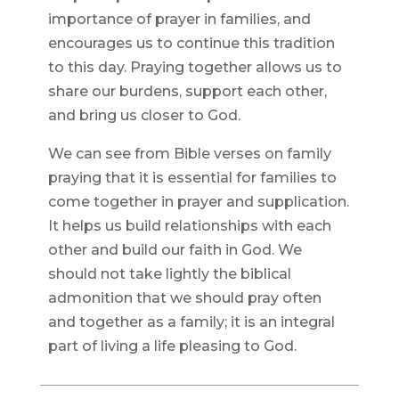
importance of prayer in families, and
encourages us to continue this tradition
to this day. Praying together allows us to
share our burdens, support each other,
and bring us closer to God.
We can see from Bible verses on family
praying that it is essential for families to
come together in prayer and supplication.
It helps us build relationships with each
other and build our faith in God. We
should not take lightly the biblical
admonition that we should pray often
and together as a family; it is an integral
part of living a life pleasing to God.