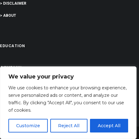
> DISCLAIMER
> ABOUT
EDUCATION
COMPANY
We value your privacy
G-Company LTD
We use cookies to enhance your browsing experience,
Company Number: 13529589
serve personalized ads or content, and analyze our
biblesversess@gmail.com
traffic. By clicking "Accept All", you consent to our use
of cookies.
Address: 71-75 Shelton Street, Covent Garden,London, WC2H 9JQ, UNITED
KINGDOM
Customize
Reject All
Accept All
Share This