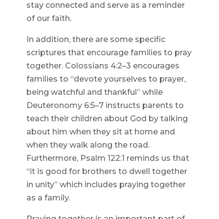
stay connected and serve as a reminder
of our faith.
In addition, there are some specific
scriptures that encourage families to pray
together. Colossians 4:2–3 encourages
families to “devote yourselves to prayer,
being watchful and thankful” while
Deuteronomy 6:5–7 instructs parents to
teach their children about God by talking
about him when they sit at home and
when they walk along the road.
Furthermore, Psalm 122:1 reminds us that
“it is good for brothers to dwell together
in unity” which includes praying together
as a family.
Praying together is an important part of