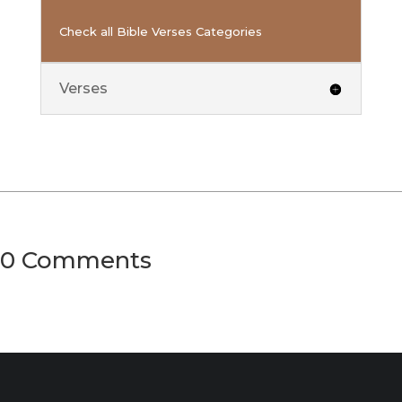
Check all Bible Verses Categories
Verses
0 Comments