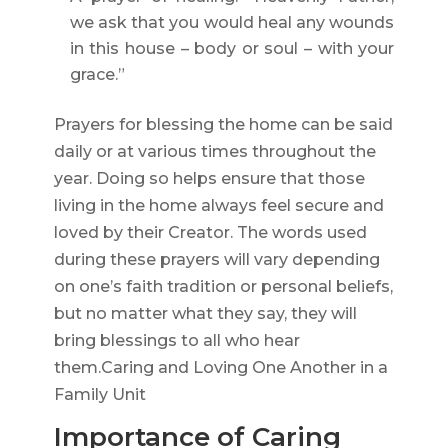
we ask that you would heal any wounds
in this house – body or soul – with your
grace.”
Prayers for blessing the home can be said
daily or at various times throughout the
year. Doing so helps ensure that those
living in the home always feel secure and
loved by their Creator. The words used
during these prayers will vary depending
on one’s faith tradition or personal beliefs,
but no matter what they say, they will
bring blessings to all who hear
them.Caring and Loving One Another in a
Family Unit
Importance of Caring