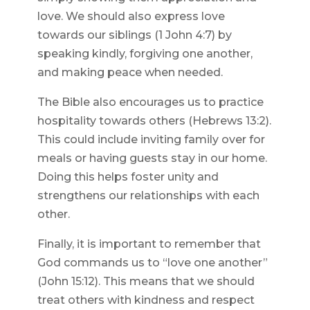
love. We should also express love
towards our siblings (1 John 4:7) by
speaking kindly, forgiving one another,
and making peace when needed.
The Bible also encourages us to practice
hospitality towards others (Hebrews 13:2).
This could include inviting family over for
meals or having guests stay in our home.
Doing this helps foster unity and
strengthens our relationships with each
other.
Finally, it is important to remember that
God commands us to “love one another”
(John 15:12). This means that we should
treat others with kindness and respect