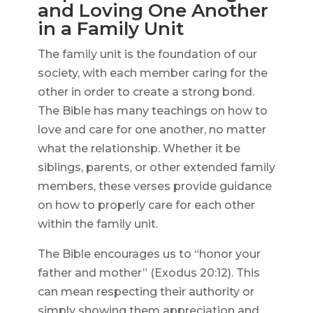
and Loving One Another
in a Family Unit
The family unit is the foundation of our
society, with each member caring for the
other in order to create a strong bond.
The Bible has many teachings on how to
love and care for one another, no matter
what the relationship. Whether it be
siblings, parents, or other extended family
members, these verses provide guidance
on how to properly care for each other
within the family unit.
The Bible encourages us to “honor your
father and mother” (Exodus 20:12). This
can mean respecting their authority or
simply showing them appreciation and