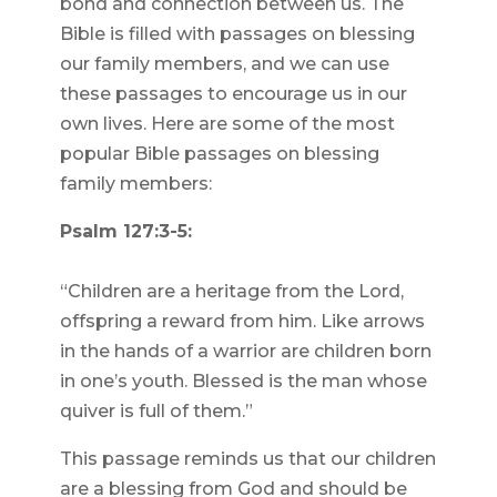
bond and connection between us. The
Bible is filled with passages on blessing
our family members, and we can use
these passages to encourage us in our
own lives. Here are some of the most
popular Bible passages on blessing
family members:
Psalm 127:3-5:
“Children are a heritage from the Lord,
offspring a reward from him. Like arrows
in the hands of a warrior are children born
in one’s youth. Blessed is the man whose
quiver is full of them.”
This passage reminds us that our children
are a blessing from God and should be