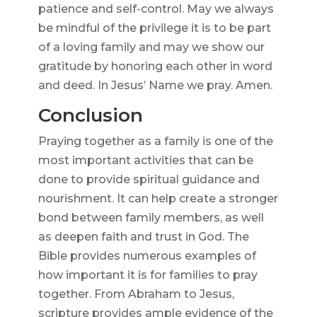
patience and self-control. May we always
be mindful of the privilege it is to be part
of a loving family and may we show our
gratitude by honoring each other in word
and deed. In Jesus’ Name we pray. Amen.
Conclusion
Praying together as a family is one of the
most important activities that can be
done to provide spiritual guidance and
nourishment. It can help create a stronger
bond between family members, as well
as deepen faith and trust in God. The
Bible provides numerous examples of
how important it is for families to pray
together. From Abraham to Jesus,
scripture provides ample evidence of the