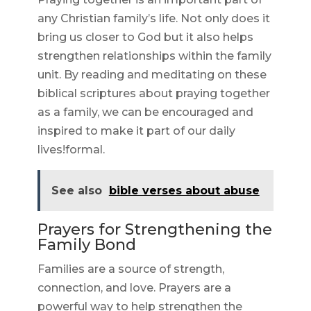
any Christian family’s life. Not only does it
bring us closer to God but it also helps
strengthen relationships within the family
unit. By reading and meditating on these
biblical scriptures about praying together
as a family, we can be encouraged and
inspired to make it part of our daily
lives!formal.
See also
bible verses about abuse
Prayers for Strengthening the
Family Bond
Families are a source of strength,
connection, and love. Prayers are a
powerful way to help strengthen the