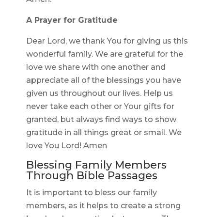
A Prayer for Gratitude
Dear Lord, we thank You for giving us this
wonderful family. We are grateful for the
love we share with one another and
appreciate all of the blessings you have
given us throughout our lives. Help us
never take each other or Your gifts for
granted, but always find ways to show
gratitude in all things great or small. We
love You Lord! Amen
Blessing Family Members
Through Bible Passages
It is important to bless our family
members, as it helps to create a strong