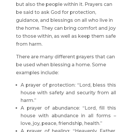
but also the people within it. Prayers can
be said to ask God for protection,
guidance, and blessings on all who live in
the home. They can bring comfort and joy
to those within, as well as keep them safe
from harm.
There are many different prayers that can
be used when blessing a home. Some
examples include:
A prayer of protection: “Lord, bless this
house with safety and security from all
harm.”
A prayer of abundance: “Lord, fill this
house with abundance in all forms –
love, joy, peace, friendship, health.”
A prayer of healing: “Heavenly Father,