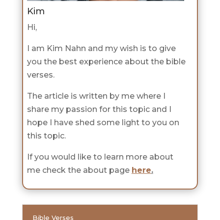
Kim
Hi,
I am Kim Nahn and my wish is to give
you the best experience about the bible
verses.
The article is written by me where I
share my passion for this topic and I
hope I have shed some light to you on
this topic.
If you would like to learn more about
me check the about page
here
.
Bible Verses