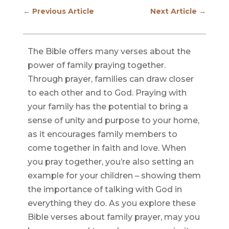
←
Previous Article
Next Article
→
The Bible offers many verses about the
power of family praying together.
Through prayer, families can draw closer
to each other and to God. Praying with
your family has the potential to bring a
sense of unity and purpose to your home,
as it encourages family members to
come together in faith and love. When
you pray together, you’re also setting an
example for your children – showing them
the importance of talking with God in
everything they do. As you explore these
Bible verses about family prayer, may you