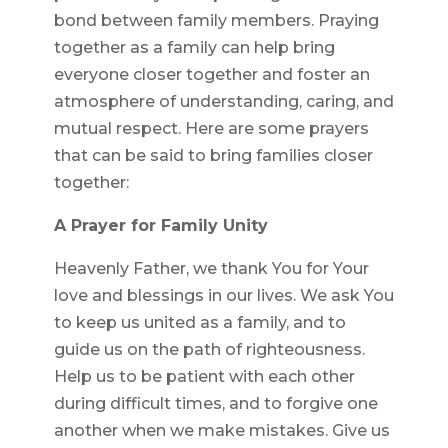
bond between family members. Praying
together as a family can help bring
everyone closer together and foster an
atmosphere of understanding, caring, and
mutual respect. Here are some prayers
that can be said to bring families closer
together:
A Prayer for Family Unity
Heavenly Father, we thank You for Your
love and blessings in our lives. We ask You
to keep us united as a family, and to
guide us on the path of righteousness.
Help us to be patient with each other
during difficult times, and to forgive one
another when we make mistakes. Give us