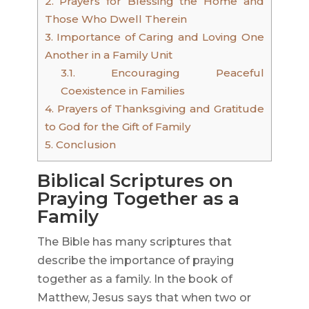
2.
Prayers for Blessing the Home and
Those Who Dwell Therein
3.
Importance of Caring and Loving One
Another in a Family Unit
3.1.
Encouraging Peaceful
Coexistence in Families
4.
Prayers of Thanksgiving and Gratitude
to God for the Gift of Family
5.
Conclusion
Biblical Scriptures on
Praying Together as a
Family
The Bible has many scriptures that
describe the importance of praying
together as a family. In the book of
Matthew, Jesus says that when two or