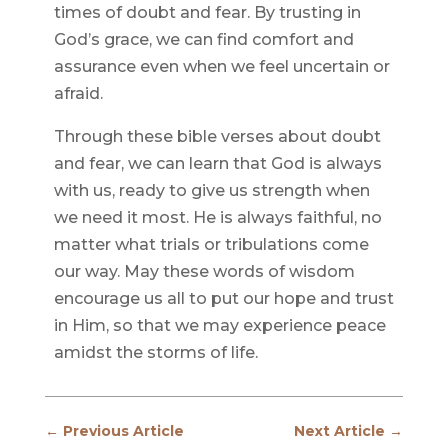
times of doubt and fear. By trusting in
God’s grace, we can find comfort and
assurance even when we feel uncertain or
afraid.
Through these bible verses about doubt
and fear, we can learn that God is always
with us, ready to give us strength when
we need it most. He is always faithful, no
matter what trials or tribulations come
our way. May these words of wisdom
encourage us all to put our hope and trust
in Him, so that we may experience peace
amidst the storms of life.
←
Previous Article
Next Article
→