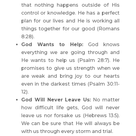
that nothing happens outside of His
control or knowledge. He has a perfect
plan for our lives and He is working all
things together for our good (Romans
8:28).
God Wants to Help:
God knows
everything we are going through and
He wants to help us (Psalm 28:7). He
promises to give us strength when we
are weak and bring joy to our hearts
even in the darkest times (Psalm 30:11-
12).
God Will Never Leave Us:
No matter
how difficult life gets, God will never
leave us nor forsake us (Hebrews 13:5).
We can be sure that He will always be
with us through every storm and trial.