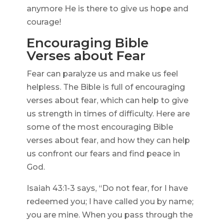
anymore He is there to give us hope and
courage!
Encouraging Bible
Verses about Fear
Fear can paralyze us and make us feel
helpless. The Bible is full of encouraging
verses about fear, which can help to give
us strength in times of difficulty. Here are
some of the most encouraging Bible
verses about fear, and how they can help
us confront our fears and find peace in
God.
Isaiah 43:1-3 says, “Do not fear, for I have
redeemed you; I have called you by name;
you are mine. When you pass through the