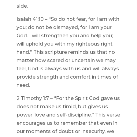
side.
Isaiah 41:10 – “So do not fear, for I am with
you; do not be dismayed, for I am your
God. I will strengthen you and help you; I
will uphold you with my righteous right
hand.” This scripture reminds us that no
matter how scared or uncertain we may
feel, God is always with us and will always
provide strength and comfort in times of
need.
2 Timothy 1:7 – “For the Spirit God gave us
does not make us timid, but gives us
power, love and self-discipline.” This verse
encourages us to remember that even in
our moments of doubt or insecurity, we