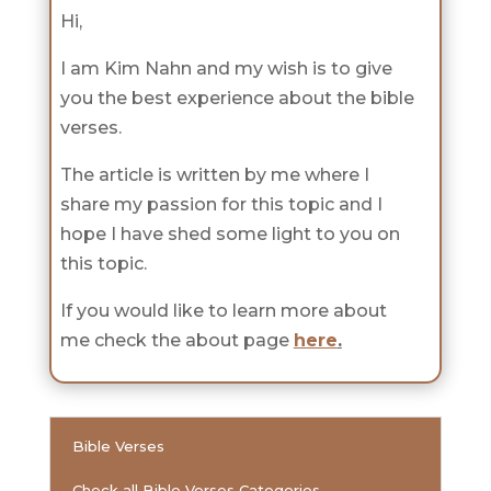
Hi,
I am Kim Nahn and my wish is to give
you the best experience about the bible
verses.
The article is written by me where I
share my passion for this topic and I
hope I have shed some light to you on
this topic.
If you would like to learn more about
me check the about page
here
.
Bible Verses
Check all Bible Verses Categories