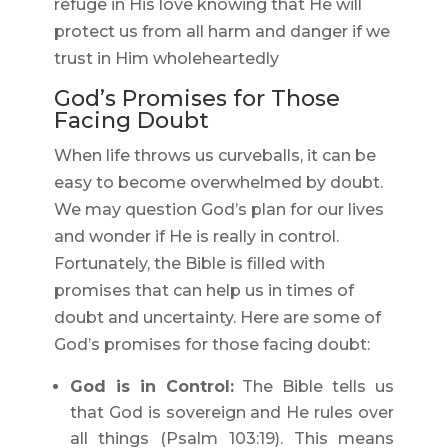
refuge in His love knowing that He will
protect us from all harm and danger if we
trust in Him wholeheartedly
God’s Promises for Those
Facing Doubt
When life throws us curveballs, it can be
easy to become overwhelmed by doubt.
We may question God’s plan for our lives
and wonder if He is really in control.
Fortunately, the Bible is filled with
promises that can help us in times of
doubt and uncertainty. Here are some of
God’s promises for those facing doubt:
God is in Control:
The Bible tells us
that God is sovereign and He rules over
all things (Psalm 103:19). This means