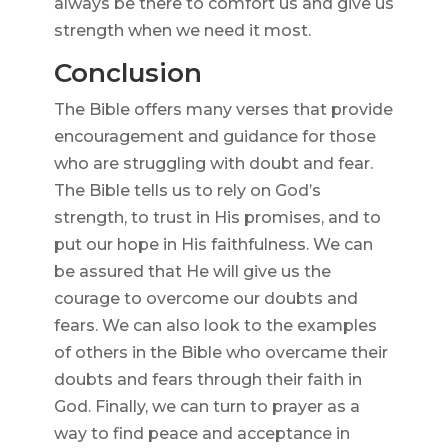
always be there to comfort us and give us
strength when we need it most.
Conclusion
The Bible offers many verses that provide
encouragement and guidance for those
who are struggling with doubt and fear.
The Bible tells us to rely on God’s
strength, to trust in His promises, and to
put our hope in His faithfulness. We can
be assured that He will give us the
courage to overcome our doubts and
fears. We can also look to the examples
of others in the Bible who overcame their
doubts and fears through their faith in
God. Finally, we can turn to prayer as a
way to find peace and acceptance in