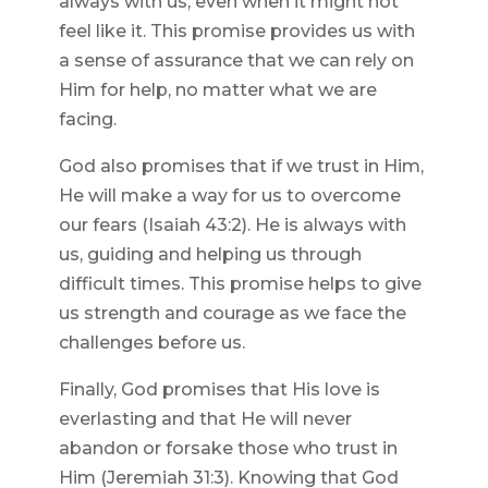
always with us, even when it might not
feel like it. This promise provides us with
a sense of assurance that we can rely on
Him for help, no matter what we are
facing.
God also promises that if we trust in Him,
He will make a way for us to overcome
our fears (Isaiah 43:2). He is always with
us, guiding and helping us through
difficult times. This promise helps to give
us strength and courage as we face the
challenges before us.
Finally, God promises that His love is
everlasting and that He will never
abandon or forsake those who trust in
Him (Jeremiah 31:3). Knowing that God