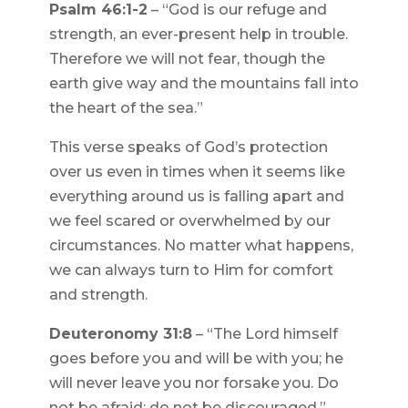
Psalm 46:1-2
– “God is our refuge and
strength, an ever-present help in trouble.
Therefore we will not fear, though the
earth give way and the mountains fall into
the heart of the sea.”
This verse speaks of God’s protection
over us even in times when it seems like
everything around us is falling apart and
we feel scared or overwhelmed by our
circumstances. No matter what happens,
we can always turn to Him for comfort
and strength.
Deuteronomy 31:8
– “The Lord himself
goes before you and will be with you; he
will never leave you nor forsake you. Do
not be afraid; do not be discouraged.”