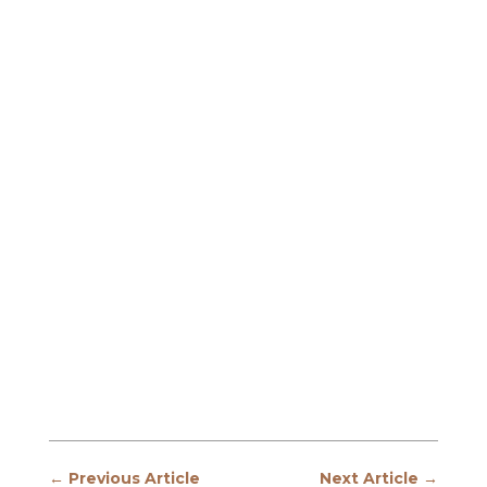
←
Previous Article
Next Article
→