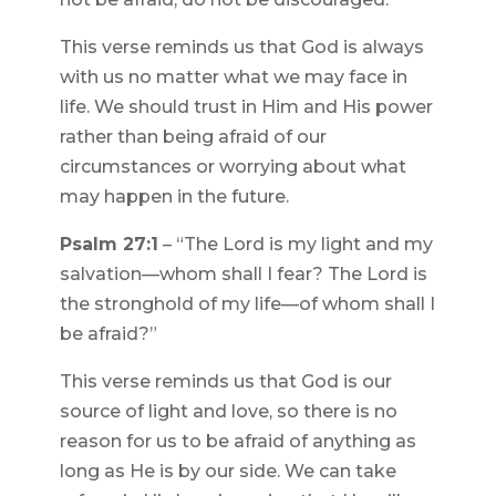
This verse reminds us that God is always
with us no matter what we may face in
life. We should trust in Him and His power
rather than being afraid of our
circumstances or worrying about what
may happen in the future.
Psalm 27:1
– “The Lord is my light and my
salvation—whom shall I fear? The Lord is
the stronghold of my life—of whom shall I
be afraid?”
This verse reminds us that God is our
source of light and love, so there is no
reason for us to be afraid of anything as
long as He is by our side. We can take