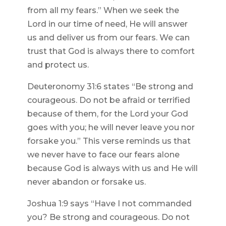
from all my fears.” When we seek the
Lord in our time of need, He will answer
us and deliver us from our fears. We can
trust that God is always there to comfort
and protect us.
Deuteronomy 31:6 states “Be strong and
courageous. Do not be afraid or terrified
because of them, for the Lord your God
goes with you; he will never leave you nor
forsake you.” This verse reminds us that
we never have to face our fears alone
because God is always with us and He will
never abandon or forsake us.
Joshua 1:9 says “Have I not commanded
you? Be strong and courageous. Do not