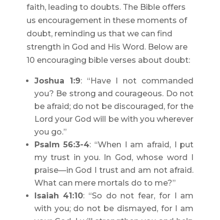
faith, leading to doubts. The Bible offers
us encouragement in these moments of
doubt, reminding us that we can find
strength in God and His Word. Below are
10 encouraging bible verses about doubt:
Joshua 1:9
: “Have I not commanded
you? Be strong and courageous. Do not
be afraid; do not be discouraged, for the
Lord your God will be with you wherever
you go.”
Psalm 56:3-4
: “When I am afraid, I put
my trust in you. In God, whose word I
praise—in God I trust and am not afraid.
What can mere mortals do to me?”
Isaiah 41:10
: “So do not fear, for I am
with you; do not be dismayed, for I am