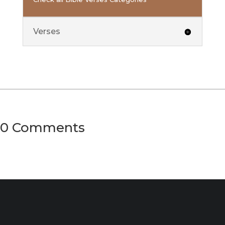
Verses
0 Comments