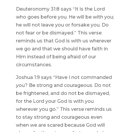
Deuteronomy 31:8 says “It is the Lord
who goes before you. He will be with you;
he will not leave you or forsake you. Do
not fear or be dismayed.” This verse
reminds us that God is with us wherever
we go and that we should have faith in
Him instead of being afraid of our
circumstances.
Joshua 1:9 says “Have I not commanded
you? Be strong and courageous. Do not
be frightened, and do not be dismayed,
for the Lord your God is with you
wherever you go.” This verse reminds us
to stay strong and courageous even
when we are scared because God will