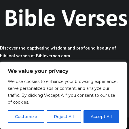
Discover the captivating wisdom and profound beauty of
biblical verses at Bibleverses.com
We value your privacy
QUICK LINKS
We use cookies to enhance your browsing experience,
> HOME
serve personalized ads or content, and analyze our
> CONTACT
traffic. By clicking "Accept All", you consent to our use
> TERMS AND CONDITIONS
of cookies.
> PRIVACY
Customize
Reject All
Accept All
> DISCLAIMER
Share This