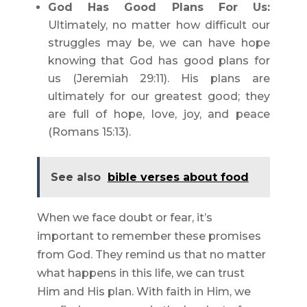
God Has Good Plans For Us:
Ultimately, no matter how difficult our
struggles may be, we can have hope
knowing that God has good plans for
us (Jeremiah 29:11). His plans are
ultimately for our greatest good; they
are full of hope, love, joy, and peace
(Romans 15:13).
See also
bible verses about food
When we face doubt or fear, it’s
important to remember these promises
from God. They remind us that no matter
what happens in this life, we can trust
Him and His plan. With faith in Him, we