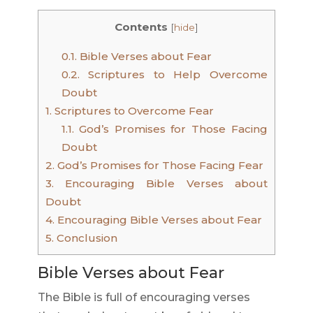
Contents
[
hide
]
0.1.
Bible Verses about Fear
0.2.
Scriptures to Help Overcome
Doubt
1.
Scriptures to Overcome Fear
1.1.
God’s Promises for Those Facing
Doubt
2.
God’s Promises for Those Facing Fear
3.
Encouraging Bible Verses about
Doubt
4.
Encouraging Bible Verses about Fear
5.
Conclusion
Bible Verses about Fear
The Bible is full of encouraging verses