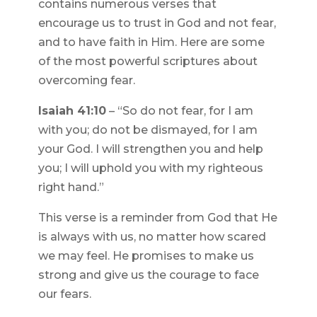
contains numerous verses that
encourage us to trust in God and not fear,
and to have faith in Him. Here are some
of the most powerful scriptures about
overcoming fear.
Isaiah 41:10
– “So do not fear, for I am
with you; do not be dismayed, for I am
your God. I will strengthen you and help
you; I will uphold you with my righteous
right hand.”
This verse is a reminder from God that He
is always with us, no matter how scared
we may feel. He promises to make us
strong and give us the courage to face
our fears.