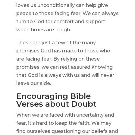
loves us unconditionally can help give
peace to those facing fear. We can always
turn to God for comfort and support
when times are tough.
These are just a few of the many
promises God has made to those who
are facing fear. By relying on these
promises, we can rest assured knowing
that God is always with us and will never
leave our side.
Encouraging Bible
Verses about Doubt
When we are faced with uncertainty and
fear, it’s hard to keep the faith. We may
find ourselves questioning our beliefs and