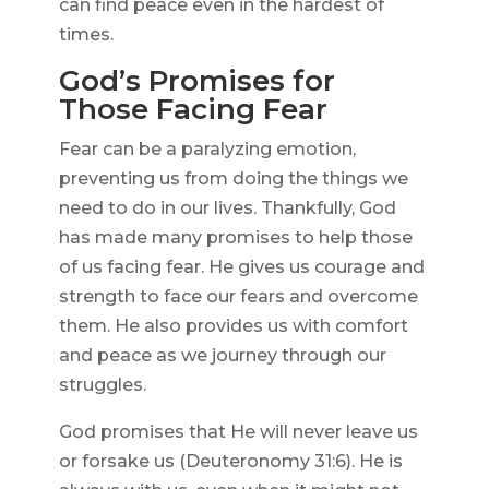
can find peace even in the hardest of
times.
God’s Promises for
Those Facing Fear
Fear can be a paralyzing emotion,
preventing us from doing the things we
need to do in our lives. Thankfully, God
has made many promises to help those
of us facing fear. He gives us courage and
strength to face our fears and overcome
them. He also provides us with comfort
and peace as we journey through our
struggles.
God promises that He will never leave us
or forsake us (Deuteronomy 31:6). He is