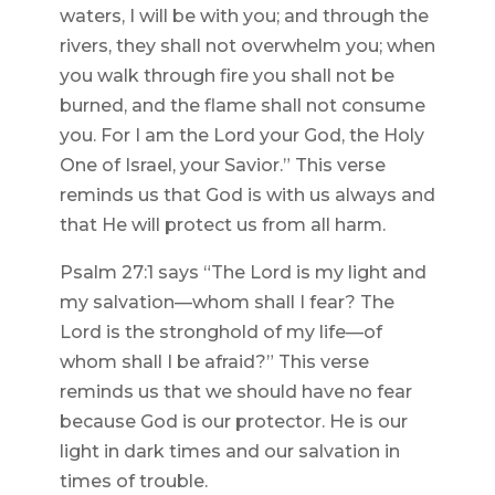
waters, I will be with you; and through the
rivers, they shall not overwhelm you; when
you walk through fire you shall not be
burned, and the flame shall not consume
you. For I am the Lord your God, the Holy
One of Israel, your Savior.” This verse
reminds us that God is with us always and
that He will protect us from all harm.
Psalm 27:1 says “The Lord is my light and
my salvation—whom shall I fear? The
Lord is the stronghold of my life—of
whom shall I be afraid?” This verse
reminds us that we should have no fear
because God is our protector. He is our
light in dark times and our salvation in
times of trouble.