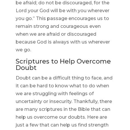
be afraid; do not be discouraged, for the
Lord your God will be with you wherever
you go.” This passage encourages us to
remain strong and courageous even
when we are afraid or discouraged
because God is always with us wherever
we go.
Scriptures to Help Overcome
Doubt
Doubt can be a difficult thing to face, and
it can be hard to know what to do when
we are struggling with feelings of
uncertainty or insecurity. Thankfully, there
are many scriptures in the Bible that can
help us overcome our doubts. Here are
just a few that can help us find strength