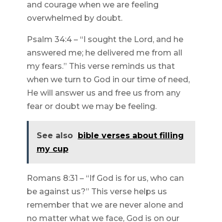
and courage when we are feeling
overwhelmed by doubt.
Psalm 34:4 – “I sought the Lord, and he
answered me; he delivered me from all
my fears.” This verse reminds us that
when we turn to God in our time of need,
He will answer us and free us from any
fear or doubt we may be feeling.
See also
bible verses about filling
my cup
Romans 8:31 – “If God is for us, who can
be against us?” This verse helps us
remember that we are never alone and
no matter what we face, God is on our