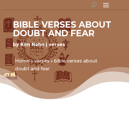
BIBLE VERSES ABOUT
DOUBT AND FEAR
by
Kim Nahn
verses
Home
»
verses
»
bible verses about
doubt and fear