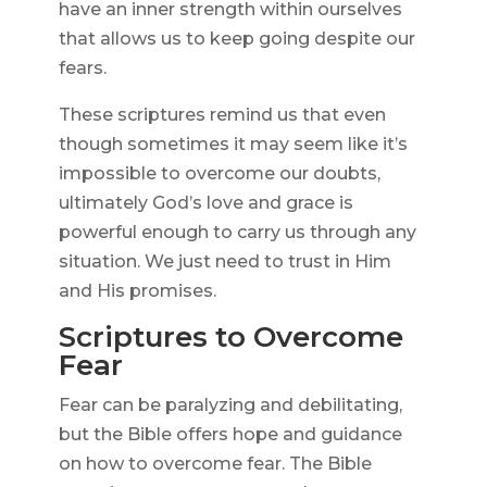
have an inner strength within ourselves
that allows us to keep going despite our
fears.
These scriptures remind us that even
though sometimes it may seem like it’s
impossible to overcome our doubts,
ultimately God’s love and grace is
powerful enough to carry us through any
situation. We just need to trust in Him
and His promises.
Scriptures to Overcome
Fear
Fear can be paralyzing and debilitating,
but the Bible offers hope and guidance
on how to overcome fear. The Bible