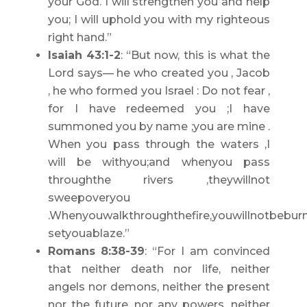
your God. I will strengthen you and help
you; I will uphold you with my righteous
right hand.”
Isaiah 43:1-2
: “But now, this is what the
Lord says— he who created you , Jacob
, he who formed you Israel : Do not fear ,
for I have redeemed you ;I have
summoned you by name ;you are mine .
When you pass through the waters ,I
will be withyou;and whenyou pass
throughthe rivers ,theywillnot
sweepoveryou
.Whenyouwalkthroughthefire,youwillnotbeburn
setyouablaze.”
Romans 8:38-39
: “For I am convinced
that neither death nor life, neither
angels nor demons, neither the present
nor the future, nor any powers, neither