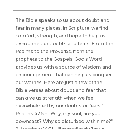
The Bible speaks to us about doubt and
fear in many places. In Scripture, we find
comfort, strength, and hope to help us
overcome our doubts and fears. From the
Psalms to the Proverbs, from the
prophets to the Gospels, God’s Word
provides us with a source of wisdom and
encouragement that can help us conquer
our worries. Here are just a few of the
Bible verses about doubt and fear that
can give us strength when we feel
overwhelmed by our doubts or fears.1.
Psalms 42:5 – “Why, my soul, are you
downcast? Why so disturbed within me?”