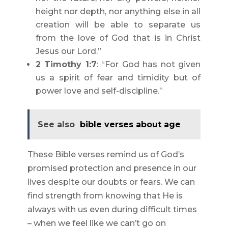
height nor depth, nor anything else in all
creation will be able to separate us
from the love of God that is in Christ
Jesus our Lord.”
2 Timothy 1:7
: “For God has not given
us a spirit of fear and timidity but of
power love and self-discipline.”
See also
bible verses about age
These Bible verses remind us of God’s
promised protection and presence in our
lives despite our doubts or fears. We can
find strength from knowing that He is
always with us even during difficult times
– when we feel like we can’t go on