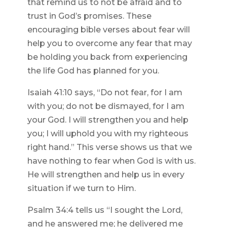
that remind us to not be afraid and to
trust in God’s promises. These
encouraging bible verses about fear will
help you to overcome any fear that may
be holding you back from experiencing
the life God has planned for you.
Isaiah 41:10 says, “Do not fear, for I am
with you; do not be dismayed, for I am
your God. I will strengthen you and help
you; I will uphold you with my righteous
right hand.” This verse shows us that we
have nothing to fear when God is with us.
He will strengthen and help us in every
situation if we turn to Him.
Psalm 34:4 tells us “I sought the Lord,
and he answered me; he delivered me