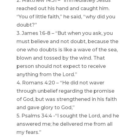
2. Matthew 14:31 – “Immediately Jesus
reached out his hand and caught him.
“You of little faith,” he said, “why did you
doubt?”
3. James 1:6-8 – “But when you ask, you
must believe and not doubt, because the
one who doubts is like a wave of the sea,
blown and tossed by the wind. That
person should not expect to receive
anything from the Lord.”
4. Romans 4:20 – “He did not waver
through unbelief regarding the promise
of God, but was strengthened in his faith
and gave glory to God,”
5. Psalms 34:4 -“I sought the Lord, and he
answered me; he delivered me from all
my fears.”