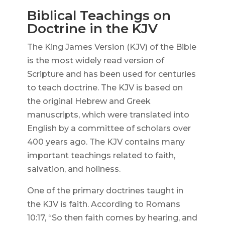
Biblical Teachings on
Doctrine in the KJV
The King James Version (KJV) of the Bible
is the most widely read version of
Scripture and has been used for centuries
to teach doctrine. The KJV is based on
the original Hebrew and Greek
manuscripts, which were translated into
English by a committee of scholars over
400 years ago. The KJV contains many
important teachings related to faith,
salvation, and holiness.
One of the primary doctrines taught in
the KJV is faith. According to Romans
10:17, “So then faith comes by hearing, and