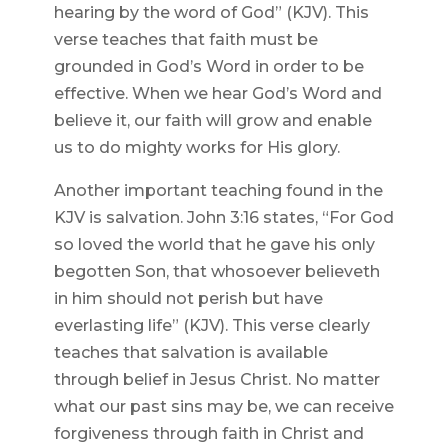
hearing by the word of God” (KJV). This
verse teaches that faith must be
grounded in God’s Word in order to be
effective. When we hear God’s Word and
believe it, our faith will grow and enable
us to do mighty works for His glory.
Another important teaching found in the
KJV is salvation. John 3:16 states, “For God
so loved the world that he gave his only
begotten Son, that whosoever believeth
in him should not perish but have
everlasting life” (KJV). This verse clearly
teaches that salvation is available
through belief in Jesus Christ. No matter
what our past sins may be, we can receive
forgiveness through faith in Christ and