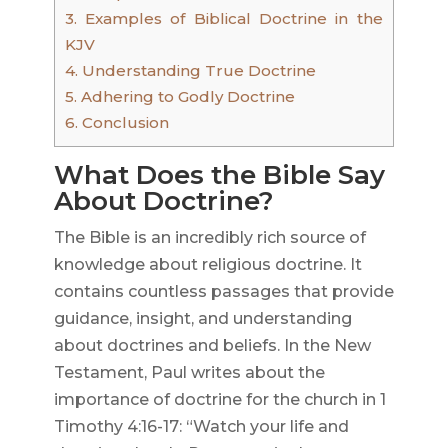
3.
Examples of Biblical Doctrine in the
KJV
4.
Understanding True Doctrine
5.
Adhering to Godly Doctrine
6.
Conclusion
What Does the Bible Say
About Doctrine?
The Bible is an incredibly rich source of
knowledge about religious doctrine. It
contains countless passages that provide
guidance, insight, and understanding
about doctrines and beliefs. In the New
Testament, Paul writes about the
importance of doctrine for the church in 1
Timothy 4:16-17: “Watch your life and