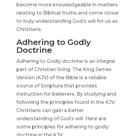
become more knowledgeable in matters
relating to Biblical truths and come closer
to truly understanding God’s will for us as
Christians.
Adhering to Godly
Doctrine
Adhering to Godly doctrine is an integral
part of Christian living. The King James
Version (KJV) of the Bible is a reliable
source of Scripture that provides
instruction for believers. By studying and
following the principles found in the KJV,
Christians can gain a better
understanding of God’s will. Here are
some principles for adhering to godly
doctrine in the KJV: