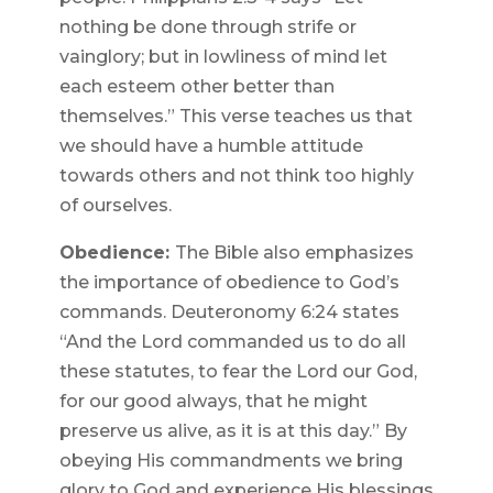
nothing be done through strife or
vainglory; but in lowliness of mind let
each esteem other better than
themselves.” This verse teaches us that
we should have a humble attitude
towards others and not think too highly
of ourselves.
Obedience:
The Bible also emphasizes
the importance of obedience to God’s
commands. Deuteronomy 6:24 states
“And the Lord commanded us to do all
these statutes, to fear the Lord our God,
for our good always, that he might
preserve us alive, as it is at this day.” By
obeying His commandments we bring
glory to God and experience His blessings