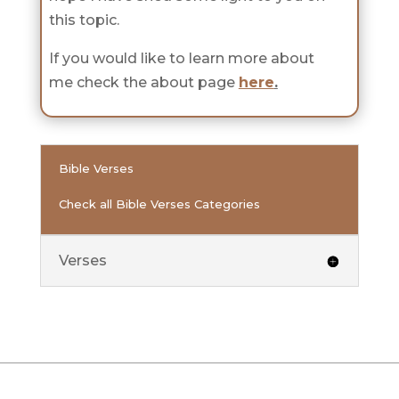
this topic.
If you would like to learn more about
me check the about page
here
.
Bible Verses
Check all Bible Verses Categories
Verses