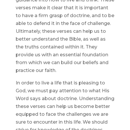
verses make it clear that it is important
to have a firm grasp of doctrine, and to be
able to defend it in the face of challenge.
Ultimately, these verses can help us to
better understand the Bible, as well as
the truths contained within it. They
provide us with an essential foundation
from which we can build our beliefs and
practice our faith.
In order to live a life that is pleasing to
God, we must pay attention to what His
Word says about doctrine. Understanding
these verses can help us become better
equipped to face the challenges we are
sure to encounter in this life. We should
strive for knowledge of the doctrines