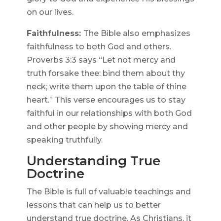
on our lives.
Faithfulness:
The Bible also emphasizes
faithfulness to both God and others.
Proverbs 3:3 says “Let not mercy and
truth forsake thee: bind them about thy
neck; write them upon the table of thine
heart.” This verse encourages us to stay
faithful in our relationships with both God
and other people by showing mercy and
speaking truthfully.
Understanding True
Doctrine
The Bible is full of valuable teachings and
lessons that can help us to better
understand true doctrine. As Christians, it