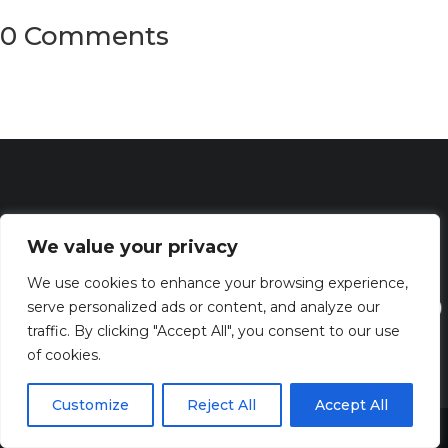
0 Comments
We value your privacy
We use cookies to enhance your browsing experience,
serve personalized ads or content, and analyze our
traffic. By clicking "Accept All", you consent to our use
of cookies.
Discover the captivating wisdom and profound beauty of
Customize
Reject All
Accept All
biblical verses at Bibleverses.com
Share This