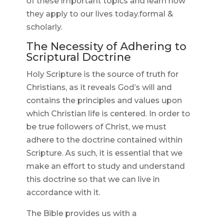
of these important topics and learn how
they apply to our lives today.formal &
scholarly.
The Necessity of Adhering to
Scriptural Doctrine
Holy Scripture is the source of truth for
Christians, as it reveals God’s will and
contains the principles and values upon
which Christian life is centered. In order to
be true followers of Christ, we must
adhere to the doctrine contained within
Scripture. As such, it is essential that we
make an effort to study and understand
this doctrine so that we can live in
accordance with it.
The Bible provides us with a