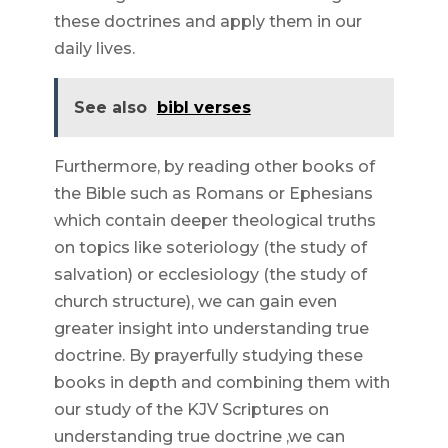
these doctrines and apply them in our
daily lives.
See also
bibl verses
Furthermore, by reading other books of
the Bible such as Romans or Ephesians
which contain deeper theological truths
on topics like soteriology (the study of
salvation) or ecclesiology (the study of
church structure), we can gain even
greater insight into understanding true
doctrine. By prayerfully studying these
books in depth and combining them with
our study of the KJV Scriptures on
understanding true doctrine ,we can