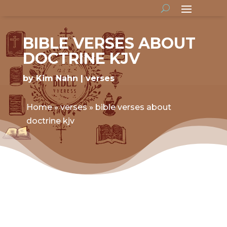
BIBLE VERSES ABOUT
DOCTRINE KJV
by
Kim Nahn
verses
Home
»
verses
»
bible verses about
doctrine kjv