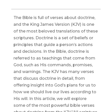
The Bible is full of verses about doctrine,
and the King James Version (KJV) is one
of the most beloved translations of these
scriptures. Doctrine is a set of beliefs or
principles that guide a person’s actions
and decisions. In the Bible, doctrine is
referred to as teachings that come from
God, such as His commands, promises,
and warnings. The KJV has many verses
that discuss doctrine in detail, from
offering insight into God’s plans for us to
how we should live our lives according to
His will. In this article, we will explore
some of the most powerful bible verses