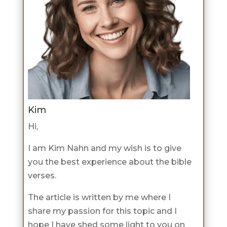
Kim
Hi,
I am Kim Nahn and my wish is to give
you the best experience about the bible
verses.
The article is written by me where I
share my passion for this topic and I
hope I have shed some light to you on