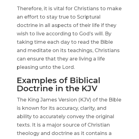
Therefore, it is vital for Christians to make
an effort to stay true to Scriptural
doctrine in all aspects of their life if they
wish to live according to God’s will. By
taking time each day to read the Bible
and meditate on its teachings, Christians
can ensure that they are living a life
pleasing unto the Lord.
Examples of Biblical
Doctrine in the KJV
The King James Version (KJV) of the Bible
is known for its accuracy, clarity, and
ability to accurately convey the original
texts. It is a major source of Christian
theology and doctrine as it contains a