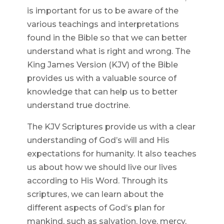
is important for us to be aware of the
various teachings and interpretations
found in the Bible so that we can better
understand what is right and wrong. The
King James Version (KJV) of the Bible
provides us with a valuable source of
knowledge that can help us to better
understand true doctrine.
The KJV Scriptures provide us with a clear
understanding of God’s will and His
expectations for humanity. It also teaches
us about how we should live our lives
according to His Word. Through its
scriptures, we can learn about the
different aspects of God’s plan for
mankind, such as salvation, love, mercy,