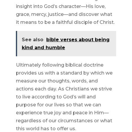
insight into God’s character—His love,
grace, mercy, justice—and discover what
it means to be a faithful disciple of Christ.
See also
bible verses about being
kind and humble
Ultimately following biblical doctrine
provides us with a standard by which we
measure our thoughts, words, and
actions each day. As Christians we strive
to live according to God’s will and
purpose for our lives so that we can
experience true joy and peace in Him—
regardless of our circumstances or what
this world has to offer us.