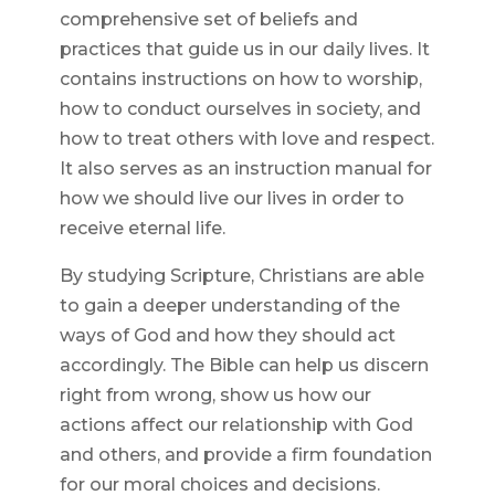
comprehensive set of beliefs and
practices that guide us in our daily lives. It
contains instructions on how to worship,
how to conduct ourselves in society, and
how to treat others with love and respect.
It also serves as an instruction manual for
how we should live our lives in order to
receive eternal life.
By studying Scripture, Christians are able
to gain a deeper understanding of the
ways of God and how they should act
accordingly. The Bible can help us discern
right from wrong, show us how our
actions affect our relationship with God
and others, and provide a firm foundation
for our moral choices and decisions.