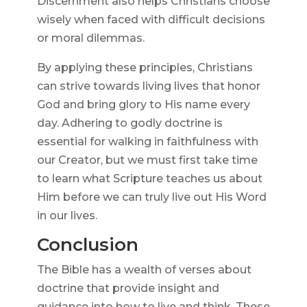
Discernment also helps Christians choose
wisely when faced with difficult decisions
or moral dilemmas.
By applying these principles, Christians
can strive towards living lives that honor
God and bring glory to His name every
day. Adhering to godly doctrine is
essential for walking in faithfulness with
our Creator, but we must first take time
to learn what Scripture teaches us about
Him before we can truly live out His Word
in our lives.
Conclusion
The Bible has a wealth of verses about
doctrine that provide insight and
guidance into how to live and think. These