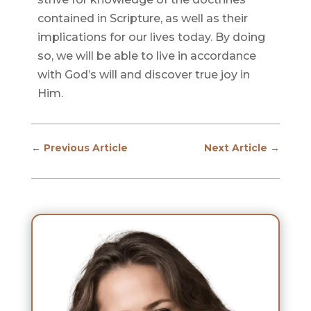
contained in Scripture, as well as their
implications for our lives today. By doing
so, we will be able to live in accordance
with God’s will and discover true joy in
Him.
←
Previous Article
Next Article
→