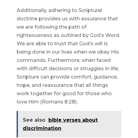
Additionally, adhering to Scriptural
doctrine provides us with assurance that
we are following the path of
righteousness as outlined by God’s Word.
We are able to trust that God’s will is
being done in our lives when we obey His
commands. Furthermore, when faced
with difficult decisions or struggles in life,
Scripture can provide comfort, guidance,
hope, and reassurance that all things
work together for good for those who
love Him (Romans 8:28).
See also
bible verses about
discrimination