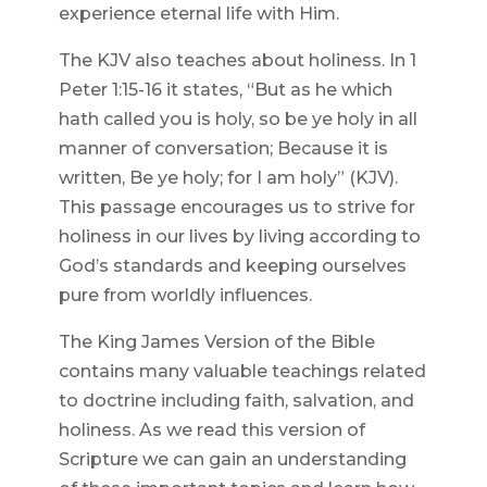
experience eternal life with Him.
The KJV also teaches about holiness. In 1
Peter 1:15-16 it states, “But as he which
hath called you is holy, so be ye holy in all
manner of conversation; Because it is
written, Be ye holy; for I am holy” (KJV).
This passage encourages us to strive for
holiness in our lives by living according to
God’s standards and keeping ourselves
pure from worldly influences.
The King James Version of the Bible
contains many valuable teachings related
to doctrine including faith, salvation, and
holiness. As we read this version of
Scripture we can gain an understanding