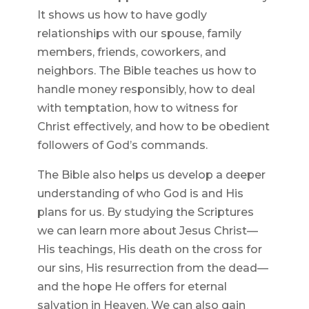
It shows us how to have godly
relationships with our spouse, family
members, friends, coworkers, and
neighbors. The Bible teaches us how to
handle money responsibly, how to deal
with temptation, how to witness for
Christ effectively, and how to be obedient
followers of God’s commands.
The Bible also helps us develop a deeper
understanding of who God is and His
plans for us. By studying the Scriptures
we can learn more about Jesus Christ—
His teachings, His death on the cross for
our sins, His resurrection from the dead—
and the hope He offers for eternal
salvation in Heaven. We can also gain