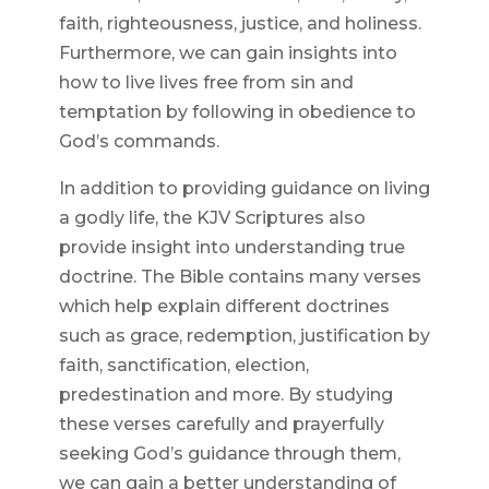
faith, righteousness, justice, and holiness.
Furthermore, we can gain insights into
how to live lives free from sin and
temptation by following in obedience to
God’s commands.
In addition to providing guidance on living
a godly life, the KJV Scriptures also
provide insight into understanding true
doctrine. The Bible contains many verses
which help explain different doctrines
such as grace, redemption, justification by
faith, sanctification, election,
predestination and more. By studying
these verses carefully and prayerfully
seeking God’s guidance through them,
we can gain a better understanding of