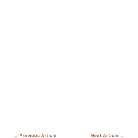
←
Previous Article
Next Article
→