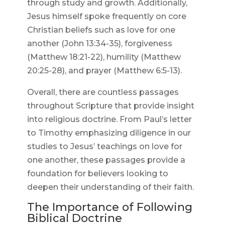
through study and growth. Additionally,
Jesus himself spoke frequently on core
Christian beliefs such as love for one
another (John 13:34-35), forgiveness
(Matthew 18:21-22), humility (Matthew
20:25-28), and prayer (Matthew 6:5-13).
Overall, there are countless passages
throughout Scripture that provide insight
into religious doctrine. From Paul’s letter
to Timothy emphasizing diligence in our
studies to Jesus’ teachings on love for
one another, these passages provide a
foundation for believers looking to
deepen their understanding of their faith.
The Importance of Following
Biblical Doctrine