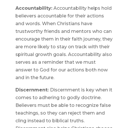
Accountability:
Accountability helps hold
believers accountable for their actions
and words. When Christians have
trustworthy friends and mentors who can
encourage them in their faith journey, they
are more likely to stay on track with their
spiritual growth goals. Accountability also
serves as a reminder that we must
answer to God for our actions both now
and in the future.
Discernment:
Discernment is key when it
comes to adhering to godly doctrine.
Believers must be able to recognize false
teachings, so they can reject them and
cling instead to biblical truths.