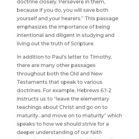
doctrine closely. Persevere in them,
because if you do, you will save both
yourself and your hearers.” This passage
emphasizes the importance of being
intentional and diligent in studying and
living out the truth of Scripture.
In addition to Paul’s letter to Timothy,
there are many other passages
throughout both the Old and New
Testaments that speak to various
doctrines. For example, Hebrews 6:1-2
instructs us to “leave the elementary
teachings about Christ and go on to
maturity…and move on to maturity” which
speaks to how we should strive for a
deeper understanding of our faith