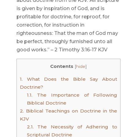
about doctrine from the KJV.”All scripture
is given by inspiration of God, and is
profitable for doctrine, for reproof, for
correction, for instruction in
righteousness: That the man of God may
be perfect, throughly furnished unto all
good works.” – 2 Timothy 3:16-17 KJV
Contents
[
hide
]
1.
What Does the Bible Say About
Doctrine?
1.1.
The Importance of Following
Biblical Doctrine
2.
Biblical Teachings on Doctrine in the
KJV
2.1.
The Necessity of Adhering to
Scriptural Doctrine