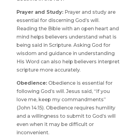
Prayer and Study:
Prayer and study are
essential for discerning God’s will.
Reading the Bible with an open heart and
mind helps believers understand what is
being said in Scripture. Asking God for
wisdom and guidance in understanding
His Word can also help believers interpret
scripture more accurately.
Obedience:
Obedience is essential for
following God’s will. Jesus said, “If you
love me, keep my commandments”
(John 14:15). Obedience requires humility
and a willingness to submit to God’s will
even when it may be difficult or
inconvenient.