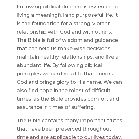
Following biblical doctrine is essential to
living a meaningful and purposeful life. It
is the foundation for a strong, vibrant
relationship with God and with others.
The Bible is full of wisdom and guidance
that can help us make wise decisions,
maintain healthy relationships, and live an
abundant life. By following biblical
principles we can live a life that honors
God and brings glory to His name. We can
also find hope in the midst of difficult
times, as the Bible provides comfort and
assurance in times of suffering.
The Bible contains many important truths
that have been preserved throughout
time and are applicable to our lives today.