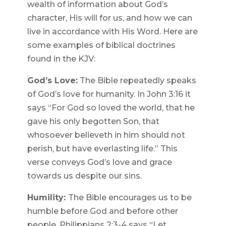
wealth of information about God’s
character, His will for us, and how we can
live in accordance with His Word. Here are
some examples of biblical doctrines
found in the KJV:
God’s Love:
The Bible repeatedly speaks
of God’s love for humanity. In John 3:16 it
says “For God so loved the world, that he
gave his only begotten Son, that
whosoever believeth in him should not
perish, but have everlasting life.” This
verse conveys God’s love and grace
towards us despite our sins.
Humility:
The Bible encourages us to be
humble before God and before other
people. Philippians 2:3-4 says “Let