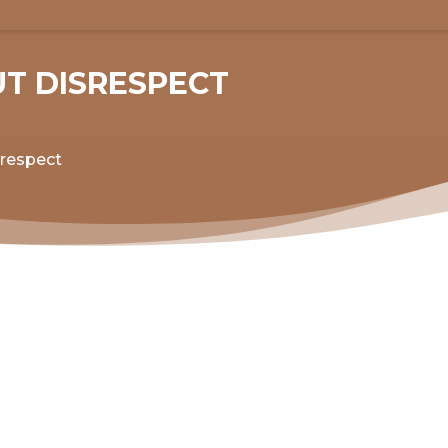
UT DISRESPECT
srespect