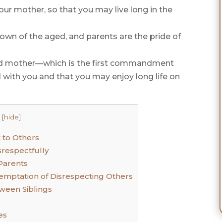
our mother, so that you may live long in the
rown of the aged, and parents are the pride of
and mother—which is the first commandment
 with you and that you may enjoy long life on
[
hide
]
 to Others
respectfully
Parents
Temptation of Disrespecting Others
ween Siblings
es