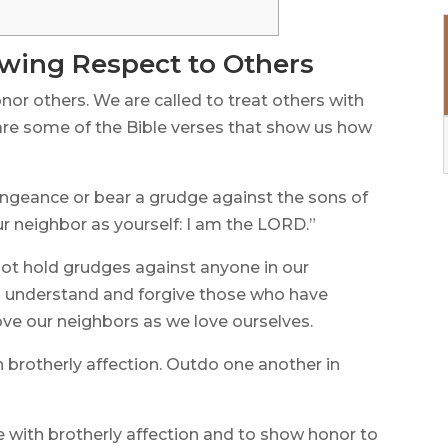
owing Respect to Others
nor others. We are called to treat others with
are some of the Bible verses that show us how
engeance or bear a grudge against the sons of
ur neighbor as yourself: I am the LORD.”
not hold grudges against anyone in our
 understand and forgive those who have
ove our neighbors as we love ourselves.
 brotherly affection. Outdo one another in
e with brotherly affection and to show honor to