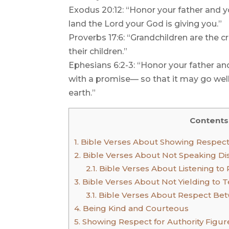
Exodus 20:12: “Honor your father and y
land the Lord your God is giving you.”
Proverbs 17:6: “Grandchildren are the c
their children.”
Ephesians 6:2-3: “Honor your father 
with a promise— so that it may go well
earth.”
Contents
1.
Bible Verses About Showing Respect
2.
Bible Verses About Not Speaking Dis
2.1.
Bible Verses About Listening to 
3.
Bible Verses About Not Yielding to 
3.1.
Bible Verses About Respect Bet
4.
Being Kind and Courteous
5.
Showing Respect for Authority Figur