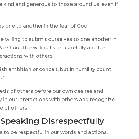
e kind and generous to those around us, even if
s one to another in the fear of God.”
e willing to submit ourselves to one another in
e should be willing listen carefully and be
ractions with others.
ish ambition or conceit, but in humility count
s.”
eeds of others before our own desires and
y in our interactions with others and recognize
e of others.
 Speaking Disrespectfully
us to be respectful in our words and actions.