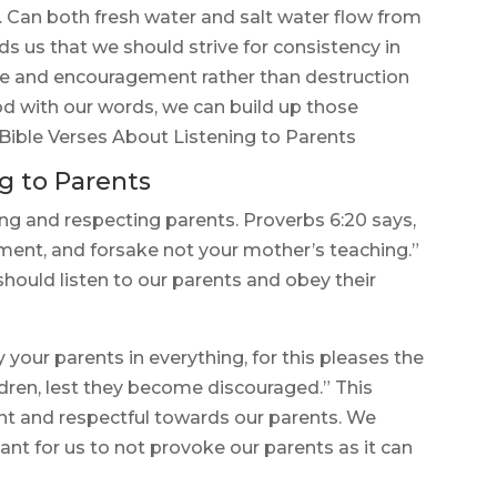
e. Can both fresh water and salt water flow from
 us that we should strive for consistency in
ife and encouragement rather than destruction
 with our words, we can build up those
Bible Verses About Listening to Parents
g to Parents
ing and respecting parents. Proverbs 6:20 says,
ent, and forsake not your mother’s teaching.”
should listen to our parents and obey their
 your parents in everything, for this pleases the
ldren, lest they become discouraged.” This
ent and respectful towards our parents. We
ant for us to not provoke our parents as it can