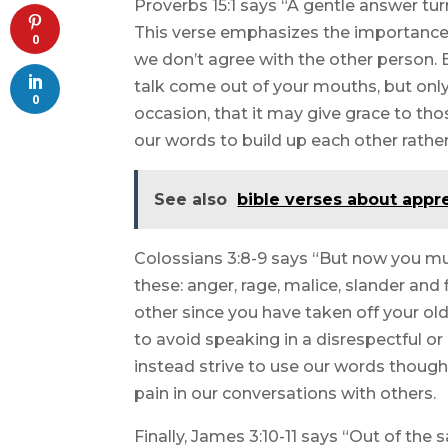
Proverbs 15:1 says “A gentle answer tur
This verse emphasizes the importance 
0
we don’t agree with the other person. E
talk come out of your mouths, but only 
0
occasion, that it may give grace to th
our words to build up each other rathe
See also
bible verses about appr
Colossians 3:8-9 says “But now you must
these: anger, rage, malice, slander and 
other since you have taken off your old
to avoid speaking in a disrespectful o
instead strive to use our words thought
pain in our conversations with others.
Finally, James 3:10-11 says “Out of th