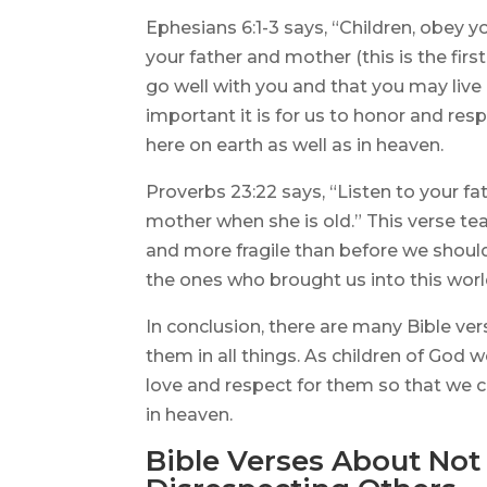
Ephesians 6:1-3 says, “Children, obey you
your father and mother (this is the fi
go well with you and that you may live 
important it is for us to honor and res
here on earth as well as in heaven.
Proverbs 23:22 says, “Listen to your fa
mother when she is old.” This verse te
and more fragile than before we should
the ones who brought us into this worl
In conclusion, there are many Bible ve
them in all things. As children of God
love and respect for them so that we ca
in heaven.
Bible Verses About Not