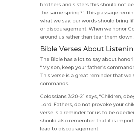
brothers and sisters this should not b
the same spring?” This passage reminds
what we say; our words should bring l
or discouragement. When we honor God
around us rather than tear them down.
Bible Verses About Listenin
The Bible has a lot to say about honor
“My son, keep your father’s commandm
This verse is a great reminder that we 
commands.
Colossians 3:20-21 says, “Children, obey
Lord. Fathers, do not provoke your chi
verse is a reminder for us to be obedi
should also remember that it is import
lead to discouragement.