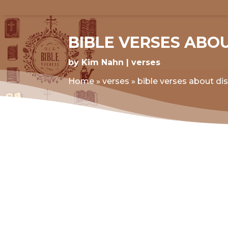
BIBLE VERSES ABO
by
Kim Nahn
verses
Home
»
verses
»
bible verses about di