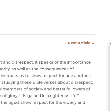
Next Article
→
ct and disrespect. It speaks of the importance
ority, as well as the consequences of
o instructs us to show respect for one another,
y studying these Bible verses about disrespect,
l members of society and better followers of
of glory; it is gained in a righteous life.”
f the aged, show respect for the elderly and