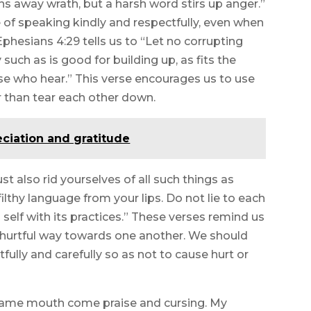
ns away wrath, but a harsh word stirs up anger.”
of speaking kindly and respectfully, even when
phesians 4:29 tells us to “Let no corrupting
such as is good for building up, as fits the
ose who hear.” This verse encourages us to use
r than tear each other down.
eciation and gratitude
 also rid yourselves of all such things as
filthy language from your lips. Do not lie to each
 self with its practices.” These verses remind us
r hurtful way towards one another. We should
fully and carefully so as not to cause hurt or
e same mouth come praise and cursing. My