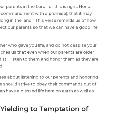
r parents in the Lord, for this is right. Honor
rst commandment with a promise), that it may
long in the land.” This verse reminds us of how
pect our parents so that we can have a good life
ther who gave you life, and do not despise your
aches us that even when our parents are older
 still listen to them and honor them as they are
d.
rses about listening to our parents and honoring
 we should strive to obey their commands out of
n have a blessed life here on earth as well as
 Yielding to Temptation of