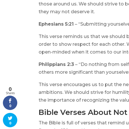
those around us. We should strive to b
they may not deserve it.
Ephesians 5:21
– “Submitting yourselve
This verse reminds us that we should b
order to show respect for each other. W
open-minded when it comes to our inte
Philippians 2:3
– “Do nothing from self
others more significant than yourselve
This verse encourages us to put the n
0
ambitions. We should strive for humilit
Shares
the importance of recognizing the valu
0
Bible Verses About Not
The Bible is full of verses that remind 
0