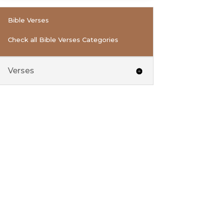
Bible Verses
Check all Bible Verses Categories
Verses