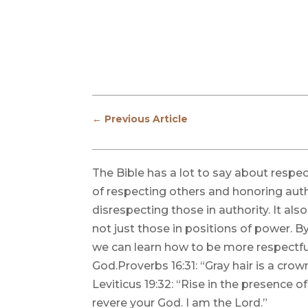
←
Previous Article
The Bible has a lot to say about respe
of respecting others and honoring auth
disrespecting those in authority. It als
not just those in positions of power. B
we can learn how to be more respectfu
God.Proverbs 16:31: “Gray hair is a crown 
Leviticus 19:32: “Rise in the presence o
revere your God. I am the Lord.”