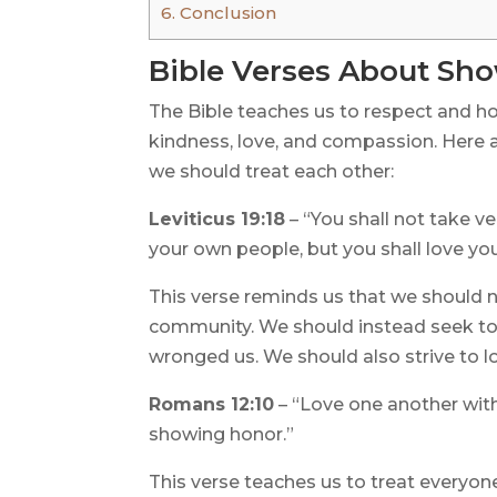
6.
Conclusion
Bible Verses About Sh
The Bible teaches us to respect and ho
kindness, love, and compassion. Here 
we should treat each other:
Leviticus 19:18
– “You shall not take v
your own people, but you shall love yo
This verse reminds us that we should 
community. We should instead seek to
wronged us. We should also strive to l
Romans 12:10
– “Love one another with
showing honor.”
This verse teaches us to treat everyon