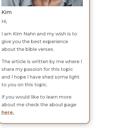
Kim
Hi,
I am Kim Nahn and my wish is to
give you the best experience
about the bible verses.
The article is written by me where I
share my passion for this topic
and I hope I have shed some light
to you on this topic.
If you would like to learn more
about me check the about page
here
.