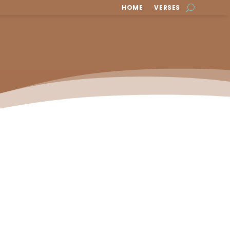
HOME
VERSES