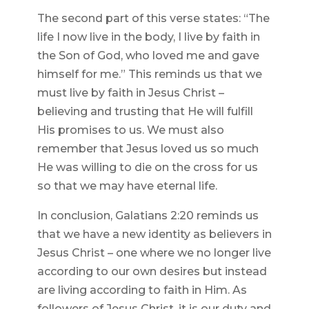
The second part of this verse states: “The
life I now live in the body, I live by faith in
the Son of God, who loved me and gave
himself for me.” This reminds us that we
must live by faith in Jesus Christ –
believing and trusting that He will fulfill
His promises to us. We must also
remember that Jesus loved us so much
He was willing to die on the cross for us
so that we may have eternal life.
In conclusion, Galatians 2:20 reminds us
that we have a new identity as believers in
Jesus Christ – one where we no longer live
according to our own desires but instead
are living according to faith in Him. As
followers of Jesus Christ, it is our duty and