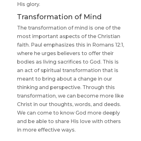
His glory.
Transformation of Mind
The transformation of mind is one of the
most important aspects of the Christian
faith. Paul emphasizes this in Romans 12:1,
where he urges believers to offer their
bodies as living sacrifices to God. This is
an act of spiritual transformation that is
meant to bring about a change in our
thinking and perspective. Through this
transformation, we can become more like
Christ in our thoughts, words, and deeds.
We can come to know God more deeply
and be able to share His love with others
in more effective ways.