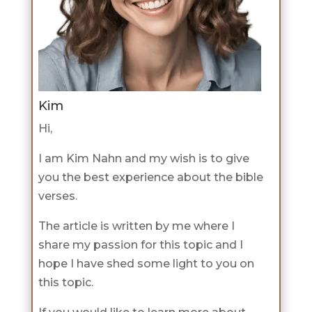
Kim
Hi,
I am Kim Nahn and my wish is to give
you the best experience about the bible
verses.
The article is written by me where I
share my passion for this topic and I
hope I have shed some light to you on
this topic.