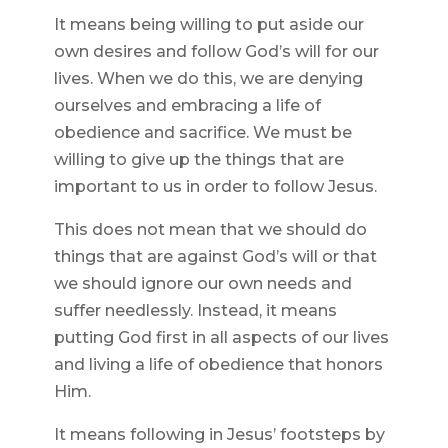
It means being willing to put aside our
own desires and follow God’s will for our
lives. When we do this, we are denying
ourselves and embracing a life of
obedience and sacrifice. We must be
willing to give up the things that are
important to us in order to follow Jesus.
This does not mean that we should do
things that are against God’s will or that
we should ignore our own needs and
suffer needlessly. Instead, it means
putting God first in all aspects of our lives
and living a life of obedience that honors
Him.
It means following in Jesus’ footsteps by