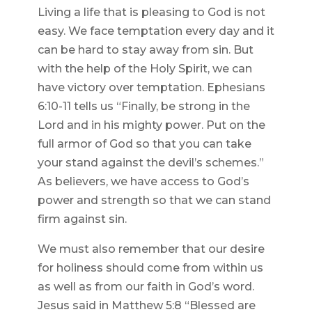
Living a life that is pleasing to God is not
easy. We face temptation every day and it
can be hard to stay away from sin. But
with the help of the Holy Spirit, we can
have victory over temptation. Ephesians
6:10-11 tells us “Finally, be strong in the
Lord and in his mighty power. Put on the
full armor of God so that you can take
your stand against the devil’s schemes.”
As believers, we have access to God’s
power and strength so that we can stand
firm against sin.
We must also remember that our desire
for holiness should come from within us
as well as from our faith in God’s word.
Jesus said in Matthew 5:8 “Blessed are