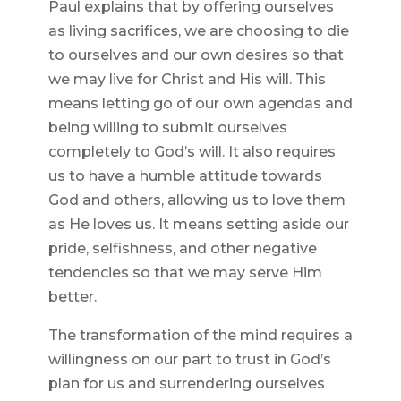
Paul explains that by offering ourselves
as living sacrifices, we are choosing to die
to ourselves and our own desires so that
we may live for Christ and His will. This
means letting go of our own agendas and
being willing to submit ourselves
completely to God’s will. It also requires
us to have a humble attitude towards
God and others, allowing us to love them
as He loves us. It means setting aside our
pride, selfishness, and other negative
tendencies so that we may serve Him
better.
The transformation of the mind requires a
willingness on our part to trust in God’s
plan for us and surrendering ourselves