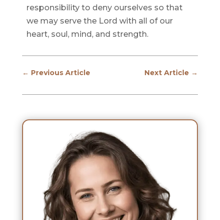
responsibility to deny ourselves so that
we may serve the Lord with all of our
heart, soul, mind, and strength.
←
Previous Article
Next Article
→