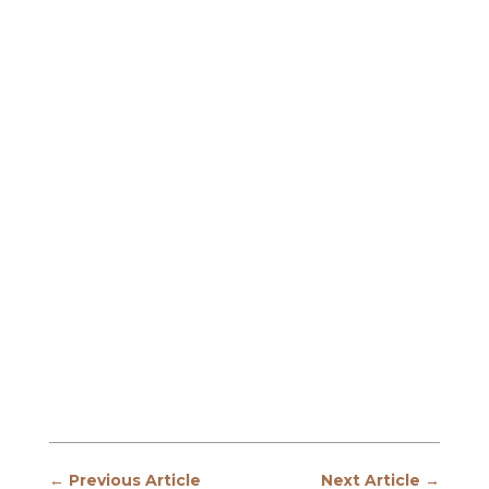
←
Previous Article
Next Article
→