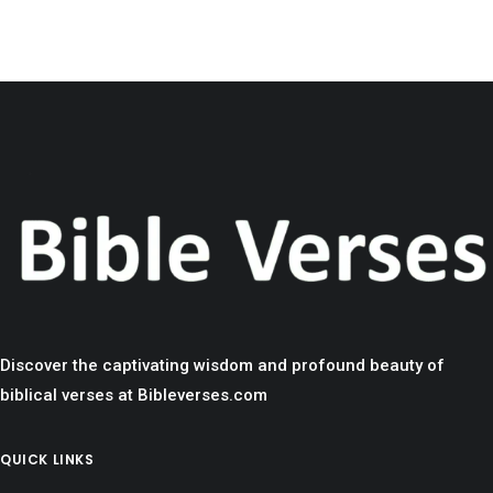
Discover the captivating wisdom and profound beauty of
biblical verses at Bibleverses.com
QUICK LINKS