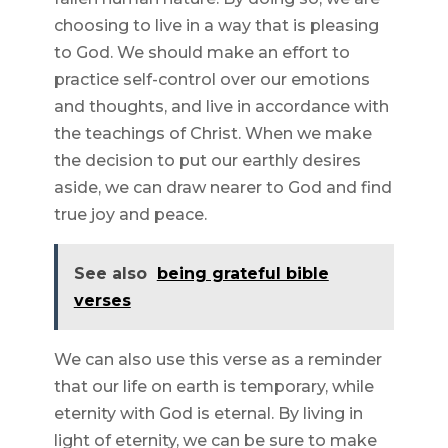
choosing to live in a way that is pleasing
to God. We should make an effort to
practice self-control over our emotions
and thoughts, and live in accordance with
the teachings of Christ. When we make
the decision to put our earthly desires
aside, we can draw nearer to God and find
true joy and peace.
See also
being grateful bible
verses
We can also use this verse as a reminder
that our life on earth is temporary, while
eternity with God is eternal. By living in
light of eternity, we can be sure to make