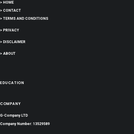
> HOME
> CONTACT
> TERMS AND CONDITIONS
> PRIVACY
> DISCLAIMER
> ABOUT
EDUCATION
COMPANY
G-Company LTD
Company Number: 13529589