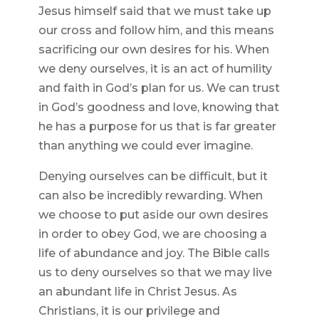
Jesus himself said that we must take up
our cross and follow him, and this means
sacrificing our own desires for his. When
we deny ourselves, it is an act of humility
and faith in God’s plan for us. We can trust
in God’s goodness and love, knowing that
he has a purpose for us that is far greater
than anything we could ever imagine.
Denying ourselves can be difficult, but it
can also be incredibly rewarding. When
we choose to put aside our own desires
in order to obey God, we are choosing a
life of abundance and joy. The Bible calls
us to deny ourselves so that we may live
an abundant life in Christ Jesus. As
Christians, it is our privilege and