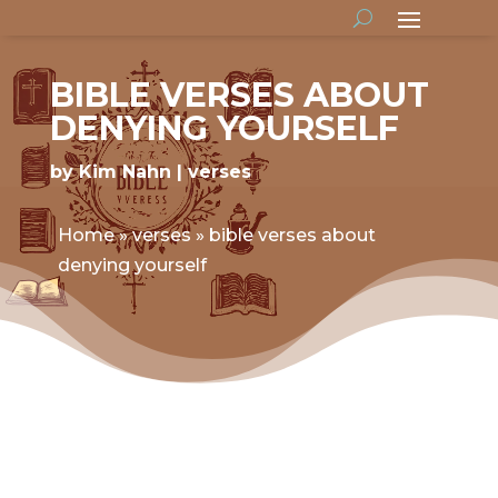
BIBLE VERSES ABOUT
DENYING YOURSELF
by
Kim Nahn
verses
Home
»
verses
»
bible verses about
denying yourself