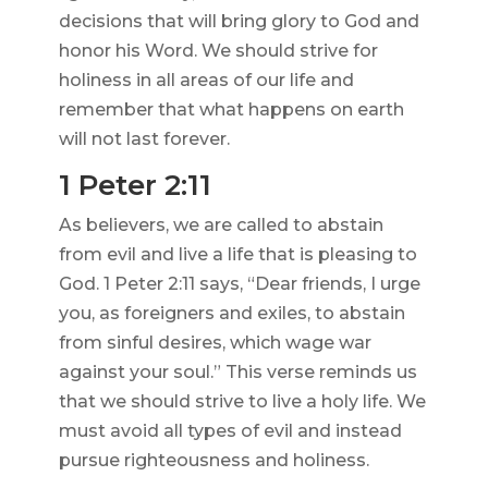
decisions that will bring glory to God and
honor his Word. We should strive for
holiness in all areas of our life and
remember that what happens on earth
will not last forever.
1 Peter 2:11
As believers, we are called to abstain
from evil and live a life that is pleasing to
God. 1 Peter 2:11 says, “Dear friends, I urge
you, as foreigners and exiles, to abstain
from sinful desires, which wage war
against your soul.” This verse reminds us
that we should strive to live a holy life. We
must avoid all types of evil and instead
pursue righteousness and holiness.