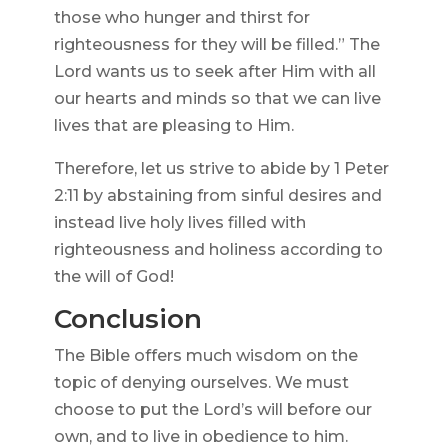
those who hunger and thirst for
righteousness for they will be filled.” The
Lord wants us to seek after Him with all
our hearts and minds so that we can live
lives that are pleasing to Him.
Therefore, let us strive to abide by 1 Peter
2:11 by abstaining from sinful desires and
instead live holy lives filled with
righteousness and holiness according to
the will of God!
Conclusion
The Bible offers much wisdom on the
topic of denying ourselves. We must
choose to put the Lord’s will before our
own, and to live in obedience to him.