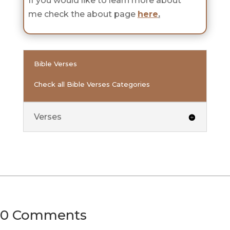
If you would like to learn more about
me check the about page
here
.
Bible Verses
Check all Bible Verses Categories
Verses
0 Comments