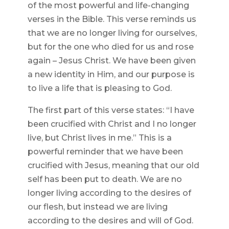
of the most powerful and life-changing
verses in the Bible. This verse reminds us
that we are no longer living for ourselves,
but for the one who died for us and rose
again – Jesus Christ. We have been given
a new identity in Him, and our purpose is
to live a life that is pleasing to God.
The first part of this verse states: “I have
been crucified with Christ and I no longer
live, but Christ lives in me.” This is a
powerful reminder that we have been
crucified with Jesus, meaning that our old
self has been put to death. We are no
longer living according to the desires of
our flesh, but instead we are living
according to the desires and will of God.