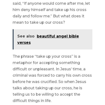
said, “If anyone would come after me, let
him deny himself and take up his cross
daily and follow me.” But what does it
mean to take up our cross?
See also
beautiful angel bible
verses
The phrase “take up your cross” is a
metaphor for accepting something
difficult or unpleasant. In Jesus’ time, a
criminal was forced to carry his own cross
before he was crucified. So when Jesus
talks about taking up our cross, he is
telling us to be willing to accept the
difficult things in life.