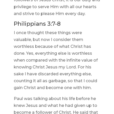
privilege to serve Him with all our hearts
and strive to please Him every day.
Philippians 3:7-8
I once thought these things were
valuable, but now I consider them
worthless because of what Christ has
done. Yes, everything else is worthless
when compared with the infinite value of
knowing Christ Jesus my Lord. For his
sake I have discarded everything else,
counting it all as garbage, so that I could
gain Christ and become one with him.
Paul was talking about his life before he
knew Jesus and what he had given up to
become a follower of Christ. He said that