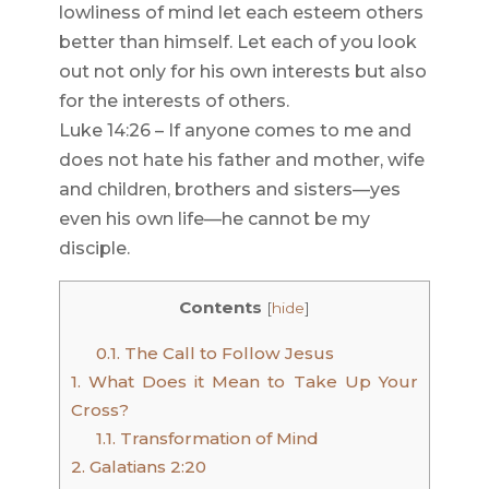
lowliness of mind let each esteem others
better than himself. Let each of you look
out not only for his own interests but also
for the interests of others.
Luke 14:26 – If anyone comes to me and
does not hate his father and mother, wife
and children, brothers and sisters—yes
even his own life—he cannot be my
disciple.
Contents
[
hide
]
0.1.
The Call to Follow Jesus
1.
What Does it Mean to Take Up Your
Cross?
1.1.
Transformation of Mind
2.
Galatians 2:20