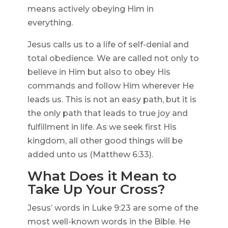
means actively obeying Him in
everything.
Jesus calls us to a life of self-denial and
total obedience. We are called not only to
believe in Him but also to obey His
commands and follow Him wherever He
leads us. This is not an easy path, but it is
the only path that leads to true joy and
fulfillment in life. As we seek first His
kingdom, all other good things will be
added unto us (Matthew 6:33).
What Does it Mean to
Take Up Your Cross?
Jesus’ words in Luke 9:23 are some of the
most well-known words in the Bible. He