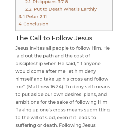
2.1.
Philippians 3:7-8
2.2.
Put to Death What is Earthly
3.
1 Peter 2:11
4.
Conclusion
The Call to Follow Jesus
Jesus invites all people to follow Him. He
laid out the path and the cost of
discipleship when He said, “If anyone
would come after me, let him deny
himself and take up his cross and follow
me” (Matthew 16:24). To deny self means
to put aside our own desires, plans, and
ambitions for the sake of following Him.
Taking up one’s cross means submitting
to the will of God, even if it leads to
suffering or death. Following Jesus