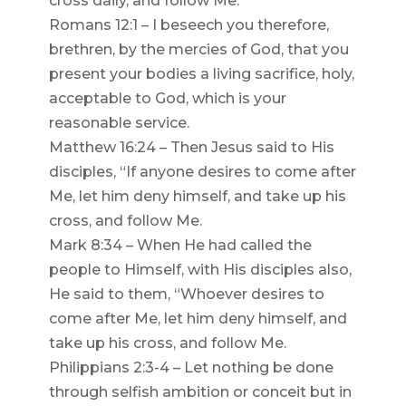
cross daily, and follow Me.
Romans 12:1 – I beseech you therefore,
brethren, by the mercies of God, that you
present your bodies a living sacrifice, holy,
acceptable to God, which is your
reasonable service.
Matthew 16:24 – Then Jesus said to His
disciples, “If anyone desires to come after
Me, let him deny himself, and take up his
cross, and follow Me.
Mark 8:34 – When He had called the
people to Himself, with His disciples also,
He said to them, “Whoever desires to
come after Me, let him deny himself, and
take up his cross, and follow Me.
Philippians 2:3-4 – Let nothing be done
through selfish ambition or conceit but in