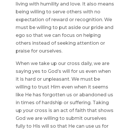
living with humility and love. It also means
being willing to serve others with no
expectation of reward or recognition. We
must be willing to put aside our pride and
ego so that we can focus on helping
others instead of seeking attention or
praise for ourselves.
When we take up our cross daily, we are
saying yes to God’s will for us even when
it is hard or unpleasant. We must be
willing to trust Him even when it seems
like He has forgotten us or abandoned us
in times of hardship or suffering. Taking
up your cross is an act of faith that shows
God we are willing to submit ourselves
fully to His will so that He can use us for