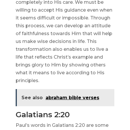
completely into His care. We must be
willing to accept His guidance even when
it seems difficult or impossible. Through
this process, we can develop an attitude
of faithfulness towards Him that will help
us make wise decisions in life. This
transformation also enables us to live a
life that reflects Christ’s example and
brings glory to Him by showing others
what it means to live according to His
principles.
See also
abraham bible verses
Galatians 2:20
Paul’s words in Galatians 2:20 are some