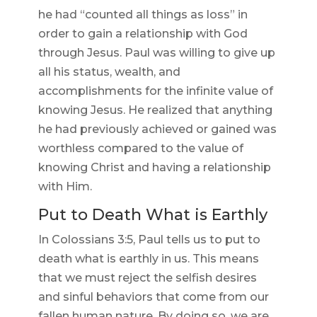
he had “counted all things as loss” in
order to gain a relationship with God
through Jesus. Paul was willing to give up
all his status, wealth, and
accomplishments for the infinite value of
knowing Jesus. He realized that anything
he had previously achieved or gained was
worthless compared to the value of
knowing Christ and having a relationship
with Him.
Put to Death What is Earthly
In Colossians 3:5, Paul tells us to put to
death what is earthly in us. This means
that we must reject the selfish desires
and sinful behaviors that come from our
fallen human nature. By doing so, we are