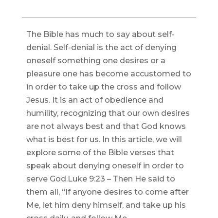
The Bible has much to say about self-
denial. Self-denial is the act of denying
oneself something one desires or a
pleasure one has become accustomed to
in order to take up the cross and follow
Jesus. It is an act of obedience and
humility, recognizing that our own desires
are not always best and that God knows
what is best for us. In this article, we will
explore some of the Bible verses that
speak about denying oneself in order to
serve God.Luke 9:23 – Then He said to
them all, “If anyone desires to come after
Me, let him deny himself, and take up his