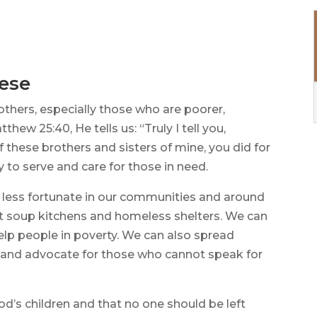
hese
 others, especially those who are poorer,
thew 25:40, He tells us: “Truly I tell you,
f these brothers and sisters of mine, you did for
ty to serve and care for those in need.
 less fortunate in our communities and around
at soup kitchens and homeless shelters. We can
lp people in poverty. We can also spread
 and advocate for those who cannot speak for
d’s children and that no one should be left