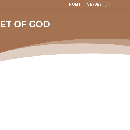
HOME
VERSES
EET OF GOD