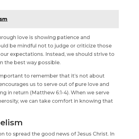
ism
hrough love is showing patience and
d be mindful not to judge or criticize those
 our expectations. Instead, we should strive to
in the best way possible.
s important to remember that it’s not about
 encourages us to serve out of pure love and
ng in return (Matthew 6:1-4). When we serve
erosity, we can take comfort in knowing that
elism
sion to spread the good news of Jesus Christ. In