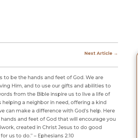
Next Article
→
 us to be the hands and feet of God. We are
ving Him, and to use our gifts and abilities to
ds from the Bible inspire us to live a life of
s helping a neighbor in need, offering a kind
we can make a difference with God’s help. Here
 hands and feet of God that will encourage you
iwork, created in Christ Jesus to do good
or us to do.” – Ephesians 2:10