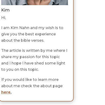
Kim
Hi,
I am Kim Nahn and my wish is to
give you the best experience
about the bible verses.
The article is written by me where I
share my passion for this topic
and I hope I have shed some light
to you on this topic.
If you would like to learn more
about me check the about page
here
.