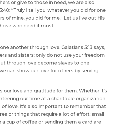
ers or give to those in need, we are also
40: “Truly I tell you, whatever you did for one
rs of mine, you did for me.” Let us live out His
those who need it most.
 one another through love. Galatians 5:13 says,
ers and sisters; only do not use your freedom
 but through love become slaves to one
 we can show our love for others by serving
s our love and gratitude for them. Whether it’s
teering our time at a charitable organization,
 of love. It’s also important to remember that
s or things that require a lot of effort; small
 a cup of coffee or sending them a card are