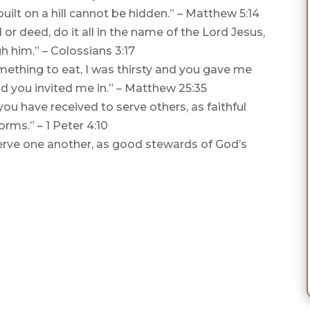
built on a hill cannot be hidden.” – Matthew 5:14
r deed, do it all in the name of the Lord Jesus,
h him.” – Colossians 3:17
ething to eat, I was thirsty and you gave me
nd you invited me in.” – Matthew 25:35
ou have received to serve others, as faithful
orms.” – 1 Peter 4:10
 serve one another, as good stewards of God’s