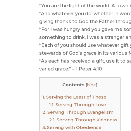
“You are the light of the world. A town 
“And whatever you do, whether in word o
giving thanks to God the Father throug
“For I was hungry and you gave me som
something to drink, I was a stranger a
“Each of you should use whatever gift y
stewards of God’s grace in its various f
“As each has received a gift, use it to
varied grace:” – 1 Peter 4:10
Contents
[
hide
]
1.
Serving the Least of These
1.1.
Serving Through Love
2.
Serving Through Evangelism
2.1.
Serving Through Kindness
3.
Serving with Obedience