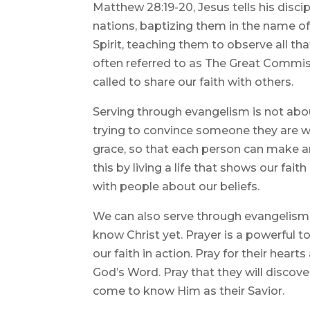
Matthew 28:19-20, Jesus tells his disci
nations, baptizing them in the name of
Spirit, teaching them to observe all t
often referred to as The Great Commis
called to share our faith with others.
Serving through evangelism is not abou
trying to convince someone they are wr
grace, so that each person can make a
this by living a life that shows our fai
with people about our beliefs.
We can also serve through evangelism 
know Christ yet. Prayer is a powerful t
our faith in action. Pray for their hea
God’s Word. Pray that they will discove
come to know Him as their Savior.