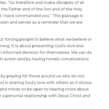
ples, “Go therefore and make disciples of all
 the Father and of the Son and of the Holy
hat I have commanded you.” This passage is
sion and serves as a reminder that we are
t forcing people to believe what we believe or
ong. It is about presenting God’s love and
n informed decision for themselves. We can do
th in action and by having honest conversations
by praying for those around us who do not
ool in sharing God’s love with others as it shows
rts and minds to be open to hearing more about
r a personal relationship with Jesus Christ and