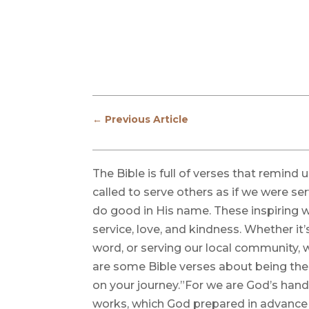
←
Previous Article
The Bible is full of verses that remind
called to serve others as if we were ser
do good in His name. These inspiring wor
service, love, and kindness. Whether it’
word, or serving our local community, 
are some Bible verses about being the
on your journey.”For we are God’s hand
works, which God prepared in advance f