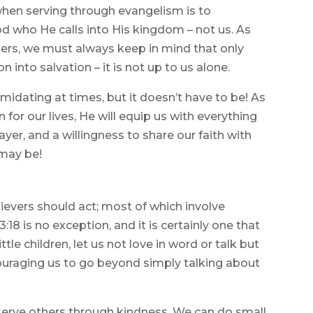
hen serving through evangelism is to
od who He calls into His kingdom – not us. As
ers, we must always keep in mind that only
 into salvation – it is not up to us alone.
midating at times, but it doesn’t have to be! As
 for our lives, He will equip us with everything
yer, and a willingness to share our faith with
 may be!
lievers should act; most of which involve
18 is no exception, and it is certainly one that
ttle children, let us not love in word or talk but
ncouraging us to go beyond simply talking about
serve others through kindness. We can do small