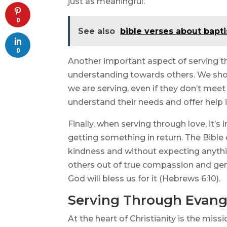
just as meaningful.
0
See also
bible verses about bapt
0
Another important aspect of serving t
understanding towards others. We shoul
we are serving, even if they don’t meet
understand their needs and offer help 
Finally, when serving through love, it’
getting something in return. The Bible
kindness and without expecting anythi
others out of true compassion and gen
God will bless us for it (Hebrews 6:10).
Serving Through Evang
At the heart of Christianity is the mis