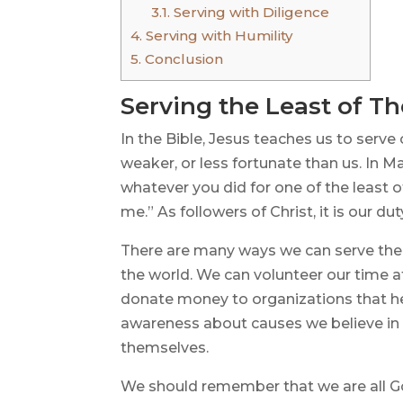
3.1.
Serving with Diligence
4.
Serving with Humility
5.
Conclusion
Serving the Least of T
In the Bible, Jesus teaches us to serve
weaker, or less fortunate than us. In Mat
whatever you did for one of the least o
me.” As followers of Christ, it is our du
There are many ways we can serve the
the world. We can volunteer our time 
donate money to organizations that he
awareness about causes we believe in
themselves.
We should remember that we are all Go