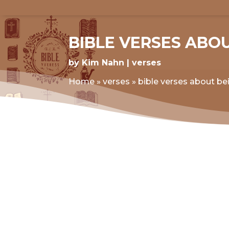
BIBLE VERSES ABO
by
Kim Nahn
verses
Home
»
verses
»
bible verses about be