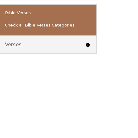
Bible Verses
Check all Bible Verses Categories
Verses