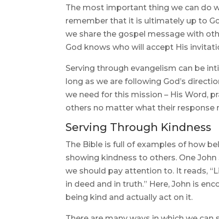
The most important thing we can do w
remember that it is ultimately up to G
we share the gospel message with oth
God knows who will accept His invitation
Serving through evangelism can be inti
long as we are following God’s direction
we need for this mission – His Word, pra
others no matter what their response
Serving Through Kindness
The Bible is full of examples of how be
showing kindness to others. One John 3:
we should pay attention to. It reads, “Li
in deed and in truth.” Here, John is e
being kind and actually act on it.
There are many ways in which we can 