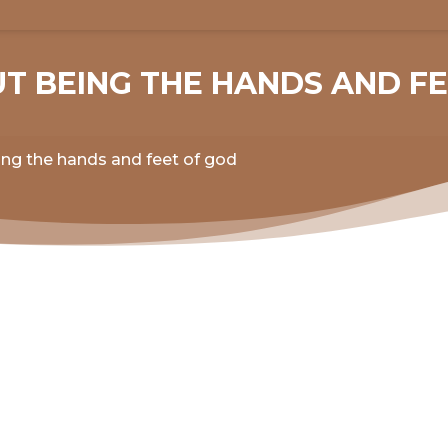
UT BEING THE HANDS AND F
ing the hands and feet of god