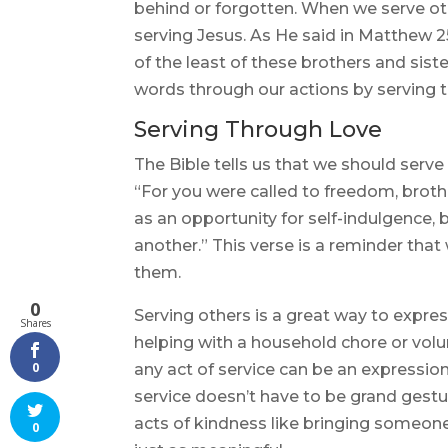
behind or forgotten. When we serve oth
serving Jesus. As He said in Matthew 25:
of the least of these brothers and siste
words through our actions by serving 
Serving Through Love
The Bible tells us that we should serve
“For you were called to freedom, broth
as an opportunity for self-indulgence,
another.” This verse is a reminder that
them.
0
Serving others is a great way to expres
Shares
helping with a household chore or volun
0
any act of service can be an expression
service doesn’t have to be grand gesture
acts of kindness like bringing someone
0