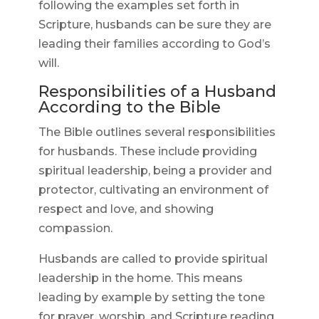
following the examples set forth in
Scripture, husbands can be sure they are
leading their families according to God’s
will.
Responsibilities of a Husband
According to the Bible
The Bible outlines several responsibilities
for husbands. These include providing
spiritual leadership, being a provider and
protector, cultivating an environment of
respect and love, and showing
compassion.
Husbands are called to provide spiritual
leadership in the home. This means
leading by example by setting the tone
for prayer, worship, and Scripture reading.