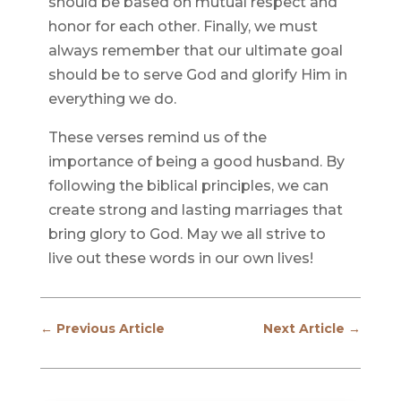
should be based on mutual respect and
honor for each other. Finally, we must
always remember that our ultimate goal
should be to serve God and glorify Him in
everything we do.
These verses remind us of the
importance of being a good husband. By
following the biblical principles, we can
create strong and lasting marriages that
bring glory to God. May we all strive to
live out these words in our own lives!
←
Previous Article
Next Article
→