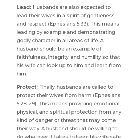
Lead:
Husbands are also expected to
lead their wives in a spirit of gentleness
and respect (Ephesians 5:33). This means
leading by example and demonstrating
godly character in all areas of life. A
husband should be an example of
faithfulness, integrity, and humility so that
his wife can look up to him and learn from
him.
Protect:
Finally, husbands are called to
protect their wives from harm (Ephesians
5:28-29). This means providing emotional,
physical, and spiritual protection from any
kind of danger or threat that may come
their way. A husband should be willing to
do whatever it takes to keep his wife safe