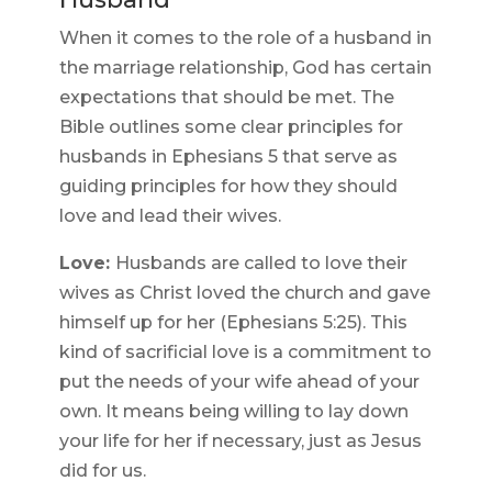
When it comes to the role of a husband in
the marriage relationship, God has certain
expectations that should be met. The
Bible outlines some clear principles for
husbands in Ephesians 5 that serve as
guiding principles for how they should
love and lead their wives.
Love:
Husbands are called to love their
wives as Christ loved the church and gave
himself up for her (Ephesians 5:25). This
kind of sacrificial love is a commitment to
put the needs of your wife ahead of your
own. It means being willing to lay down
your life for her if necessary, just as Jesus
did for us.