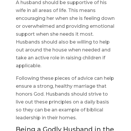
A husband should be supportive of his
wife in all areas of life. This means
encouraging her when she is feeling down
or overwhelmed and providing emotional
support when she needs it most.
Husbands should also be willing to help
out around the house when needed and
take an active role in raising children if
applicable.
Following these pieces of advice can help
ensure a strong, healthy marriage that
honors God. Husbands should strive to
live out these principles on a daily basis
so they can be an example of biblical
leadership in their homes.
Being a Godly Husband in the