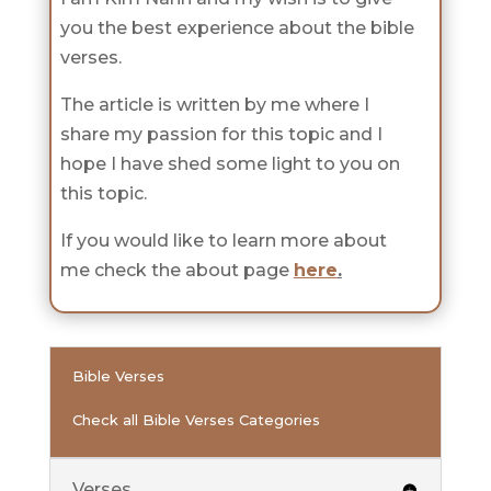
you the best experience about the bible
verses.
The article is written by me where I
share my passion for this topic and I
hope I have shed some light to you on
this topic.
If you would like to learn more about
me check the about page
here
.
Bible Verses
Check all Bible Verses Categories
Verses