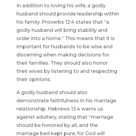
In addition to loving his wife, a godly
husband should provide leadership within
his family. Proverbs 12:4 states that “a
godly husband will bring stability and
order into a home.” This means that it is
important for husbands to be wise and
discerning when making decisions for
their families. They should also honor
their wives by listening to and respecting
their opinions.
A godly husband should also
demonstrate faithfulness in his marriage
relationship. Hebrews 13:4 warns us
against adultery, stating that “marriage
should be honored by all, and the
marriage bed kept pure, for God will