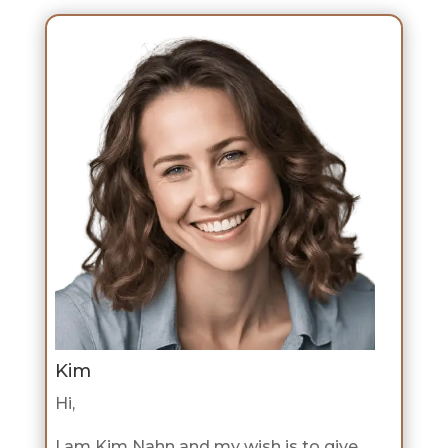
Kim
Hi,
I am Kim Nahn and my wish is to give