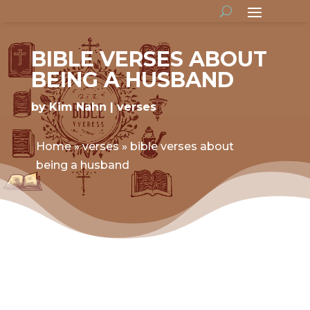
BIBLE VERSES ABOUT
BEING A HUSBAND
by
Kim Nahn
verses
Home
»
verses
»
bible verses about
being a husband