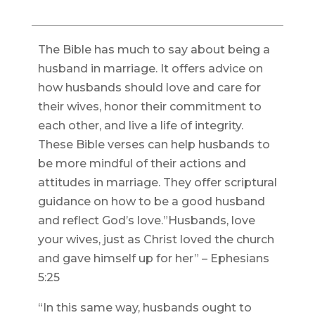
The Bible has much to say about being a
husband in marriage. It offers advice on
how husbands should love and care for
their wives, honor their commitment to
each other, and live a life of integrity.
These Bible verses can help husbands to
be more mindful of their actions and
attitudes in marriage. They offer scriptural
guidance on how to be a good husband
and reflect God’s love.”Husbands, love
your wives, just as Christ loved the church
and gave himself up for her” – Ephesians
5:25
“In this same way, husbands ought to