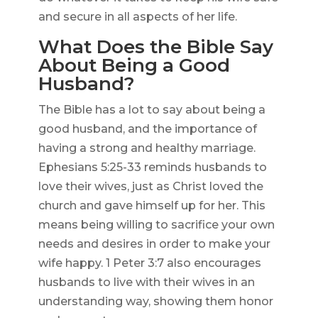
and secure in all aspects of her life.
What Does the Bible Say
About Being a Good
Husband?
The Bible has a lot to say about being a
good husband, and the importance of
having a strong and healthy marriage.
Ephesians 5:25-33 reminds husbands to
love their wives, just as Christ loved the
church and gave himself up for her. This
means being willing to sacrifice your own
needs and desires in order to make your
wife happy. 1 Peter 3:7 also encourages
husbands to live with their wives in an
understanding way, showing them honor