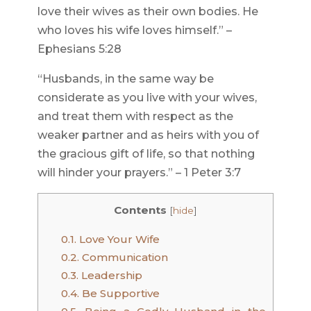
love their wives as their own bodies. He
who loves his wife loves himself.” –
Ephesians 5:28
“Husbands, in the same way be
considerate as you live with your wives,
and treat them with respect as the
weaker partner and as heirs with you of
the gracious gift of life, so that nothing
will hinder your prayers.” – 1 Peter 3:7
Contents
[
hide
]
0.1.
Love Your Wife
0.2.
Communication
0.3.
Leadership
0.4.
Be Supportive