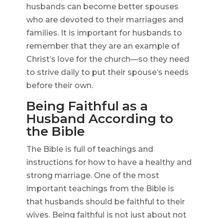
husbands can become better spouses
who are devoted to their marriages and
families. It is important for husbands to
remember that they are an example of
Christ’s love for the church—so they need
to strive daily to put their spouse’s needs
before their own.
Being Faithful as a
Husband According to
the Bible
The Bible is full of teachings and
instructions for how to have a healthy and
strong marriage. One of the most
important teachings from the Bible is
that husbands should be faithful to their
wives. Being faithful is not just about not