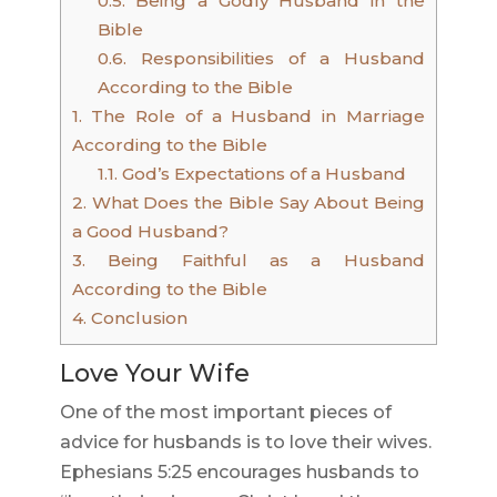
0.5.
Being a Godly Husband in the
Bible
0.6.
Responsibilities of a Husband
According to the Bible
1.
The Role of a Husband in Marriage
According to the Bible
1.1.
God’s Expectations of a Husband
2.
What Does the Bible Say About Being
a Good Husband?
3.
Being Faithful as a Husband
According to the Bible
4.
Conclusion
Love Your Wife
One of the most important pieces of
advice for husbands is to love their wives.
Ephesians 5:25 encourages husbands to