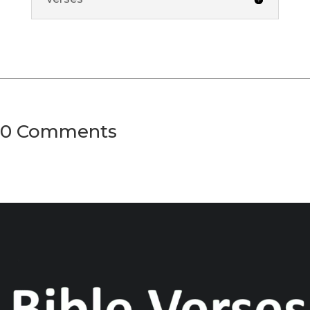
0 Comments