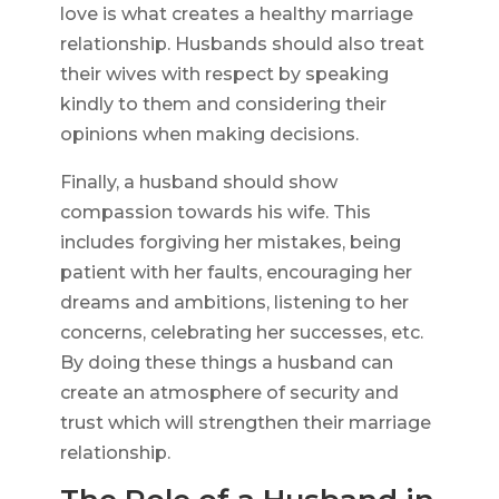
love is what creates a healthy marriage
relationship. Husbands should also treat
their wives with respect by speaking
kindly to them and considering their
opinions when making decisions.
Finally, a husband should show
compassion towards his wife. This
includes forgiving her mistakes, being
patient with her faults, encouraging her
dreams and ambitions, listening to her
concerns, celebrating her successes, etc.
By doing these things a husband can
create an atmosphere of security and
trust which will strengthen their marriage
relationship.