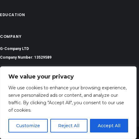
EDUCATION
COMPANY
G-Company LTD
Company Number: 13529589
biblesversess@gmail.com
We value your privacy
Address: 71-75 Shelton Street, Covent Garden,London, WC2H 9JQ, UNITED
We use cookies to enhance your browsing experience,
KINGDOM
serve personalized ads or content, and analyze our
traffic. By clicking "Accept All", you consent to our use
of cookies.
Customize
Reject All
Accept All
Share This
©
2023 All Rights Reserved | Bibleverses.com