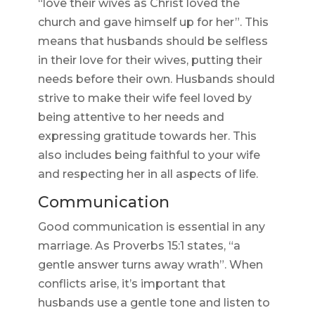
“love their wives as Christ loved the
church and gave himself up for her”. This
means that husbands should be selfless
in their love for their wives, putting their
needs before their own. Husbands should
strive to make their wife feel loved by
being attentive to her needs and
expressing gratitude towards her. This
also includes being faithful to your wife
and respecting her in all aspects of life.
Communication
Good communication is essential in any
marriage. As Proverbs 15:1 states, “a
gentle answer turns away wrath”. When
conflicts arise, it’s important that
husbands use a gentle tone and listen to