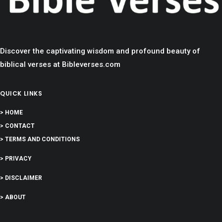
Discover the captivating wisdom and profound beauty of
biblical verses at Bibleverses.com
QUICK LINKS
> HOME
> CONTACT
> TERMS AND CONDITIONS
> PRIVACY
> DISCLAIMER
> ABOUT