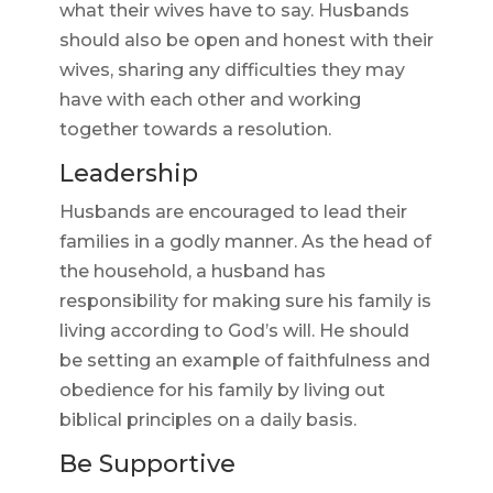
what their wives have to say. Husbands
should also be open and honest with their
wives, sharing any difficulties they may
have with each other and working
together towards a resolution.
Leadership
Husbands are encouraged to lead their
families in a godly manner. As the head of
the household, a husband has
responsibility for making sure his family is
living according to God’s will. He should
be setting an example of faithfulness and
obedience for his family by living out
biblical principles on a daily basis.
Be Supportive