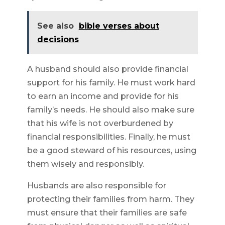
See also
bible verses about
decisions
A husband should also provide financial
support for his family. He must work hard
to earn an income and provide for his
family’s needs. He should also make sure
that his wife is not overburdened by
financial responsibilities. Finally, he must
be a good steward of his resources, using
them wisely and responsibly.
Husbands are also responsible for
protecting their families from harm. They
must ensure that their families are safe