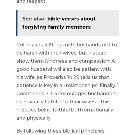
and respect.
See also
bible verses about
forgiving family members
Colossians 3:19 instructs husbands not to
be harsh with their wives, but instead
show them kindness and compassion. A
good husband will also be patient with
his wife, as Proverbs 14:29 tells us that
patience is key in all relationships. Finally, 1
Corinthians 7:3-5 encourages husbands to
be sexually faithful to their wives—this
includes being faithful both emotionally
and physically.
By following these biblical principles,