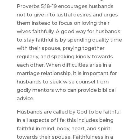
Proverbs 5:18-19 encourages husbands
not to give into lustful desires and urges
them instead to focus on loving their
wives faithfully. A good way for husbands
to stay faithful is by spending quality time
with their spouse, praying together
regularly, and speaking kindly towards
each other. When difficulties arise in a
marriage relationship, it is important for
husbands to seek wise counsel from
godly mentors who can provide biblical
advice.
Husbands are called by God to be faithful
in all aspects of life; this includes being
faithful in mind, body, heart, and spirit
towards their spouse. Faithfulness in a