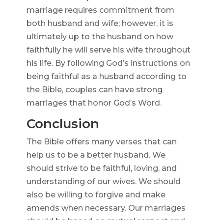
marriage requires commitment from
both husband and wife; however, it is
ultimately up to the husband on how
faithfully he will serve his wife throughout
his life. By following God’s instructions on
being faithful as a husband according to
the Bible, couples can have strong
marriages that honor God’s Word.
Conclusion
The Bible offers many verses that can
help us to be a better husband. We
should strive to be faithful, loving, and
understanding of our wives. We should
also be willing to forgive and make
amends when necessary. Our marriages