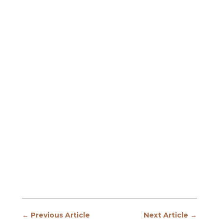
←
Previous Article
Next Article
→