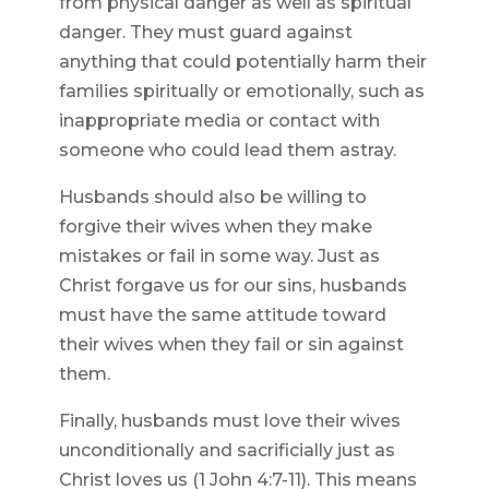
from physical danger as well as spiritual
danger. They must guard against
anything that could potentially harm their
families spiritually or emotionally, such as
inappropriate media or contact with
someone who could lead them astray.
Husbands should also be willing to
forgive their wives when they make
mistakes or fail in some way. Just as
Christ forgave us for our sins, husbands
must have the same attitude toward
their wives when they fail or sin against
them.
Finally, husbands must love their wives
unconditionally and sacrificially just as
Christ loves us (1 John 4:7-11). This means