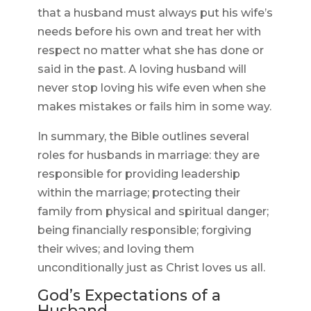
that a husband must always put his wife’s
needs before his own and treat her with
respect no matter what she has done or
said in the past. A loving husband will
never stop loving his wife even when she
makes mistakes or fails him in some way.
In summary, the Bible outlines several
roles for husbands in marriage: they are
responsible for providing leadership
within the marriage; protecting their
family from physical and spiritual danger;
being financially responsible; forgiving
their wives; and loving them
unconditionally just as Christ loves us all.
God’s Expectations of a
Husband