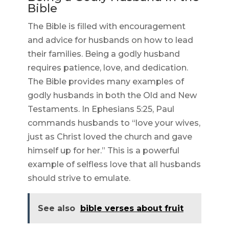
Bible
The Bible is filled with encouragement
and advice for husbands on how to lead
their families. Being a godly husband
requires patience, love, and dedication.
The Bible provides many examples of
godly husbands in both the Old and New
Testaments. In Ephesians 5:25, Paul
commands husbands to “love your wives,
just as Christ loved the church and gave
himself up for her.” This is a powerful
example of selfless love that all husbands
should strive to emulate.
See also
bible verses about fruit