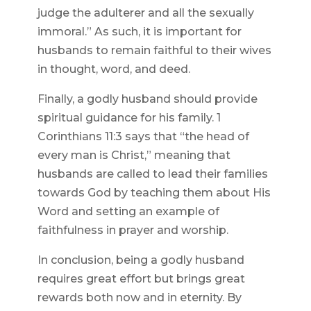
judge the adulterer and all the sexually
immoral.” As such, it is important for
husbands to remain faithful to their wives
in thought, word, and deed.
Finally, a godly husband should provide
spiritual guidance for his family. 1
Corinthians 11:3 says that “the head of
every man is Christ,” meaning that
husbands are called to lead their families
towards God by teaching them about His
Word and setting an example of
faithfulness in prayer and worship.
In conclusion, being a godly husband
requires great effort but brings great
rewards both now and in eternity. By