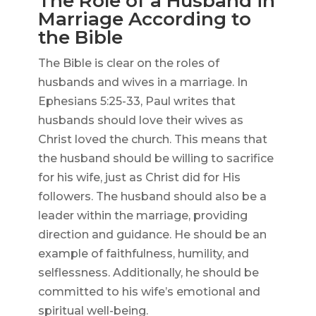
The Role of a Husband in
Marriage According to
the Bible
The Bible is clear on the roles of
husbands and wives in a marriage. In
Ephesians 5:25-33, Paul writes that
husbands should love their wives as
Christ loved the church. This means that
the husband should be willing to sacrifice
for his wife, just as Christ did for His
followers. The husband should also be a
leader within the marriage, providing
direction and guidance. He should be an
example of faithfulness, humility, and
selflessness. Additionally, he should be
committed to his wife’s emotional and
spiritual well-being.