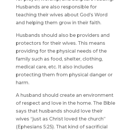
Husbands are also responsible for
teaching their wives about God’s Word
and helping them grow in their faith.
Husbands should also be providers and
protectors for their wives. This means
providing for the physical needs of the
family such as food, shelter, clothing,
medical care, etc. It also includes
protecting them from physical danger or
harm.
A husband should create an environment
of respect and love in the home. The Bible
says that husbands should love their
wives “just as Christ loved the church”
(Ephesians 5:25). That kind of sacrificial