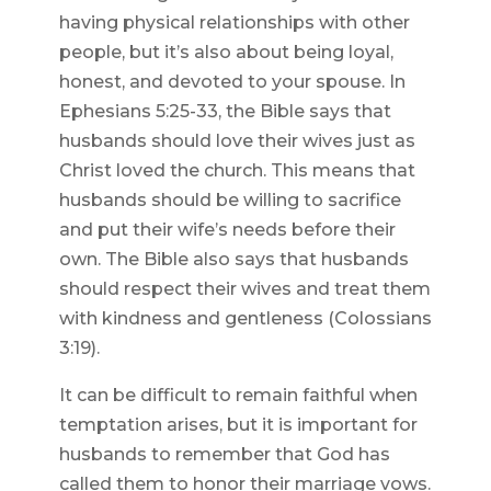
having physical relationships with other
people, but it’s also about being loyal,
honest, and devoted to your spouse. In
Ephesians 5:25-33, the Bible says that
husbands should love their wives just as
Christ loved the church. This means that
husbands should be willing to sacrifice
and put their wife’s needs before their
own. The Bible also says that husbands
should respect their wives and treat them
with kindness and gentleness (Colossians
3:19).
It can be difficult to remain faithful when
temptation arises, but it is important for
husbands to remember that God has
called them to honor their marriage vows.