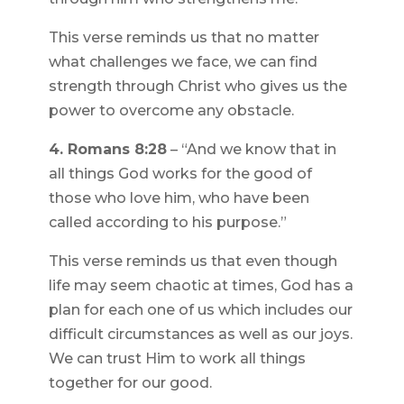
This verse reminds us that no matter
what challenges we face, we can find
strength through Christ who gives us the
power to overcome any obstacle.
4. Romans 8:28
– “And we know that in
all things God works for the good of
those who love him, who have been
called according to his purpose.”
This verse reminds us that even though
life may seem chaotic at times, God has a
plan for each one of us which includes our
difficult circumstances as well as our joys.
We can trust Him to work all things
together for our good.