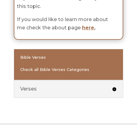
this topic.
If you would like to learn more about
me check the about page
here
.
Bible Verses
Check all Bible Verses Categories
Verses