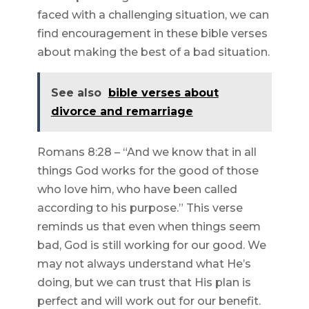
faced with a challenging situation, we can
find encouragement in these bible verses
about making the best of a bad situation.
See also
bible verses about
divorce and remarriage
Romans 8:28 – “And we know that in all
things God works for the good of those
who love him, who have been called
according to his purpose.” This verse
reminds us that even when things seem
bad, God is still working for our good. We
may not always understand what He’s
doing, but we can trust that His plan is
perfect and will work out for our benefit.