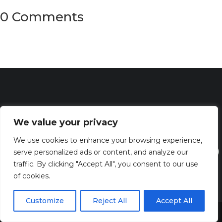
0 Comments
We value your privacy
We use cookies to enhance your browsing experience,
serve personalized ads or content, and analyze our
traffic. By clicking "Accept All", you consent to our use
of cookies.
Discover the captivating wisdom and profound beauty of
Customize
Reject All
Accept All
biblical verses at Bibleverses.com
Share This