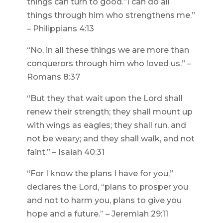
things can turn to good.”I can do all
things through him who strengthens me.”
– Philippians 4:13
“No, in all these things we are more than
conquerors through him who loved us.” –
Romans 8:37
“But they that wait upon the Lord shall
renew their strength; they shall mount up
with wings as eagles; they shall run, and
not be weary; and they shall walk, and not
faint.” – Isaiah 40:31
“For I know the plans I have for you,”
declares the Lord, “plans to prosper you
and not to harm you, plans to give you
hope and a future.” – Jeremiah 29:11