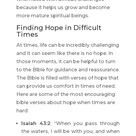
because it helps us grow and become
more mature spiritual beings.
Finding Hope in Difficult
Times
At times, life can be incredibly challenging
and it can seem like there is no hope. In
those moments, it can be helpful to turn
to the Bible for guidance and reassurance.
The Bible is filled with verses of hope that
can provide us comfort in times of need.
Here are some of the most encouraging
bible verses about hope when times are
hard:
Isaiah 43:2
: “When you pass through
the waters, I will be with you; and when