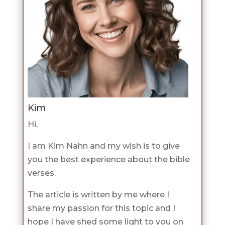
Kim
Hi,
I am Kim Nahn and my wish is to give
you the best experience about the bible
verses.
The article is written by me where I
share my passion for this topic and I
hope I have shed some light to you on