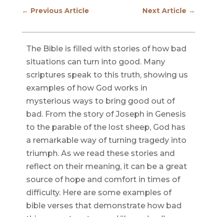
←
Previous Article
Next Article
→
The Bible is filled with stories of how bad
situations can turn into good. Many
scriptures speak to this truth, showing us
examples of how God works in
mysterious ways to bring good out of
bad. From the story of Joseph in Genesis
to the parable of the lost sheep, God has
a remarkable way of turning tragedy into
triumph. As we read these stories and
reflect on their meaning, it can be a great
source of hope and comfort in times of
difficulty. Here are some examples of
bible verses that demonstrate how bad