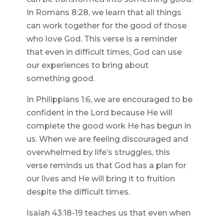
In Romans 8:28, we learn that all things
can work together for the good of those
who love God. This verse is a reminder
that even in difficult times, God can use
our experiences to bring about
something good.
In Philippians 1:6, we are encouraged to be
confident in the Lord because He will
complete the good work He has begun in
us. When we are feeling discouraged and
overwhelmed by life’s struggles, this
verse reminds us that God has a plan for
our lives and He will bring it to fruition
despite the difficult times.
Isaiah 43:18-19 teaches us that even when