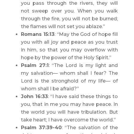
you pass through the rivers, they will
not sweep over you. When you walk
through the fire, you will not be burned;
the flames will not set you ablaze.”
Romans 15:13
: “May the God of hope fill
you with all joy and peace as you trust
in him, so that you may overflow with
hope by the power of the Holy Spirit.”
Psalm 27:1
: “The Lord is my light and
my salvation— whom shall I fear? The
Lord is the stronghold of my life— of
whom shall I be afraid?”
John 16:33
: “I have said these things to
you, that in me you may have peace. In
the world you will have tribulation. But
take heart; I have overcome the world.”
Psalm 37:39-40
: “The salvation of the