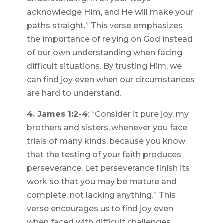
acknowledge Him, and He will make your
paths straight.” This verse emphasizes
the importance of relying on God instead
of our own understanding when facing
difficult situations. By trusting Him, we
can find joy even when our circumstances
are hard to understand.
4. James 1:2-4
: “Consider it pure joy, my
brothers and sisters, whenever you face
trials of many kinds, because you know
that the testing of your faith produces
perseverance. Let perseverance finish its
work so that you may be mature and
complete, not lacking anything.” This
verse encourages us to find joy even
when faced with difficult challenges