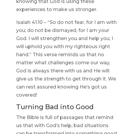
knowing that God is using these
experiences to make us stronger.
Isaiah 41:10 – “So do not fear, for I am with
you; do not be dismayed, for I am your
God. I will strengthen you and help you; I
will uphold you with my righteous right
hand.” This verse reminds us that no
matter what challenges come our way,
God is always there with us and He will
give us the strength to get through it. We
can rest assured knowing He’s got us
covered!
Turning Bad into Good
The Bible is full of passages that remind
us that with God’s help, bad situations
can be transformed into something good.