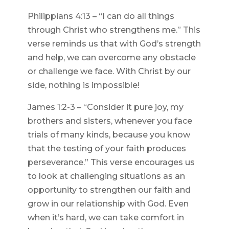
Philippians 4:13 – “I can do all things
through Christ who strengthens me.” This
verse reminds us that with God’s strength
and help, we can overcome any obstacle
or challenge we face. With Christ by our
side, nothing is impossible!
James 1:2-3 – “Consider it pure joy, my
brothers and sisters, whenever you face
trials of many kinds, because you know
that the testing of your faith produces
perseverance.” This verse encourages us
to look at challenging situations as an
opportunity to strengthen our faith and
grow in our relationship with God. Even
when it’s hard, we can take comfort in