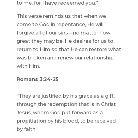
to me, for I have redeemed you.”
This verse reminds us that when we
come to God in repentance, He will
forgive all of our sins – no matter how
great they may be. He desires for us to
return to Him so that He can restore what
was broken and renew our relationship
with Him.
Romans 3:24-25
“They are justified by his grace as a gift,
through the redemption that is in Christ
Jesus, whom God put forward as a
propitiation by his blood, to be received
by faith.”