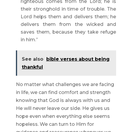
righteous comes from the Lord; he is
their stronghold in time of trouble. The
Lord helps them and delivers them; he
delivers them from the wicked and
saves them, because they take refuge
in him.”
See also
bible verses about being
thankful
No matter what challenges we are facing
in life, we can find comfort and strength
knowing that God is always with us and
He will never leave our side. He gives us
hope even when everything else seems
hopeless. We can turn to Him for