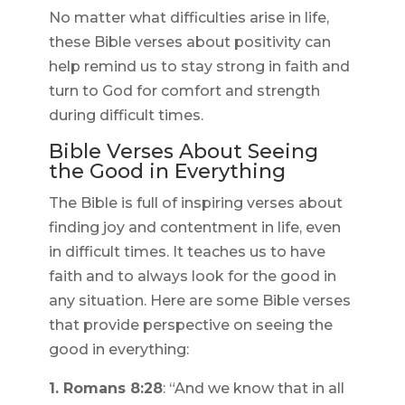
No matter what difficulties arise in life,
these Bible verses about positivity can
help remind us to stay strong in faith and
turn to God for comfort and strength
during difficult times.
Bible Verses About Seeing
the Good in Everything
The Bible is full of inspiring verses about
finding joy and contentment in life, even
in difficult times. It teaches us to have
faith and to always look for the good in
any situation. Here are some Bible verses
that provide perspective on seeing the
good in everything:
1. Romans 8:28
: “And we know that in all