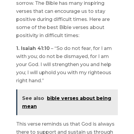
sorrow. The Bible has many inspiring
verses that can encourage us to stay
positive during difficult times. Here are
some of the best Bible verses about
positivity in difficult times:
1. Isaiah 41:10
– “So do not fear, for I am
with you; do not be dismayed, for I am
your God. I will strengthen you and help
you; I will uphold you with my righteous
right hand.”
See also
bible verses about being
mean
This verse reminds us that God is always
there to support and sustain us through