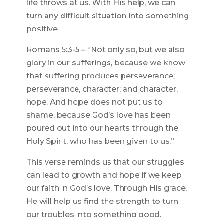
life throws at us. With His help, we can
turn any difficult situation into something
positive.
Romans 5:3-5 – “Not only so, but we also
glory in our sufferings, because we know
that suffering produces perseverance;
perseverance, character; and character,
hope. And hope does not put us to
shame, because God’s love has been
poured out into our hearts through the
Holy Spirit, who has been given to us.”
This verse reminds us that our struggles
can lead to growth and hope if we keep
our faith in God’s love. Through His grace,
He will help us find the strength to turn
our troubles into something good.