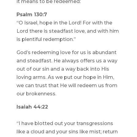
it means to be redeemed:
Psalm 130:7
“O Israel, hope in the Lord! For with the
Lord there is steadfast love, and with him
is plentiful redemption.”
God’s redeeming love for us is abundant
and steadfast. He always offers us a way
out of our sin and a way back into His
loving arms. As we put our hope in Him,
we can trust that He will redeem us from
our brokenness.
Isaiah 44:22
“I have blotted out your transgressions
like a cloud and your sins like mist; return