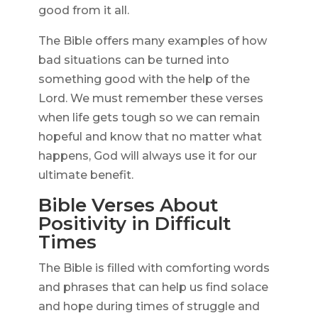
good from it all.
The Bible offers many examples of how
bad situations can be turned into
something good with the help of the
Lord. We must remember these verses
when life gets tough so we can remain
hopeful and know that no matter what
happens, God will always use it for our
ultimate benefit.
Bible Verses About
Positivity in Difficult
Times
The Bible is filled with comforting words
and phrases that can help us find solace
and hope during times of struggle and