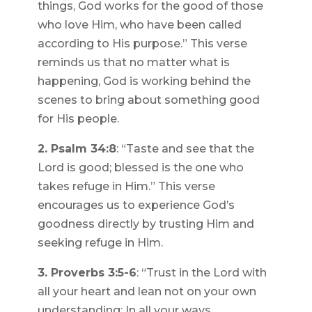
things, God works for the good of those
who love Him, who have been called
according to His purpose.” This verse
reminds us that no matter what is
happening, God is working behind the
scenes to bring about something good
for His people.
2. Psalm 34:8
: “Taste and see that the
Lord is good; blessed is the one who
takes refuge in Him.” This verse
encourages us to experience God’s
goodness directly by trusting Him and
seeking refuge in Him.
3. Proverbs 3:5-6
: “Trust in the Lord with
all your heart and lean not on your own
understanding; In all your ways