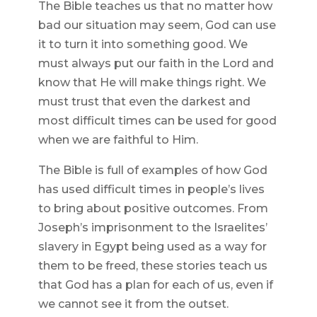
The Bible teaches us that no matter how
bad our situation may seem, God can use
it to turn it into something good. We
must always put our faith in the Lord and
know that He will make things right. We
must trust that even the darkest and
most difficult times can be used for good
when we are faithful to Him.
The Bible is full of examples of how God
has used difficult times in people’s lives
to bring about positive outcomes. From
Joseph’s imprisonment to the Israelites’
slavery in Egypt being used as a way for
them to be freed, these stories teach us
that God has a plan for each of us, even if
we cannot see it from the outset.