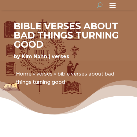
BIBLE VERSES ABOUT
BAD THINGS TURNING
GOOD
by
Kim Nahn
verses
Home
»
verses
»
bible verses about bad
things turning good