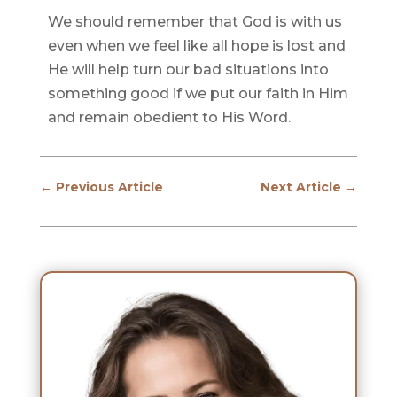
We should remember that God is with us
even when we feel like all hope is lost and
He will help turn our bad situations into
something good if we put our faith in Him
and remain obedient to His Word.
←
Previous Article
Next Article
→