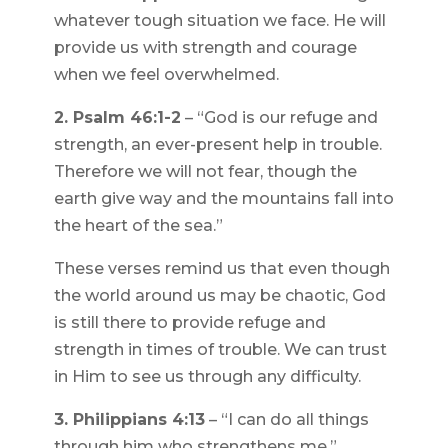
whatever tough situation we face. He will
provide us with strength and courage
when we feel overwhelmed.
2. Psalm 46:1-2
– “God is our refuge and
strength, an ever-present help in trouble.
Therefore we will not fear, though the
earth give way and the mountains fall into
the heart of the sea.”
These verses remind us that even though
the world around us may be chaotic, God
is still there to provide refuge and
strength in times of trouble. We can trust
in Him to see us through any difficulty.
3. Philippians 4:13
– “I can do all things
through him who strengthens me.”