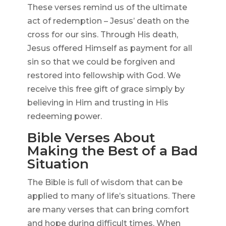
These verses remind us of the ultimate
act of redemption – Jesus’ death on the
cross for our sins. Through His death,
Jesus offered Himself as payment for all
sin so that we could be forgiven and
restored into fellowship with God. We
receive this free gift of grace simply by
believing in Him and trusting in His
redeeming power.
Bible Verses About
Making the Best of a Bad
Situation
The Bible is full of wisdom that can be
applied to many of life’s situations. There
are many verses that can bring comfort
and hope during difficult times. When