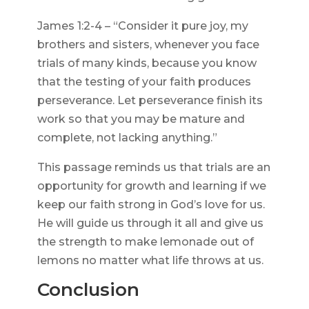
James 1:2-4 – “Consider it pure joy, my
brothers and sisters, whenever you face
trials of many kinds, because you know
that the testing of your faith produces
perseverance. Let perseverance finish its
work so that you may be mature and
complete, not lacking anything.”
This passage reminds us that trials are an
opportunity for growth and learning if we
keep our faith strong in God’s love for us.
He will guide us through it all and give us
the strength to make lemonade out of
lemons no matter what life throws at us.
Conclusion