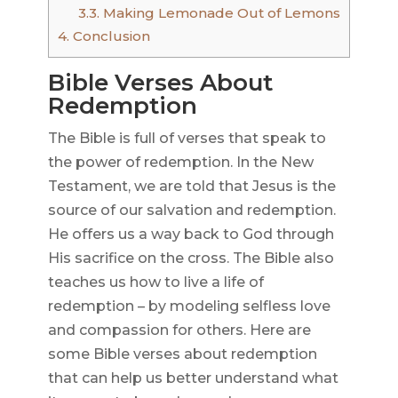
3.3.
Making Lemonade Out of Lemons
4.
Conclusion
Bible Verses About
Redemption
The Bible is full of verses that speak to
the power of redemption. In the New
Testament, we are told that Jesus is the
source of our salvation and redemption.
He offers us a way back to God through
His sacrifice on the cross. The Bible also
teaches us how to live a life of
redemption – by modeling selfless love
and compassion for others. Here are
some Bible verses about redemption
that can help us better understand what