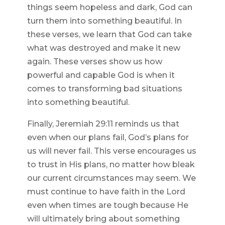
things seem hopeless and dark, God can
turn them into something beautiful. In
these verses, we learn that God can take
what was destroyed and make it new
again. These verses show us how
powerful and capable God is when it
comes to transforming bad situations
into something beautiful.
Finally, Jeremiah 29:11 reminds us that
even when our plans fail, God’s plans for
us will never fail. This verse encourages us
to trust in His plans, no matter how bleak
our current circumstances may seem. We
must continue to have faith in the Lord
even when times are tough because He
will ultimately bring about something