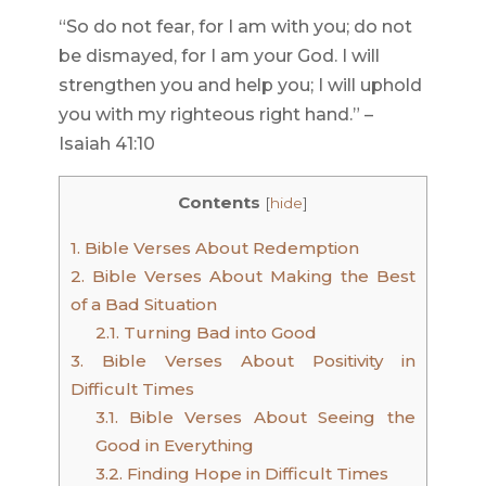
“So do not fear, for I am with you; do not
be dismayed, for I am your God. I will
strengthen you and help you; I will uphold
you with my righteous right hand.” –
Isaiah 41:10
Contents
[
hide
]
1.
Bible Verses About Redemption
2.
Bible Verses About Making the Best
of a Bad Situation
2.1.
Turning Bad into Good
3.
Bible Verses About Positivity in
Difficult Times
3.1.
Bible Verses About Seeing the
Good in Everything
3.2.
Finding Hope in Difficult Times