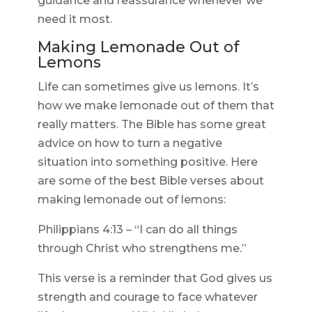
guidance and reassurance whenever we
need it most.
Making Lemonade Out of
Lemons
Life can sometimes give us lemons. It’s
how we make lemonade out of them that
really matters. The Bible has some great
advice on how to turn a negative
situation into something positive. Here
are some of the best Bible verses about
making lemonade out of lemons:
Philippians 4:13 – “I can do all things
through Christ who strengthens me.”
This verse is a reminder that God gives us
strength and courage to face whatever