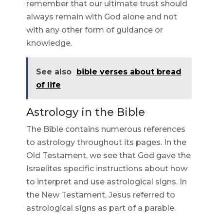
remember that our ultimate trust should
always remain with God alone and not
with any other form of guidance or
knowledge.
See also
bible verses about bread
of life
Astrology in the Bible
The Bible contains numerous references
to astrology throughout its pages. In the
Old Testament, we see that God gave the
Israelites specific instructions about how
to interpret and use astrological signs. In
the New Testament, Jesus referred to
astrological signs as part of a parable.