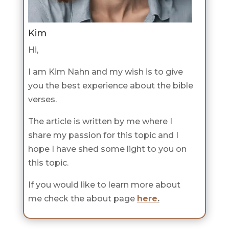
Kim
Hi,
I am Kim Nahn and my wish is to give
you the best experience about the bible
verses.
The article is written by me where I
share my passion for this topic and I
hope I have shed some light to you on
this topic.
If you would like to learn more about
me check the about page
here
.