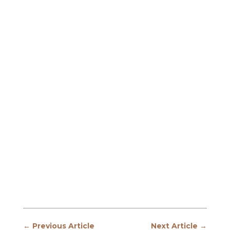
←
Previous Article
Next Article
→