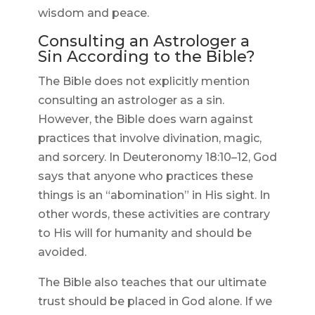
wisdom and peace.
Consulting an Astrologer a
Sin According to the Bible?
The Bible does not explicitly mention
consulting an astrologer as a sin.
However, the Bible does warn against
practices that involve divination, magic,
and sorcery. In Deuteronomy 18:10–12, God
says that anyone who practices these
things is an “abomination” in His sight. In
other words, these activities are contrary
to His will for humanity and should be
avoided.
The Bible also teaches that our ultimate
trust should be placed in God alone. If we