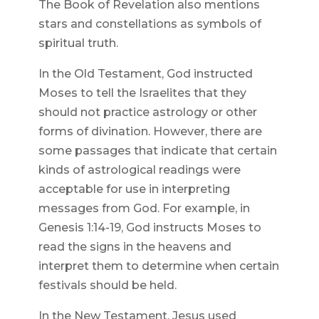
The Book of Revelation also mentions
stars and constellations as symbols of
spiritual truth.
In the Old Testament, God instructed
Moses to tell the Israelites that they
should not practice astrology or other
forms of divination. However, there are
some passages that indicate that certain
kinds of astrological readings were
acceptable for use in interpreting
messages from God. For example, in
Genesis 1:14-19, God instructs Moses to
read the signs in the heavens and
interpret them to determine when certain
festivals should be held.
In the New Testament, Jesus used