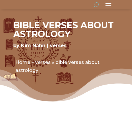
BIBLE VERSES ABOUT
ASTROLOGY
by
Kim Nahn
verses
Home
»
verses
»
bible verses about
astrology