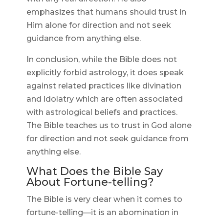
emphasizes that humans should trust in
Him alone for direction and not seek
guidance from anything else.
In conclusion, while the Bible does not
explicitly forbid astrology, it does speak
against related practices like divination
and idolatry which are often associated
with astrological beliefs and practices.
The Bible teaches us to trust in God alone
for direction and not seek guidance from
anything else.
What Does the Bible Say
About Fortune-telling?
The Bible is very clear when it comes to
fortune-telling—it is an abomination in