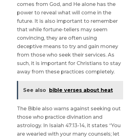
comes from God, and He alone has the
power to reveal what will come in the
future. It is also important to remember
that while fortune-tellers may seem
convincing, they are often using
deceptive means to try and gain money
from those who seek their services. As
such, it is important for Christians to stay
away from these practices completely.
See also
bible verses about heat
The Bible also warns against seeking out
those who practice divination and
astrology. In Isaiah 47:13-14, it states “You
are wearied with your many counsels; let