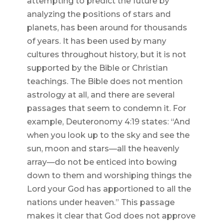
attempting to predict the future by
analyzing the positions of stars and
planets, has been around for thousands
of years. It has been used by many
cultures throughout history, but it is not
supported by the Bible or Christian
teachings. The Bible does not mention
astrology at all, and there are several
passages that seem to condemn it. For
example, Deuteronomy 4:19 states: “And
when you look up to the sky and see the
sun, moon and stars—all the heavenly
array—do not be enticed into bowing
down to them and worshiping things the
Lord your God has apportioned to all the
nations under heaven.” This passage
makes it clear that God does not approve