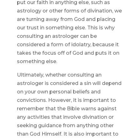
put our faith in anything else, such as
astrology or other forms of divination, we
are turning away from God and placing
our trust in something else. This is why
consulting an astrologer can be
considered a form of idolatry, because it
takes the focus off of God and puts it on
something else.
Ultimately, whether consulting an
astrologer is considered a sin will depend
on your own personal beliefs and
convictions. However, it is important to
remember that the Bible warns against
any activities that involve divination or
seeking guidance from anything other
than God Himself. It is also important to