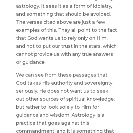
astrology. It sees it as a form of idolatry,
and something that should be avoided.
The verses cited above are just a few
examples of this. They all point to the fact
that God wants us to rely only on Him,
and not to put our trust in the stars, which
cannot provide us with any true answers
or guidance.
We can see from these passages that
God takes His authority and sovereignty
seriously. He does not want us to seek
out other sources of spiritual knowledge,
but rather to look solely to Him for
guidance and wisdom. Astrology is a
practice that goes against this
commandment, and it is something that