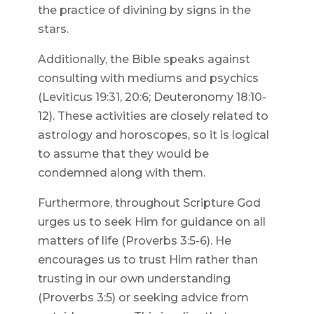
the practice of divining by signs in the
stars.
Additionally, the Bible speaks against
consulting with mediums and psychics
(Leviticus 19:31, 20:6; Deuteronomy 18:10-
12). These activities are closely related to
astrology and horoscopes, so it is logical
to assume that they would be
condemned along with them.
Furthermore, throughout Scripture God
urges us to seek Him for guidance on all
matters of life (Proverbs 3:5-6). He
encourages us to trust Him rather than
trusting in our own understanding
(Proverbs 3:5) or seeking advice from