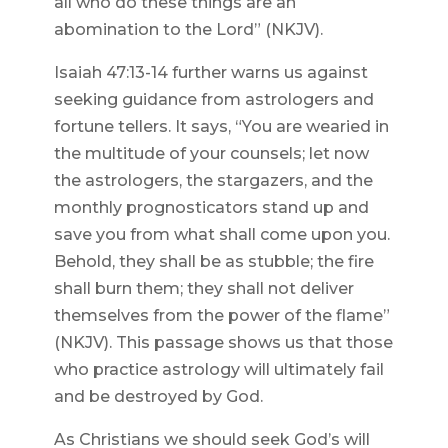
all who do these things are an
abomination to the Lord” (NKJV).
Isaiah 47:13-14 further warns us against
seeking guidance from astrologers and
fortune tellers. It says, “You are wearied in
the multitude of your counsels; let now
the astrologers, the stargazers, and the
monthly prognosticators stand up and
save you from what shall come upon you.
Behold, they shall be as stubble; the fire
shall burn them; they shall not deliver
themselves from the power of the flame”
(NKJV). This passage shows us that those
who practice astrology will ultimately fail
and be destroyed by God.
As Christians we should seek God’s will