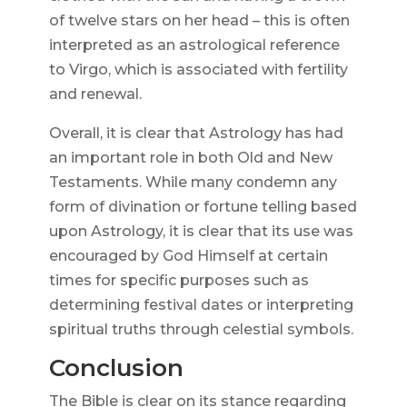
of twelve stars on her head – this is often
interpreted as an astrological reference
to Virgo, which is associated with fertility
and renewal.
Overall, it is clear that Astrology has had
an important role in both Old and New
Testaments. While many condemn any
form of divination or fortune telling based
upon Astrology, it is clear that its use was
encouraged by God Himself at certain
times for specific purposes such as
determining festival dates or interpreting
spiritual truths through celestial symbols.
Conclusion
The Bible is clear on its stance regarding