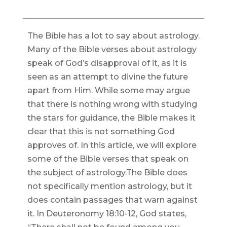
The Bible has a lot to say about astrology.
Many of the Bible verses about astrology
speak of God’s disapproval of it, as it is
seen as an attempt to divine the future
apart from Him. While some may argue
that there is nothing wrong with studying
the stars for guidance, the Bible makes it
clear that this is not something God
approves of. In this article, we will explore
some of the Bible verses that speak on
the subject of astrology.The Bible does
not specifically mention astrology, but it
does contain passages that warn against
it. In Deuteronomy 18:10-12, God states,