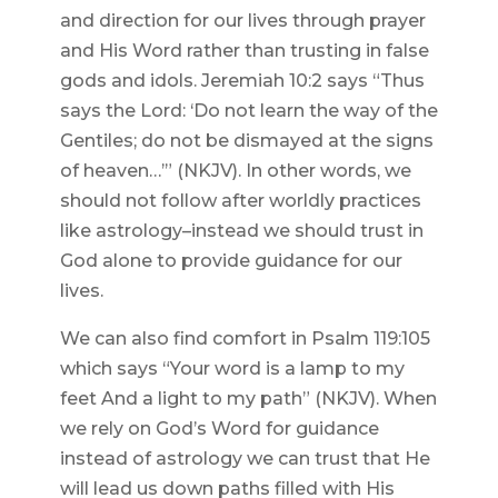
and direction for our lives through prayer
and His Word rather than trusting in false
gods and idols. Jeremiah 10:2 says “Thus
says the Lord: ‘Do not learn the way of the
Gentiles; do not be dismayed at the signs
of heaven…’” (NKJV). In other words, we
should not follow after worldly practices
like astrology–instead we should trust in
God alone to provide guidance for our
lives.
We can also find comfort in Psalm 119:105
which says “Your word is a lamp to my
feet And a light to my path” (NKJV). When
we rely on God’s Word for guidance
instead of astrology we can trust that He
will lead us down paths filled with His