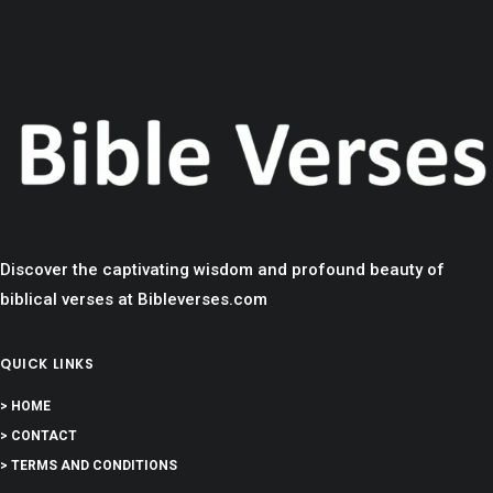
Discover the captivating wisdom and profound beauty of
biblical verses at Bibleverses.com
QUICK LINKS
> HOME
> CONTACT
> TERMS AND CONDITIONS