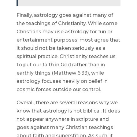
Finally, astrology goes against many of
the teachings of Christianity. While some
Christians may use astrology for fun or
entertainment purposes, most agree that
it should not be taken seriously as a
spiritual practice. Christianity teaches us
to put our faith in God rather than in
earthly things (Matthew 6:33), while
astrology focuses heavily on belief in
cosmic forces outside our control.
Overall, there are several reasons why we
know that astrology is not biblical. It does
not appear anywhere in scripture and
goes against many Christian teachings
about faith and superstition. As such, it