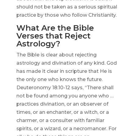
should not be taken as a serious spiritual
practice by those who follow Christianity.
What Are the Bible
Verses that Reject
Astrology?
The Bible is clear about rejecting
astrology and divination of any kind. God
has made it clear in scripture that He is
the only one who knows the future.
Deuteronomy 18:10-12 says, “There shall
not be found among you anyone who …
practices divination, or an observer of
times, or an enchanter, or a witch, or a
charmer, or a consulter with familiar
spirits, or a wizard, or a necromancer. For