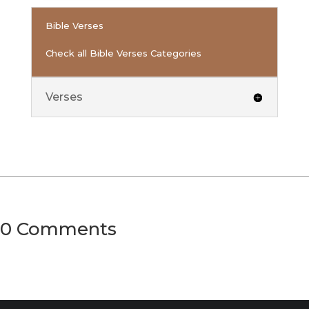
Bible Verses
Check all Bible Verses Categories
Verses
0 Comments