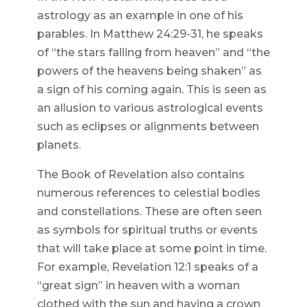
astrology as an example in one of his
parables. In Matthew 24:29-31, he speaks
of “the stars falling from heaven” and “the
powers of the heavens being shaken” as
a sign of his coming again. This is seen as
an allusion to various astrological events
such as eclipses or alignments between
planets.
The Book of Revelation also contains
numerous references to celestial bodies
and constellations. These are often seen
as symbols for spiritual truths or events
that will take place at some point in time.
For example, Revelation 12:1 speaks of a
“great sign” in heaven with a woman
clothed with the sun and having a crown