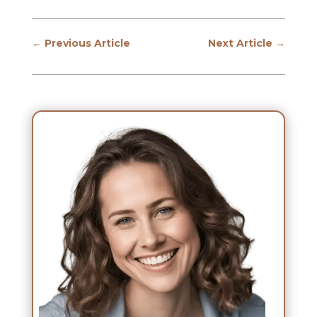
←
Previous Article
Next Article
→