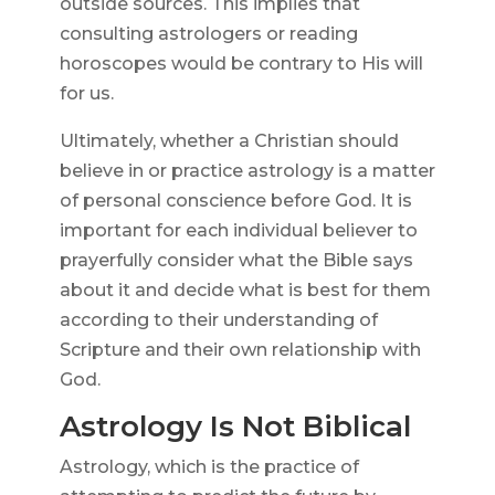
outside sources. This implies that
consulting astrologers or reading
horoscopes would be contrary to His will
for us.
Ultimately, whether a Christian should
believe in or practice astrology is a matter
of personal conscience before God. It is
important for each individual believer to
prayerfully consider what the Bible says
about it and decide what is best for them
according to their understanding of
Scripture and their own relationship with
God.
Astrology Is Not Biblical
Astrology, which is the practice of