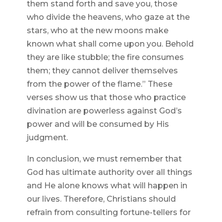
them stand forth and save you, those
who divide the heavens, who gaze at the
stars, who at the new moons make
known what shall come upon you. Behold
they are like stubble; the fire consumes
them; they cannot deliver themselves
from the power of the flame.” These
verses show us that those who practice
divination are powerless against God’s
power and will be consumed by His
judgment.
In conclusion, we must remember that
God has ultimate authority over all things
and He alone knows what will happen in
our lives. Therefore, Christians should
refrain from consulting fortune-tellers for