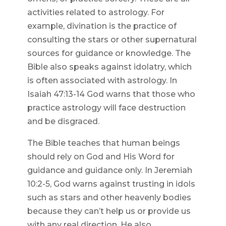
activities related to astrology. For
example, divination is the practice of
consulting the stars or other supernatural
sources for guidance or knowledge. The
Bible also speaks against idolatry, which
is often associated with astrology. In
Isaiah 47:13-14 God warns that those who
practice astrology will face destruction
and be disgraced.
The Bible teaches that human beings
should rely on God and His Word for
guidance and guidance only. In Jeremiah
10:2-5, God warns against trusting in idols
such as stars and other heavenly bodies
because they can’t help us or provide us
with any real direction. He also