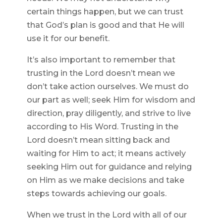
certain things happen, but we can trust
that God’s plan is good and that He will
use it for our benefit.
It’s also important to remember that
trusting in the Lord doesn’t mean we
don’t take action ourselves. We must do
our part as well; seek Him for wisdom and
direction, pray diligently, and strive to live
according to His Word. Trusting in the
Lord doesn’t mean sitting back and
waiting for Him to act; it means actively
seeking Him out for guidance and relying
on Him as we make decisions and take
steps towards achieving our goals.
When we trust in the Lord with all of our