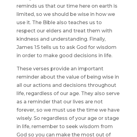
reminds us that our time here on earth is
limited, so we should be wise in how we
use it. The Bible also teaches us to
respect our elders and treat them with
kindness and understanding. Finally,
James 1:5 tells us to ask God for wisdom
in order to make good decisions in life.
These verses provide an important
reminder about the value of being wise in
all our actions and decisions throughout
life, regardless of our age. They also serve
as a reminder that our lives are not
forever, so we must use the time we have
wisely. So regardless of your age or stage
in life, remember to seek wisdom from
God so you can make the most out of