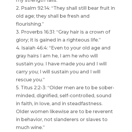
my strength fails.”
2. Psalm 92:14: “They shall still bear fruit in
old age; they shall be fresh and
flourishing.”
3. Proverbs 16:31: “Gray hair is a crown of
glory; it is gained in a righteous life.”
4. Isaiah 46:4: “Even to your old age and
gray hairs I am he, I am he who will
sustain you. I have made you and I will
carry you; I will sustain you and I will
rescue you.”
5. Titus 2:2-3: “Older men are to be sober-
minded, dignified, self-controlled, sound
in faith, in love, and in steadfastness.
Older women likewise are to be reverent
in behavior, not slanderers or slaves to
much wine.”