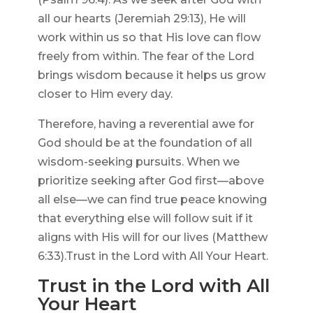
all our hearts (Jeremiah 29:13), He will
work within us so that His love can flow
freely from within. The fear of the Lord
brings wisdom because it helps us grow
closer to Him every day.
Therefore, having a reverential awe for
God should be at the foundation of all
wisdom-seeking pursuits. When we
prioritize seeking after God first—above
all else—we can find true peace knowing
that everything else will follow suit if it
aligns with His will for our lives (Matthew
6:33).Trust in the Lord with All Your Heart.
Trust in the Lord with All
Your Heart