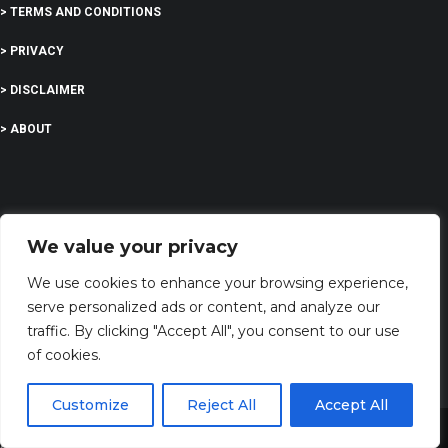
> TERMS AND CONDITIONS
> PRIVACY
> DISCLAIMER
> ABOUT
EDUCATION
We value your privacy
We use cookies to enhance your browsing experience,
COMPANY
serve personalized ads or content, and analyze our
traffic. By clicking "Accept All", you consent to our use
G-Company LTD
of cookies.
Company Number: 13529589
Customize
Reject All
Accept All
biblesversess@gmail.com
Share This
Address: 71-75 Shelton Street, Covent Garden,London, WC2H 9JQ, UNITED