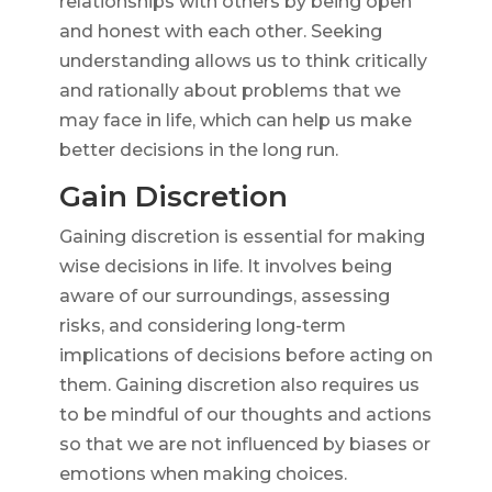
relationships with others by being open
and honest with each other. Seeking
understanding allows us to think critically
and rationally about problems that we
may face in life, which can help us make
better decisions in the long run.
Gain Discretion
Gaining discretion is essential for making
wise decisions in life. It involves being
aware of our surroundings, assessing
risks, and considering long-term
implications of decisions before acting on
them. Gaining discretion also requires us
to be mindful of our thoughts and actions
so that we are not influenced by biases or
emotions when making choices.