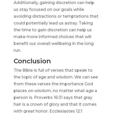
Additionally, gaining discretion can help
us stay focused on our goals while
avoiding distractions or temptations that
could potentially lead us astray. Taking
the time to gain discretion can help us
make more informed choices that will
benefit our overall wellbeing in the long
run.
Conclusion
The Bible is full of verses that speak to
the topic of age and wisdom. We can see
from these verses the importance God
places on wisdom, no matter what age a
person is. Proverbs 16:31 says that gray
hair is a crown of glory and that it comes
with great honor. Ecclesiastes 12:1