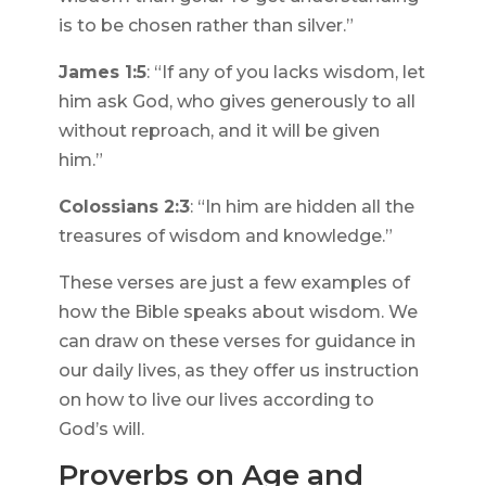
is to be chosen rather than silver.”
James 1:5
: “If any of you lacks wisdom, let
him ask God, who gives generously to all
without reproach, and it will be given
him.”
Colossians 2:3
: “In him are hidden all the
treasures of wisdom and knowledge.”
These verses are just a few examples of
how the Bible speaks about wisdom. We
can draw on these verses for guidance in
our daily lives, as they offer us instruction
on how to live our lives according to
God’s will.
Proverbs on Age and