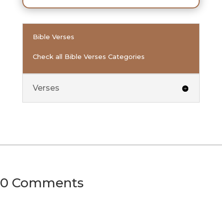
Bible Verses
Check all Bible Verses Categories
Verses
0 Comments