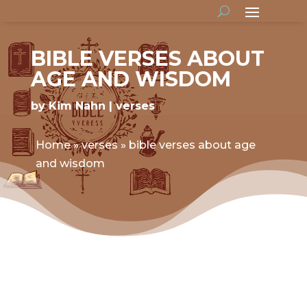
BIBLE VERSES ABOUT
AGE AND WISDOM
by
Kim Nahn
verses
Home
»
verses
»
bible verses about age
and wisdom