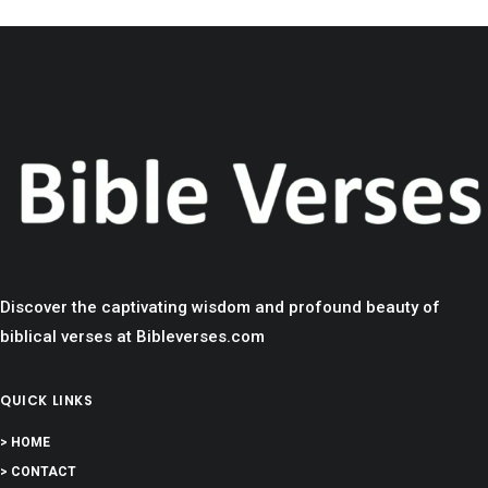
Discover the captivating wisdom and profound beauty of
biblical verses at Bibleverses.com
QUICK LINKS
> HOME
> CONTACT