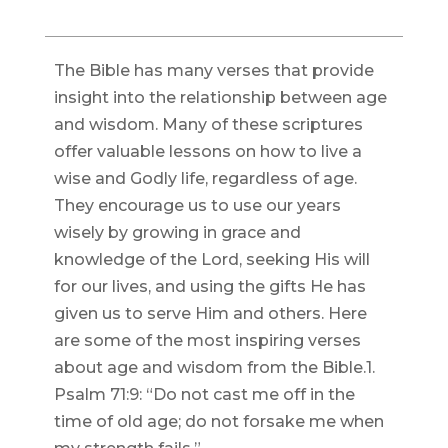
The Bible has many verses that provide
insight into the relationship between age
and wisdom. Many of these scriptures
offer valuable lessons on how to live a
wise and Godly life, regardless of age.
They encourage us to use our years
wisely by growing in grace and
knowledge of the Lord, seeking His will
for our lives, and using the gifts He has
given us to serve Him and others. Here
are some of the most inspiring verses
about age and wisdom from the Bible.1.
Psalm 71:9: “Do not cast me off in the
time of old age; do not forsake me when