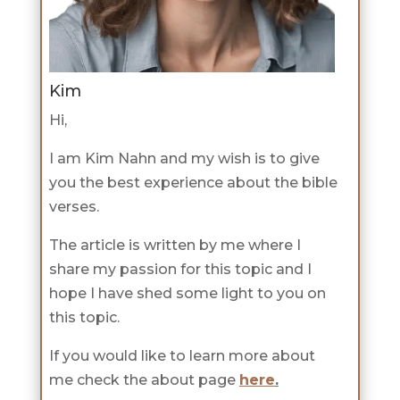
Kim
Hi,
I am Kim Nahn and my wish is to give
you the best experience about the bible
verses.
The article is written by me where I
share my passion for this topic and I
hope I have shed some light to you on
this topic.
If you would like to learn more about
me check the about page
here
.