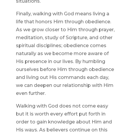
situations.
Finally, walking with God means living a
life that honors Him through obedience.
As we grow closer to Him through prayer,
meditation, study of Scripture, and other
spiritual disciplines; obedience comes
naturally as we become more aware of
His presence in our lives. By humbling
ourselves before Him through obedience
and living out His commands each day,
we can deepen our relationship with Him
even further.
Walking with God does not come easy
but it is worth every effort put forth in
order to gain knowledge about Him and
His ways. As believers continue on this