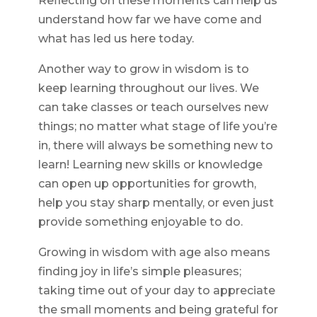
Reflecting on these moments can help us
understand how far we have come and
what has led us here today.
Another way to grow in wisdom is to
keep learning throughout our lives. We
can take classes or teach ourselves new
things; no matter what stage of life you’re
in, there will always be something new to
learn! Learning new skills or knowledge
can open up opportunities for growth,
help you stay sharp mentally, or even just
provide something enjoyable to do.
Growing in wisdom with age also means
finding joy in life’s simple pleasures;
taking time out of your day to appreciate
the small moments and being grateful for