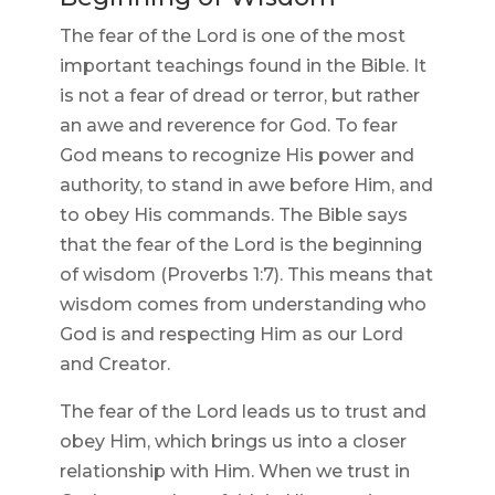
The fear of the Lord is one of the most
important teachings found in the Bible. It
is not a fear of dread or terror, but rather
an awe and reverence for God. To fear
God means to recognize His power and
authority, to stand in awe before Him, and
to obey His commands. The Bible says
that the fear of the Lord is the beginning
of wisdom (Proverbs 1:7). This means that
wisdom comes from understanding who
God is and respecting Him as our Lord
and Creator.
The fear of the Lord leads us to trust and
obey Him, which brings us into a closer
relationship with Him. When we trust in