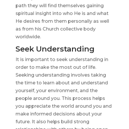
path they will find themselves gaining
spiritual insight into who He is and what
He desires from them personally as well
as from his Church collective body
worldwide.
Seek Understanding
It is important to seek understanding in
order to make the most out of life.
Seeking understanding involves taking
the time to learn about and understand
yourself, your environment, and the
people around you. This process helps
you appreciate the world around you and
make informed decisions about your
future. It also helps build strong