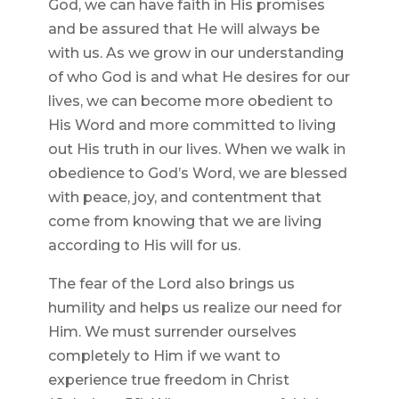
God, we can have faith in His promises
and be assured that He will always be
with us. As we grow in our understanding
of who God is and what He desires for our
lives, we can become more obedient to
His Word and more committed to living
out His truth in our lives. When we walk in
obedience to God’s Word, we are blessed
with peace, joy, and contentment that
come from knowing that we are living
according to His will for us.
The fear of the Lord also brings us
humility and helps us realize our need for
Him. We must surrender ourselves
completely to Him if we want to
experience true freedom in Christ