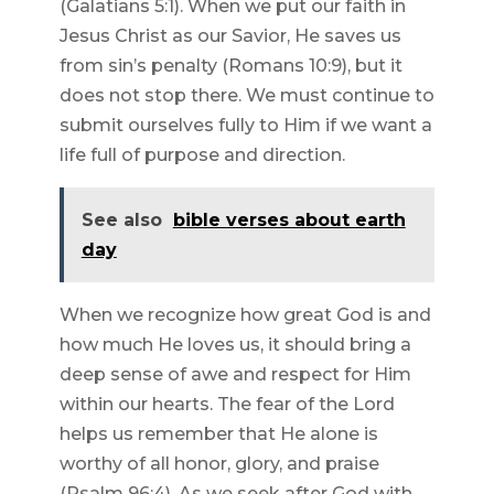
(Galatians 5:1). When we put our faith in
Jesus Christ as our Savior, He saves us
from sin’s penalty (Romans 10:9), but it
does not stop there. We must continue to
submit ourselves fully to Him if we want a
life full of purpose and direction.
See also
bible verses about earth
day
When we recognize how great God is and
how much He loves us, it should bring a
deep sense of awe and respect for Him
within our hearts. The fear of the Lord
helps us remember that He alone is
worthy of all honor, glory, and praise
(Psalm 96:4). As we seek after God with