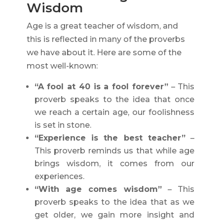
Wisdom
Age is a great teacher of wisdom, and
this is reflected in many of the proverbs
we have about it. Here are some of the
most well-known:
“A fool at 40 is a fool forever”
– This
proverb speaks to the idea that once
we reach a certain age, our foolishness
is set in stone.
“Experience is the best teacher”
–
This proverb reminds us that while age
brings wisdom, it comes from our
experiences.
“With age comes wisdom”
– This
proverb speaks to the idea that as we
get older, we gain more insight and