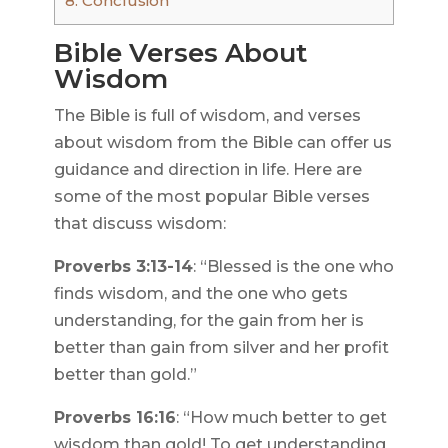
8.
Conclusion
Bible Verses About
Wisdom
The Bible is full of wisdom, and verses
about wisdom from the Bible can offer us
guidance and direction in life. Here are
some of the most popular Bible verses
that discuss wisdom:
Proverbs 3:13-14
: “Blessed is the one who
finds wisdom, and the one who gets
understanding, for the gain from her is
better than gain from silver and her profit
better than gold.”
Proverbs 16:16
: “How much better to get
wisdom than gold! To get understanding