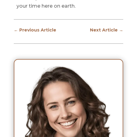
your time here on earth.
←
Previous Article
Next Article
→