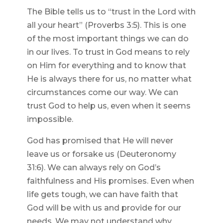
The Bible tells us to “trust in the Lord with
all your heart” (Proverbs 3:5). This is one
of the most important things we can do
in our lives. To trust in God means to rely
on Him for everything and to know that
He is always there for us, no matter what
circumstances come our way. We can
trust God to help us, even when it seems
impossible.
God has promised that He will never
leave us or forsake us (Deuteronomy
31:6). We can always rely on God’s
faithfulness and His promises. Even when
life gets tough, we can have faith that
God will be with us and provide for our
needs. We may not understand why