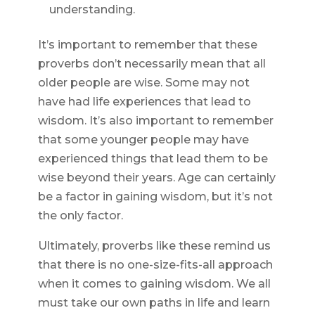
understanding.
It’s important to remember that these
proverbs don’t necessarily mean that all
older people are wise. Some may not
have had life experiences that lead to
wisdom. It’s also important to remember
that some younger people may have
experienced things that lead them to be
wise beyond their years. Age can certainly
be a factor in gaining wisdom, but it’s not
the only factor.
Ultimately, proverbs like these remind us
that there is no one-size-fits-all approach
when it comes to gaining wisdom. We all
must take our own paths in life and learn