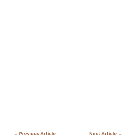
←
Previous Article
Next Article
→