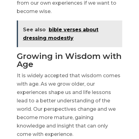
from our own experiences if we want to
become wise.
See also
bible verses about
dressing modestly
Growing in Wisdom with
Age
It is widely accepted that wisdom comes
with age. As we grow older, our
experiences shape us and life lessons
lead to a better understanding of the
world. Our perspectives change and we
become more mature, gaining
knowledge and insight that can only
come with experience.