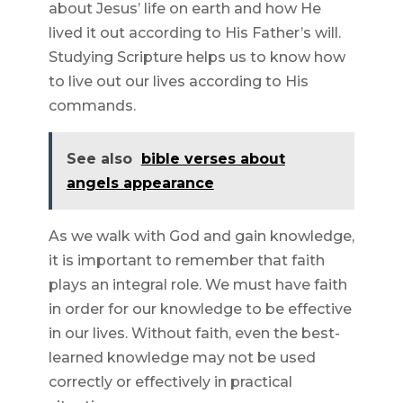
about Jesus’ life on earth and how He
lived it out according to His Father’s will.
Studying Scripture helps us to know how
to live out our lives according to His
commands.
See also
bible verses about
angels appearance
As we walk with God and gain knowledge,
it is important to remember that faith
plays an integral role. We must have faith
in order for our knowledge to be effective
in our lives. Without faith, even the best-
learned knowledge may not be used
correctly or effectively in practical