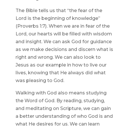
The Bible tells us that “the fear of the
Lord is the beginning of knowledge”
(Proverbs 1:7). When we are in fear of the
Lord, our hearts will be filled with wisdom
and insight. We can ask God for guidance
as we make decisions and discern what is
right and wrong. We can also look to
Jesus as our example in how to live our
lives, knowing that He always did what
was pleasing to God.
Walking with God also means studying
the Word of God. By reading, studying,
and meditating on Scripture, we can gain
a better understanding of who God is and
what He desires for us. We can learn