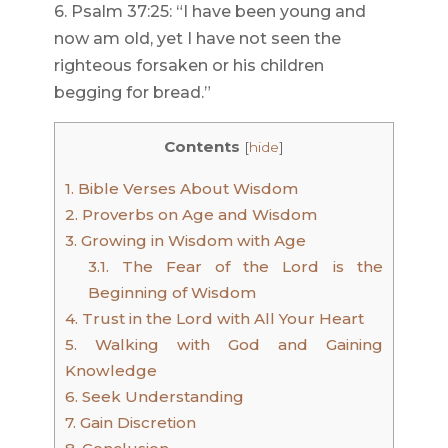
6. Psalm 37:25: “I have been young and
now am old, yet I have not seen the
righteous forsaken or his children
begging for bread.”
Contents
[
hide
]
1.
Bible Verses About Wisdom
2.
Proverbs on Age and Wisdom
3.
Growing in Wisdom with Age
3.1.
The Fear of the Lord is the
Beginning of Wisdom
4.
Trust in the Lord with All Your Heart
5.
Walking with God and Gaining
Knowledge
6.
Seek Understanding
7.
Gain Discretion