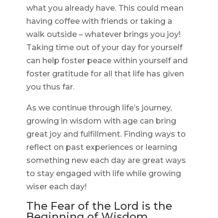
what you already have. This could mean
having coffee with friends or taking a
walk outside – whatever brings you joy!
Taking time out of your day for yourself
can help foster peace within yourself and
foster gratitude for all that life has given
you thus far.
As we continue through life’s journey,
growing in wisdom with age can bring
great joy and fulfillment. Finding ways to
reflect on past experiences or learning
something new each day are great ways
to stay engaged with life while growing
wiser each day!
The Fear of the Lord is the
Beginning of Wisdom