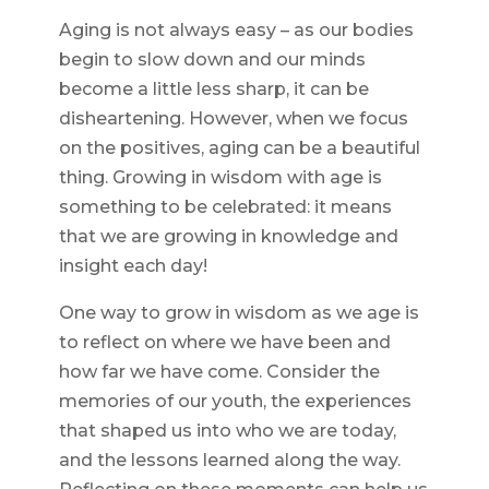
Aging is not always easy – as our bodies
begin to slow down and our minds
become a little less sharp, it can be
disheartening. However, when we focus
on the positives, aging can be a beautiful
thing. Growing in wisdom with age is
something to be celebrated: it means
that we are growing in knowledge and
insight each day!
One way to grow in wisdom as we age is
to reflect on where we have been and
how far we have come. Consider the
memories of our youth, the experiences
that shaped us into who we are today,
and the lessons learned along the way.