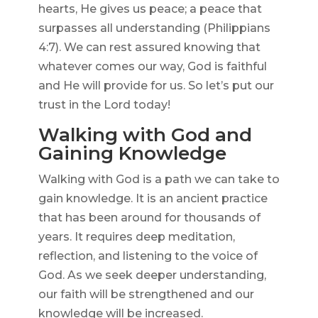
hearts, He gives us peace; a peace that
surpasses all understanding (Philippians
4:7). We can rest assured knowing that
whatever comes our way, God is faithful
and He will provide for us. So let’s put our
trust in the Lord today!
Walking with God and
Gaining Knowledge
Walking with God is a path we can take to
gain knowledge. It is an ancient practice
that has been around for thousands of
years. It requires deep meditation,
reflection, and listening to the voice of
God. As we seek deeper understanding,
our faith will be strengthened and our
knowledge will be increased.