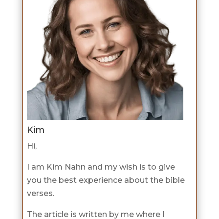
Kim
Hi,
I am Kim Nahn and my wish is to give
you the best experience about the bible
verses.
The article is written by me where I