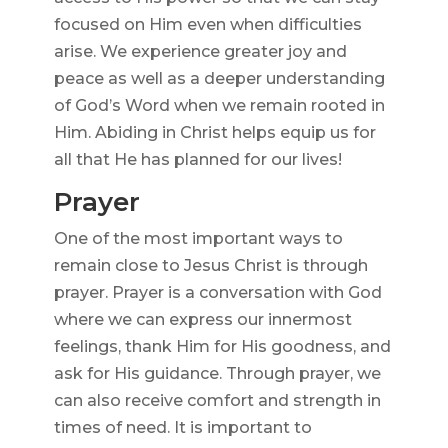
focused on Him even when difficulties
arise. We experience greater joy and
peace as well as a deeper understanding
of God’s Word when we remain rooted in
Him. Abiding in Christ helps equip us for
all that He has planned for our lives!
Prayer
One of the most important ways to
remain close to Jesus Christ is through
prayer. Prayer is a conversation with God
where we can express our innermost
feelings, thank Him for His goodness, and
ask for His guidance. Through prayer, we
can also receive comfort and strength in
times of need. It is important to