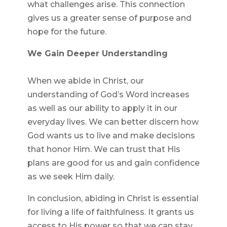
what challenges arise. This connection
gives us a greater sense of purpose and
hope for the future.
We Gain Deeper Understanding
When we abide in Christ, our
understanding of God’s Word increases
as well as our ability to apply it in our
everyday lives. We can better discern how
God wants us to live and make decisions
that honor Him. We can trust that His
plans are good for us and gain confidence
as we seek Him daily.
In conclusion, abiding in Christ is essential
for living a life of faithfulness. It grants us
access to His power so that we can stay