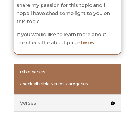
share my passion for this topic and I
hope I have shed some light to you on
this topic.
If you would like to learn more about
me check the about page
here
.
Bible Verses
Check all Bible Verses Categories
Verses