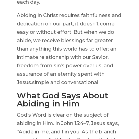
each day.
Abiding in Christ requires faithfulness and
dedication on our part; it doesn’t come
easy or without effort. But when we do
abide, we receive blessings far greater
than anything this world has to offer: an
intimate relationship with our Savior,
freedom from sin’s power over us, and
assurance of an eternity spent with
Jesus.simple and conversational.
What God Says About
Abiding in Him
God’s Word is clear on the subject of
abiding in Him. In John 15:4–7, Jesus says,
“Abide in me, and I in you. As the branch