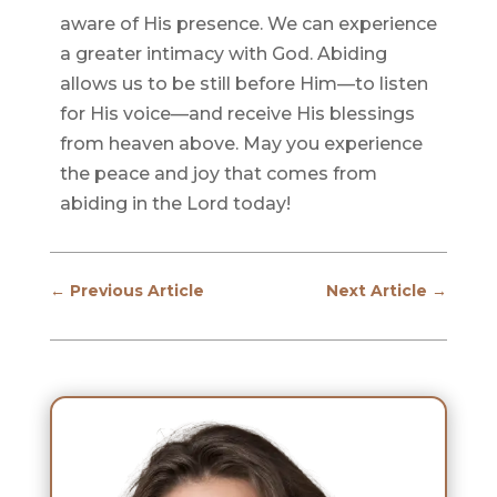
aware of His presence. We can experience
a greater intimacy with God. Abiding
allows us to be still before Him—to listen
for His voice—and receive His blessings
from heaven above. May you experience
the peace and joy that comes from
abiding in the Lord today!
←
Previous Article
Next Article
→