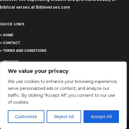
biblical verses at Bibleverses.com
QUICK LINKS
> HOME
> CONTACT
> TERMS AND CONDITIONS
> PRIVACY
We value your privacy
> DISCLAIMER
We use cookies to enhance your browsing experience,
> ABOUT
serve personalized ads or content, and analyze our
traffic. By clicking "Accept All", you consent to our use
of cookies.
EDUCATION
Customize
Reject All
Accept All
Share This