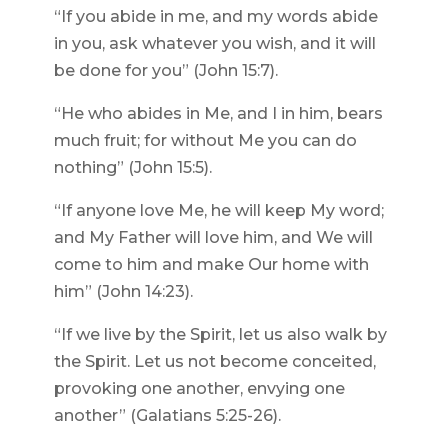
“If you abide in me, and my words abide
in you, ask whatever you wish, and it will
be done for you” (John 15:7).
“He who abides in Me, and I in him, bears
much fruit; for without Me you can do
nothing” (John 15:5).
“If anyone love Me, he will keep My word;
and My Father will love him, and We will
come to him and make Our home with
him” (John 14:23).
“If we live by the Spirit, let us also walk by
the Spirit. Let us not become conceited,
provoking one another, envying one
another” (Galatians 5:25-26).