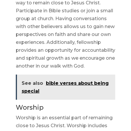
way to remain close to Jesus Christ.
Participate in Bible studies or join a small
group at church. Having conversations
with other believers allows us to gain new
perspectives on faith and share our own
experiences. Additionally, fellowship
provides an opportunity for accountability
and spiritual growth as we encourage one
another in our walk with God.
See also
bible verses about being
special
Worship
Worship is an essential part of remaining
close to Jesus Christ. Worship includes