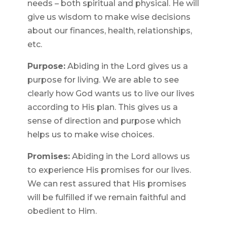
needs – both spiritual and physical. He will
give us wisdom to make wise decisions
about our finances, health, relationships,
etc.
Purpose:
Abiding in the Lord gives us a
purpose for living. We are able to see
clearly how God wants us to live our lives
according to His plan. This gives us a
sense of direction and purpose which
helps us to make wise choices.
Promises:
Abiding in the Lord allows us
to experience His promises for our lives.
We can rest assured that His promises
will be fulfilled if we remain faithful and
obedient to Him.