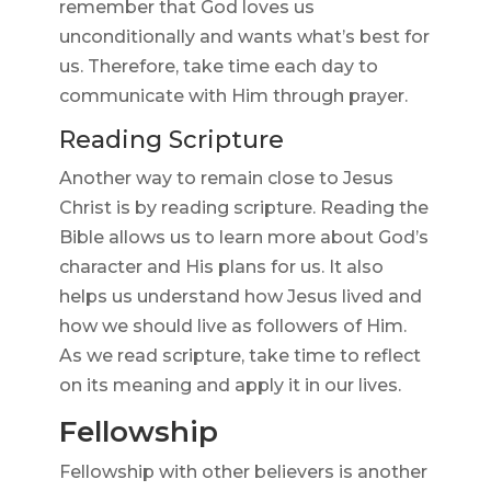
remember that God loves us
unconditionally and wants what’s best for
us. Therefore, take time each day to
communicate with Him through prayer.
Reading Scripture
Another way to remain close to Jesus
Christ is by reading scripture. Reading the
Bible allows us to learn more about God’s
character and His plans for us. It also
helps us understand how Jesus lived and
how we should live as followers of Him.
As we read scripture, take time to reflect
on its meaning and apply it in our lives.
Fellowship
Fellowship with other believers is another