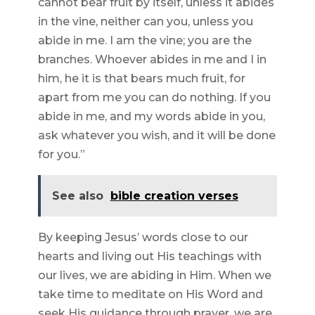
cannot bear fruit by itself, unless it abides
in the vine, neither can you, unless you
abide in me. I am the vine; you are the
branches. Whoever abides in me and I in
him, he it is that bears much fruit, for
apart from me you can do nothing. If you
abide in me, and my words abide in you,
ask whatever you wish, and it will be done
for you.”
See also
bible creation verses
By keeping Jesus’ words close to our
hearts and living out His teachings with
our lives, we are abiding in Him. When we
take time to meditate on His Word and
seek His guidance through prayer, we are