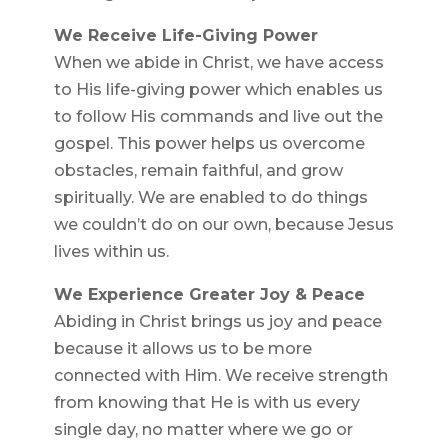
We Receive Life-Giving Power
When we abide in Christ, we have access
to His life-giving power which enables us
to follow His commands and live out the
gospel. This power helps us overcome
obstacles, remain faithful, and grow
spiritually. We are enabled to do things
we couldn’t do on our own, because Jesus
lives within us.
We Experience Greater Joy & Peace
Abiding in Christ brings us joy and peace
because it allows us to be more
connected with Him. We receive strength
from knowing that He is with us every
single day, no matter where we go or