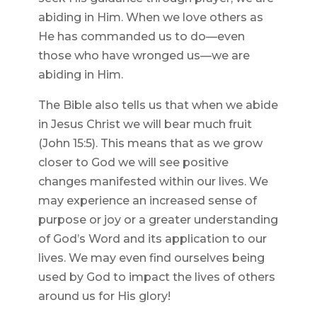
abiding in Him. When we love others as
He has commanded us to do—even
those who have wronged us—we are
abiding in Him.
The Bible also tells us that when we abide
in Jesus Christ we will bear much fruit
(John 15:5). This means that as we grow
closer to God we will see positive
changes manifested within our lives. We
may experience an increased sense of
purpose or joy or a greater understanding
of God’s Word and its application to our
lives. We may even find ourselves being
used by God to impact the lives of others
around us for His glory!