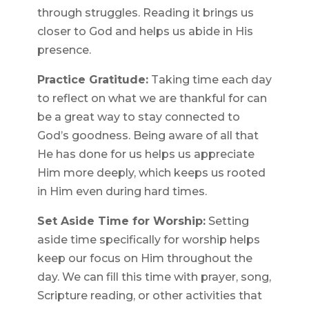
through struggles. Reading it brings us
closer to God and helps us abide in His
presence.
Practice Gratitude:
Taking time each day
to reflect on what we are thankful for can
be a great way to stay connected to
God’s goodness. Being aware of all that
He has done for us helps us appreciate
Him more deeply, which keeps us rooted
in Him even during hard times.
Set Aside Time for Worship:
Setting
aside time specifically for worship helps
keep our focus on Him throughout the
day. We can fill this time with prayer, song,
Scripture reading, or other activities that