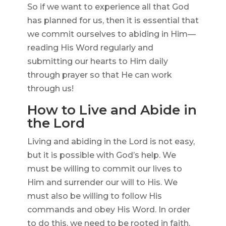
So if we want to experience all that God
has planned for us, then it is essential that
we commit ourselves to abiding in Him—
reading His Word regularly and
submitting our hearts to Him daily
through prayer so that He can work
through us!
How to Live and Abide in
the Lord
Living and abiding in the Lord is not easy,
but it is possible with God’s help. We
must be willing to commit our lives to
Him and surrender our will to His. We
must also be willing to follow His
commands and obey His Word. In order
to do this, we need to be rooted in faith,