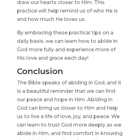
draw our hearts closer to Him. This
practice will help remind us of who He is
and how much He loves us.
By embracing these practical tips on a
daily basis, we can learn how to abide in
God more fully and experience more of
His love and grace each day!
Conclusion
The Bible speaks of abiding in God, and it
is a beautiful reminder that we can find
our peace and hope in Him. Abiding in
God can bring us closer to Him and help
us to live a life of love, joy, and peace. We
can learn to trust God more deeply as we
abide in Him, and find comfort in knowing