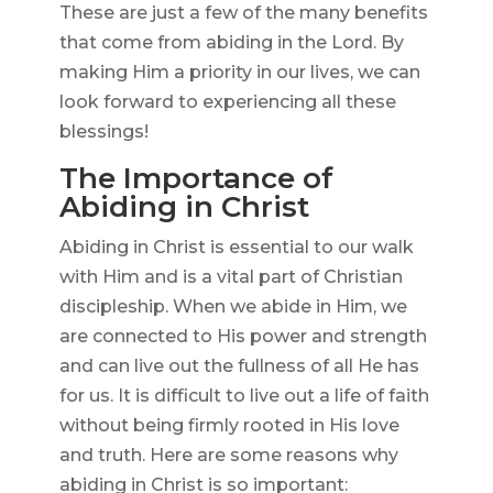
These are just a few of the many benefits
that come from abiding in the Lord. By
making Him a priority in our lives, we can
look forward to experiencing all these
blessings!
The Importance of
Abiding in Christ
Abiding in Christ is essential to our walk
with Him and is a vital part of Christian
discipleship. When we abide in Him, we
are connected to His power and strength
and can live out the fullness of all He has
for us. It is difficult to live out a life of faith
without being firmly rooted in His love
and truth. Here are some reasons why
abiding in Christ is so important: