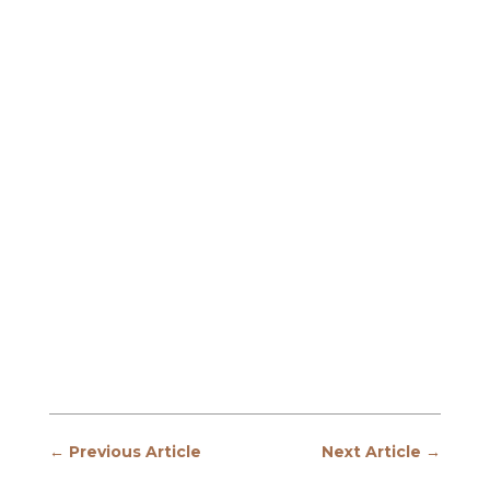
←
Previous Article
Next Article
→