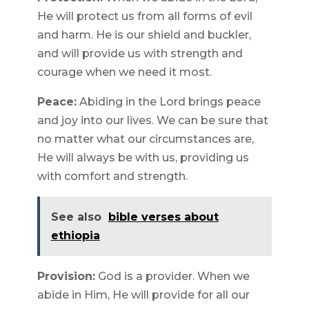
He will protect us from all forms of evil
and harm. He is our shield and buckler,
and will provide us with strength and
courage when we need it most.
Peace:
Abiding in the Lord brings peace
and joy into our lives. We can be sure that
no matter what our circumstances are,
He will always be with us, providing us
with comfort and strength.
See also
bible verses about
ethiopia
Provision:
God is a provider. When we
abide in Him, He will provide for all our