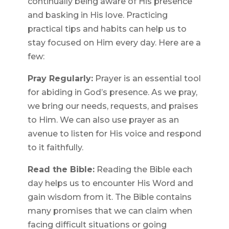
continually being aware of His presence
and basking in His love. Practicing
practical tips and habits can help us to
stay focused on Him every day. Here are a
few:
Pray Regularly:
Prayer is an essential tool
for abiding in God’s presence. As we pray,
we bring our needs, requests, and praises
to Him. We can also use prayer as an
avenue to listen for His voice and respond
to it faithfully.
Read the Bible:
Reading the Bible each
day helps us to encounter His Word and
gain wisdom from it. The Bible contains
many promises that we can claim when
facing difficult situations or going