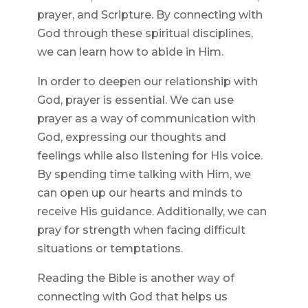
prayer, and Scripture. By connecting with
God through these spiritual disciplines,
we can learn how to abide in Him.
In order to deepen our relationship with
God, prayer is essential. We can use
prayer as a way of communication with
God, expressing our thoughts and
feelings while also listening for His voice.
By spending time talking with Him, we
can open up our hearts and minds to
receive His guidance. Additionally, we can
pray for strength when facing difficult
situations or temptations.
Reading the Bible is another way of
connecting with God that helps us