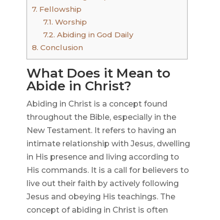
7.
Fellowship
7.1.
Worship
7.2.
Abiding in God Daily
8.
Conclusion
What Does it Mean to
Abide in Christ?
Abiding in Christ is a concept found
throughout the Bible, especially in the
New Testament. It refers to having an
intimate relationship with Jesus, dwelling
in His presence and living according to
His commands. It is a call for believers to
live out their faith by actively following
Jesus and obeying His teachings. The
concept of abiding in Christ is often