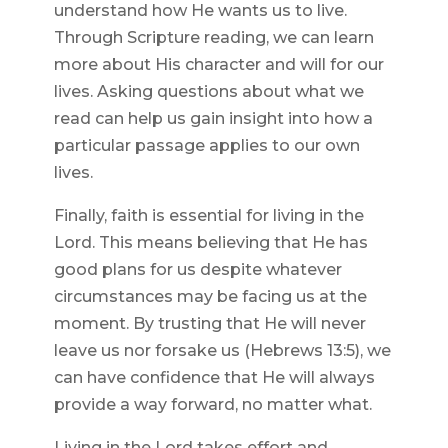
understand how He wants us to live.
Through Scripture reading, we can learn
more about His character and will for our
lives. Asking questions about what we
read can help us gain insight into how a
particular passage applies to our own
lives.
Finally, faith is essential for living in the
Lord. This means believing that He has
good plans for us despite whatever
circumstances may be facing us at the
moment. By trusting that He will never
leave us nor forsake us (Hebrews 13:5), we
can have confidence that He will always
provide a way forward, no matter what.
Living in the Lord takes effort and