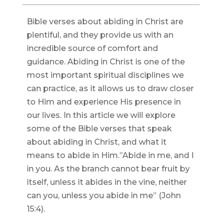
Bible verses about abiding in Christ are
plentiful, and they provide us with an
incredible source of comfort and
guidance. Abiding in Christ is one of the
most important spiritual disciplines we
can practice, as it allows us to draw closer
to Him and experience His presence in
our lives. In this article we will explore
some of the Bible verses that speak
about abiding in Christ, and what it
means to abide in Him.”Abide in me, and I
in you. As the branch cannot bear fruit by
itself, unless it abides in the vine, neither
can you, unless you abide in me” (John
15:4).