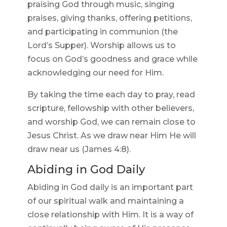
praising God through music, singing
praises, giving thanks, offering petitions,
and participating in communion (the
Lord’s Supper). Worship allows us to
focus on God’s goodness and grace while
acknowledging our need for Him.
By taking the time each day to pray, read
scripture, fellowship with other believers,
and worship God, we can remain close to
Jesus Christ. As we draw near Him He will
draw near us (James 4:8).
Abiding in God Daily
Abiding in God daily is an important part
of our spiritual walk and maintaining a
close relationship with Him. It is a way of