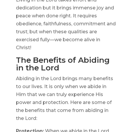
dedication but it brings immense joy and
peace when done right. It requires
obedience, faithfulness, commitment and
trust; but when these qualities are
exercised fully—we become alive in
Christ!
The Benefits of Abiding
in the Lord
Abiding in the Lord brings many benefits
to our lives. It is only when we abide in
Him that we can truly experience His
power and protection. Here are some of
the benefits that come from abiding in
the Lord:
Protection:
When we abide in the Lord,