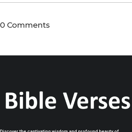
0 Comments
Discover the captivating wisdom and profound beauty of