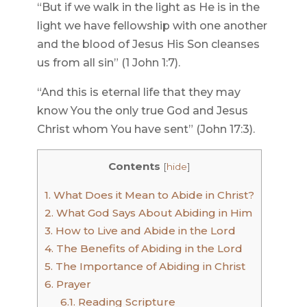
“But if we walk in the light as He is in the
light we have fellowship with one another
and the blood of Jesus His Son cleanses
us from all sin” (1 John 1:7).
“And this is eternal life that they may
know You the only true God and Jesus
Christ whom You have sent” (John 17:3).
Contents
[
hide
]
1.
What Does it Mean to Abide in Christ?
2.
What God Says About Abiding in Him
3.
How to Live and Abide in the Lord
4.
The Benefits of Abiding in the Lord
5.
The Importance of Abiding in Christ
6.
Prayer
6.1.
Reading Scripture