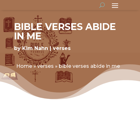
BIBLE VERSES ABIDE
IN ME
by
Kim Nahn
verses
Home
»
verses
»
bible verses abide in me