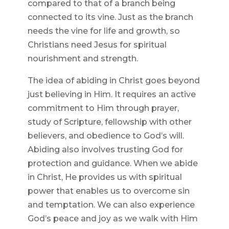
compared to that of a branch being
connected to its vine. Just as the branch
needs the vine for life and growth, so
Christians need Jesus for spiritual
nourishment and strength.
The idea of abiding in Christ goes beyond
just believing in Him. It requires an active
commitment to Him through prayer,
study of Scripture, fellowship with other
believers, and obedience to God’s will.
Abiding also involves trusting God for
protection and guidance. When we abide
in Christ, He provides us with spiritual
power that enables us to overcome sin
and temptation. We can also experience
God’s peace and joy as we walk with Him