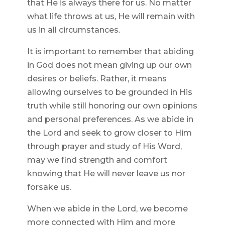
that He is always there for us. No matter
what life throws at us, He will remain with
us in all circumstances.
It is important to remember that abiding
in God does not mean giving up our own
desires or beliefs. Rather, it means
allowing ourselves to be grounded in His
truth while still honoring our own opinions
and personal preferences. As we abide in
the Lord and seek to grow closer to Him
through prayer and study of His Word,
may we find strength and comfort
knowing that He will never leave us nor
forsake us.
When we abide in the Lord, we become
more connected with Him and more