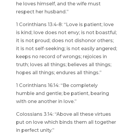
he loves himself, and the wife must
respect her husband.”
1 Corinthians 13:4-8: “Love is patient; love
is kind; love does not envy; is not boastful;
it is not proud; does not dishonor others;
it is not self-seeking; is not easily angered;
keeps no record of wrongs; rejoices in
truth; loves all things; believes all things;
hopes all things; endures all things.”
1 Corinthians 16:14: “Be completely
humble and gentle; be patient, bearing
with one another in love.”
Colossians 3:14: “Above all these virtues
put on love which binds them all together
in perfect unity.”