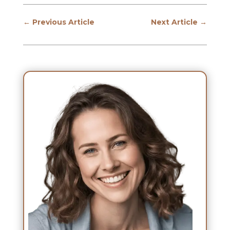
←
Previous Article
Next Article
→