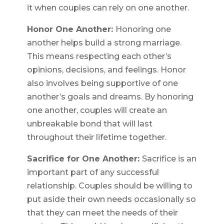
it when couples can rely on one another.
Honor One Another:
Honoring one
another helps build a strong marriage.
This means respecting each other’s
opinions, decisions, and feelings. Honor
also involves being supportive of one
another’s goals and dreams. By honoring
one another, couples will create an
unbreakable bond that will last
throughout their lifetime together.
Sacrifice for One Another:
Sacrifice is an
important part of any successful
relationship. Couples should be willing to
put aside their own needs occasionally so
that they can meet the needs of their