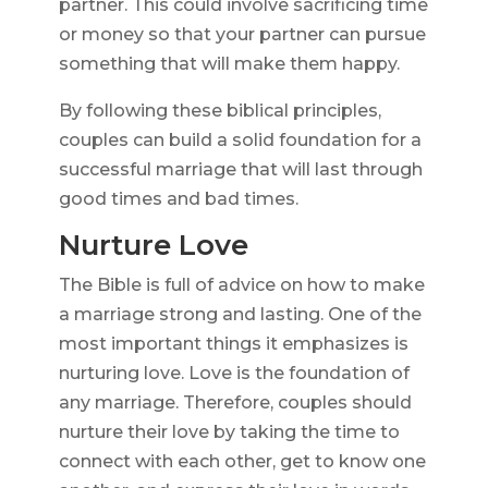
partner. This could involve sacrificing time
or money so that your partner can pursue
something that will make them happy.
By following these biblical principles,
couples can build a solid foundation for a
successful marriage that will last through
good times and bad times.
Nurture Love
The Bible is full of advice on how to make
a marriage strong and lasting. One of the
most important things it emphasizes is
nurturing love. Love is the foundation of
any marriage. Therefore, couples should
nurture their love by taking the time to
connect with each other, get to know one