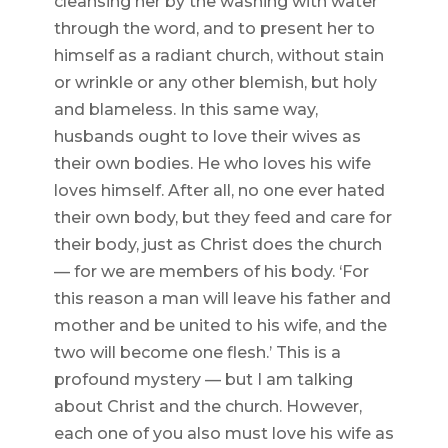
cleansing her by the washing with water
through the word, and to present her to
himself as a radiant church, without stain
or wrinkle or any other blemish, but holy
and blameless. In this same way,
husbands ought to love their wives as
their own bodies. He who loves his wife
loves himself. After all, no one ever hated
their own body, but they feed and care for
their body, just as Christ does the church
— for we are members of his body. ‘For
this reason a man will leave his father and
mother and be united to his wife, and the
two will become one flesh.’ This is a
profound mystery — but I am talking
about Christ and the church. However,
each one of you also must love his wife as