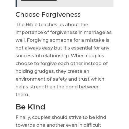
Choose Forgiveness
The Bible teaches us about the
importance of forgiveness in marriage as
well. Forgiving someone for a mistake is
not always easy but it’s essential for any
successful relationship. When couples
choose to forgive each other instead of
holding grudges, they create an
environment of safety and trust which
helps strengthen the bond between
them.
Be Kind
Finally, couples should strive to be kind
towards one another even in difficult