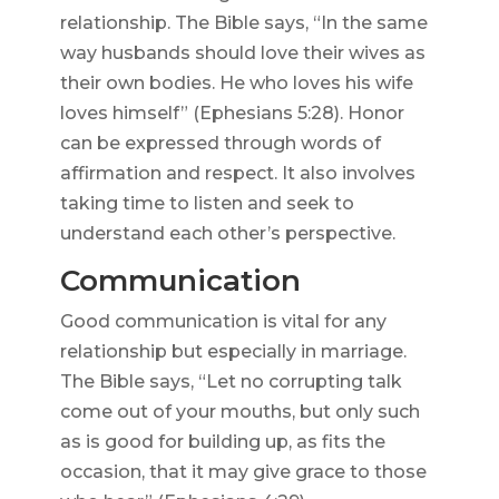
relationship. The Bible says, “In the same
way husbands should love their wives as
their own bodies. He who loves his wife
loves himself” (Ephesians 5:28). Honor
can be expressed through words of
affirmation and respect. It also involves
taking time to listen and seek to
understand each other’s perspective.
Communication
Good communication is vital for any
relationship but especially in marriage.
The Bible says, “Let no corrupting talk
come out of your mouths, but only such
as is good for building up, as fits the
occasion, that it may give grace to those