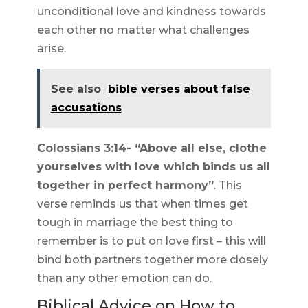
unconditional love and kindness towards
each other no matter what challenges
arise.
See also
bible verses about false
accusations
Colossians 3:14- “Above all else, clothe
yourselves with love which binds us all
together in perfect harmony”
. This
verse reminds us that when times get
tough in marriage the best thing to
remember is to put on love first – this will
bind both partners together more closely
than any other emotion can do.
Biblical Advice on How to