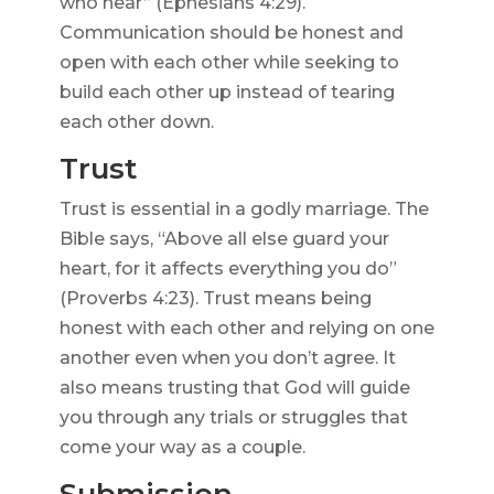
who hear” (Ephesians 4:29).
Communication should be honest and
open with each other while seeking to
build each other up instead of tearing
each other down.
Trust
Trust is essential in a godly marriage. The
Bible says, “Above all else guard your
heart, for it affects everything you do”
(Proverbs 4:23). Trust means being
honest with each other and relying on one
another even when you don’t agree. It
also means trusting that God will guide
you through any trials or struggles that
come your way as a couple.