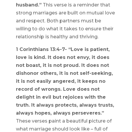
husband.”
This verse is a reminder that
strong marriages are built on mutual love
and respect. Both partners must be
willing to do what it takes to ensure their
relationship is healthy and thriving.
1 Corinthians 13:4-7- “Love is patient,
love is kind. It does not envy, it does
not boast, it is not proud. It does not
dishonor others, it is not self-seeking,
it is not easily angered, it keeps no
record of wrongs. Love does not
delight in evil but rejoices with the
truth. It always protects, always trusts,
always hopes, always perseveres.”
These verses paint a beautiful picture of
what marriage should look like – full of