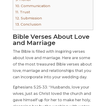
10.
Communication
11.
Trust
12.
Submission
13.
Conclusion
Bible Verses About Love
and Marriage
The Bible is filled with inspiring verses
about love and marriage. Here are some
of the most treasured Bible verses about
love, marriage and relationships that you
can incorporate into your wedding day.
Ephesians 5:25-33: “Husbands, love your
wives, just as Christ loved the church and
gave himself up for her to make her holy,