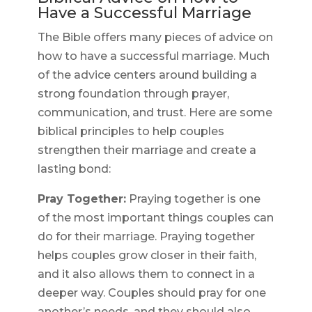
Have a Successful Marriage
The Bible offers many pieces of advice on
how to have a successful marriage. Much
of the advice centers around building a
strong foundation through prayer,
communication, and trust. Here are some
biblical principles to help couples
strengthen their marriage and create a
lasting bond:
Pray Together:
Praying together is one
of the most important things couples can
do for their marriage. Praying together
helps couples grow closer in their faith,
and it also allows them to connect in a
deeper way. Couples should pray for one
another’s needs, and they should also