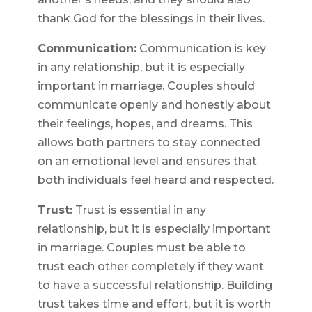
thank God for the blessings in their lives.
Communication:
Communication is key
in any relationship, but it is especially
important in marriage. Couples should
communicate openly and honestly about
their feelings, hopes, and dreams. This
allows both partners to stay connected
on an emotional level and ensures that
both individuals feel heard and respected.
Trust:
Trust is essential in any
relationship, but it is especially important
in marriage. Couples must be able to
trust each other completely if they want
to have a successful relationship. Building
trust takes time and effort, but it is worth