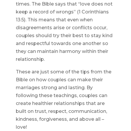
times. The Bible says that “love does not
keep a record of wrongs” (1 Corinthians
13:5). This means that even when
disagreements arise or conflicts occur,
couples should try their best to stay kind
and respectful towards one another so
they can maintain harmony within their
relationship.
These are just some of the tips from the
Bible on how couples can make their
marriages strong and lasting. By
following these teachings, couples can
create healthier relationships that are
built on trust, respect, communication,
kindness, forgiveness, and above all –
love!