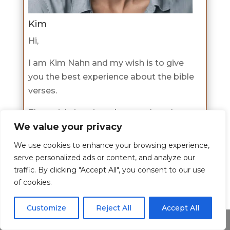
Kim
Hi,
I am Kim Nahn and my wish is to give
you the best experience about the bible
verses.
The article is written by me where I
We value your privacy
share my passion for this topic and I
hope I have shed some light to you on
We use cookies to enhance your browsing experience,
this topic.
serve personalized ads or content, and analyze our
traffic. By clicking "Accept All", you consent to our use
If you would like to learn more about
of cookies.
me check the about page
here
.
Customize
Reject All
Accept All
Share This