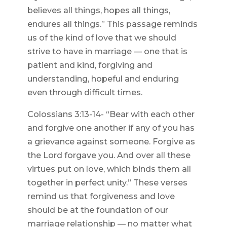
believes all things, hopes all things,
endures all things.” This passage reminds
us of the kind of love that we should
strive to have in marriage — one that is
patient and kind, forgiving and
understanding, hopeful and enduring
even through difficult times.
Colossians 3:13-14- “Bear with each other
and forgive one another if any of you has
a grievance against someone. Forgive as
the Lord forgave you. And over all these
virtues put on love, which binds them all
together in perfect unity.” These verses
remind us that forgiveness and love
should be at the foundation of our
marriage relationship — no matter what