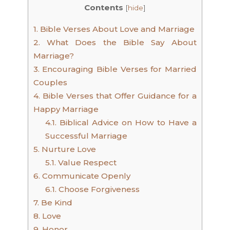
Contents
[
hide
]
1.
Bible Verses About Love and Marriage
2.
What Does the Bible Say About
Marriage?
3.
Encouraging Bible Verses for Married
Couples
4.
Bible Verses that Offer Guidance for a
Happy Marriage
4.1.
Biblical Advice on How to Have a
Successful Marriage
5.
Nurture Love
5.1.
Value Respect
6.
Communicate Openly
6.1.
Choose Forgiveness
7.
Be Kind
8.
Love
9.
Honor