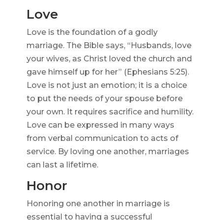
Love
Love is the foundation of a godly
marriage. The Bible says, “Husbands, love
your wives, as Christ loved the church and
gave himself up for her” (Ephesians 5:25).
Love is not just an emotion; it is a choice
to put the needs of your spouse before
your own. It requires sacrifice and humility.
Love can be expressed in many ways
from verbal communication to acts of
service. By loving one another, marriages
can last a lifetime.
Honor
Honoring one another in marriage is
essential to having a successful