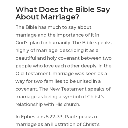
What Does the Bible Say
About Marriage?
The Bible has much to say about
marriage and the importance of it in
God’s plan for humanity. The Bible speaks
highly of marriage, describing it as a
beautiful and holy covenant between two
people who love each other deeply. In the
Old Testament, marriage was seen as a
way for two families to be united in a
covenant. The New Testament speaks of
marriage as being a symbol of Christ’s
relationship with His church.
In Ephesians 5:22-33, Paul speaks of
marriage as an illustration of Christ’s