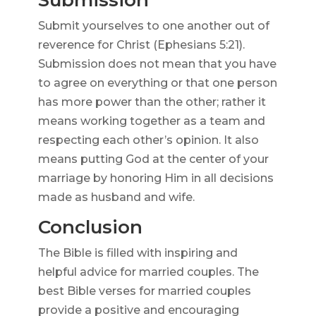
Submission
Submit yourselves to one another out of
reverence for Christ (Ephesians 5:21).
Submission does not mean that you have
to agree on everything or that one person
has more power than the other; rather it
means working together as a team and
respecting each other’s opinion. It also
means putting God at the center of your
marriage by honoring Him in all decisions
made as husband and wife.
Conclusion
The Bible is filled with inspiring and
helpful advice for married couples. The
best Bible verses for married couples
provide a positive and encouraging