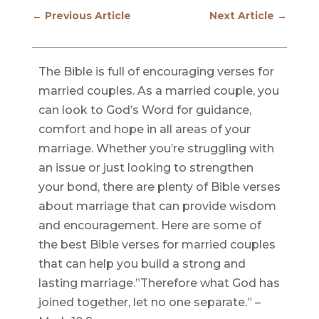
←
Previous Article
Next Article
→
The Bible is full of encouraging verses for
married couples. As a married couple, you
can look to God’s Word for guidance,
comfort and hope in all areas of your
marriage. Whether you’re struggling with
an issue or just looking to strengthen
your bond, there are plenty of Bible verses
about marriage that can provide wisdom
and encouragement. Here are some of
the best Bible verses for married couples
that can help you build a strong and
lasting marriage.”Therefore what God has
joined together, let no one separate.” –