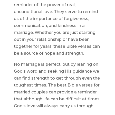
reminder of the power of real,
unconditional love. They serve to remind
us of the importance of forgiveness,
communication, and kindness in a
marriage. Whether you are just starting
out in your relationship or have been
together for years, these Bible verses can
be a source of hope and strength.
No marriage is perfect, but by leaning on
God’s word and seeking His guidance we
can find strength to get through even the
toughest times. The best Bible verses for
married couples can provide a reminder
that although life can be difficult at times,
God’s love will always carry us through.