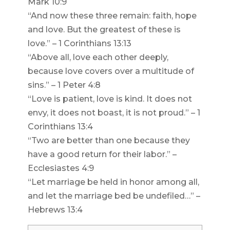
Mark 10:9
“And now these three remain: faith, hope
and love. But the greatest of these is
love.” – 1 Corinthians 13:13
“Above all, love each other deeply,
because love covers over a multitude of
sins.” – 1 Peter 4:8
“Love is patient, love is kind. It does not
envy, it does not boast, it is not proud.” – 1
Corinthians 13:4
“Two are better than one because they
have a good return for their labor.” –
Ecclesiastes 4:9
“Let marriage be held in honor among all,
and let the marriage bed be undefiled…” –
Hebrews 13:4