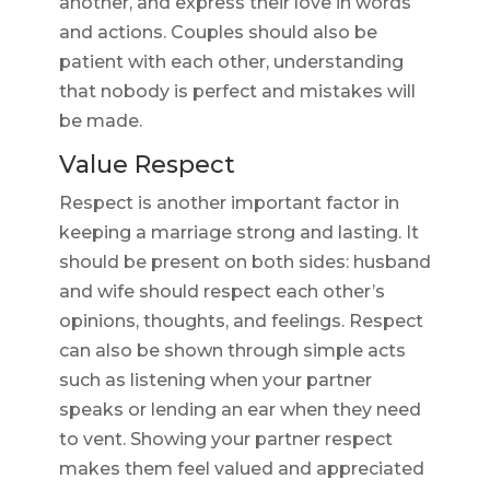
another, and express their love in words
and actions. Couples should also be
patient with each other, understanding
that nobody is perfect and mistakes will
be made.
Value Respect
Respect is another important factor in
keeping a marriage strong and lasting. It
should be present on both sides: husband
and wife should respect each other’s
opinions, thoughts, and feelings. Respect
can also be shown through simple acts
such as listening when your partner
speaks or lending an ear when they need
to vent. Showing your partner respect
makes them feel valued and appreciated