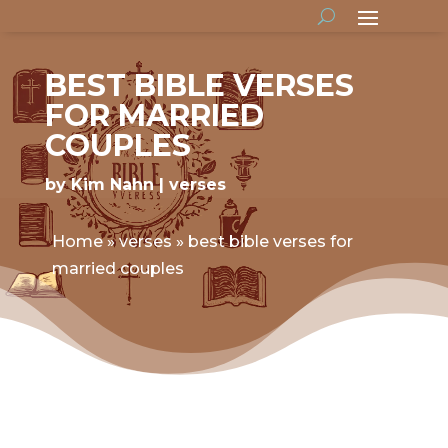
BEST BIBLE VERSES
FOR MARRIED
COUPLES
by
Kim Nahn
verses
Home
»
verses
»
best bible verses for
married couples