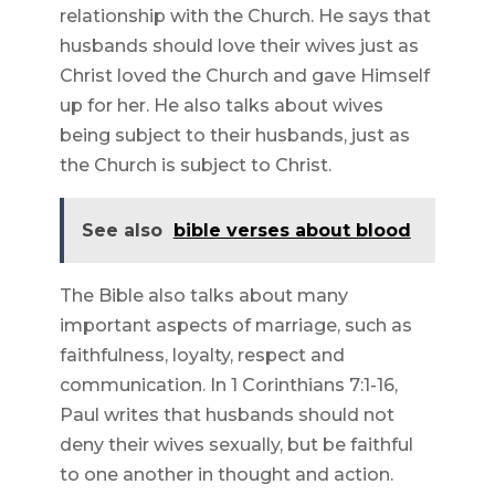
relationship with the Church. He says that
husbands should love their wives just as
Christ loved the Church and gave Himself
up for her. He also talks about wives
being subject to their husbands, just as
the Church is subject to Christ.
See also
bible verses about blood
The Bible also talks about many
important aspects of marriage, such as
faithfulness, loyalty, respect and
communication. In 1 Corinthians 7:1-16,
Paul writes that husbands should not
deny their wives sexually, but be faithful
to one another in thought and action.