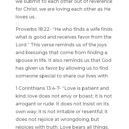
we submit to each other out of reverence
for Christ, we are loving each other as He
loves us.
Proverbs 18:22- “He who finds a wife finds
what is good and receives favor from the
Lord.” This verse reminds us of the joys
and blessings that come from finding a
spouse in life. It also reminds us that God
has given us favor by allowing us to find
someone special to share our lives with.
1 Corinthians 13:4-7- “Love is patient and
kind; love does not envy or boast; it is not
arrogant or rude. It does not insist on its
own way; it is not irritable or resentful; it
does not rejoice at wrongdoing, but
rejoices with truth. Love bears all things,