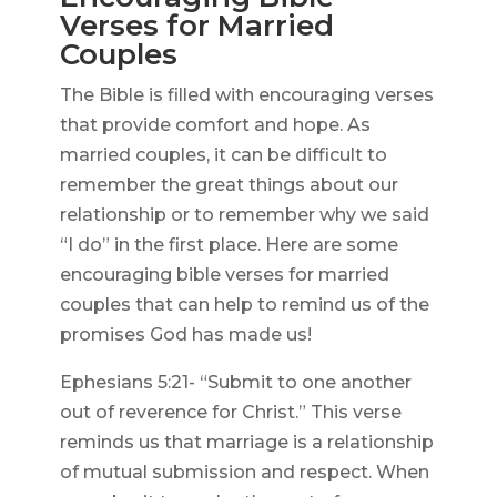
Verses for Married
Couples
The Bible is filled with encouraging verses
that provide comfort and hope. As
married couples, it can be difficult to
remember the great things about our
relationship or to remember why we said
“I do” in the first place. Here are some
encouraging bible verses for married
couples that can help to remind us of the
promises God has made us!
Ephesians 5:21- “Submit to one another
out of reverence for Christ.” This verse
reminds us that marriage is a relationship
of mutual submission and respect. When