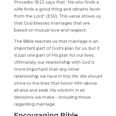
Proverbs 18:22 says that “He who finds a
wife finds a good thing and obtains favor
from the Lord” (ESV). This verse shows us
that God blesses marriages that are
based on mutual love and respect.
The Bible teaches us that marriage is an
important part of God’s plan for us, but it
is just one part of His plan for our lives.
Ultimately, our relationship with God is
more important than any other
relationship we have in this life. We should
strive to live lives that honor Him above
all else and seek His wisdom in all
decisions we make – including those
regarding marriage.
Encouraging Bible