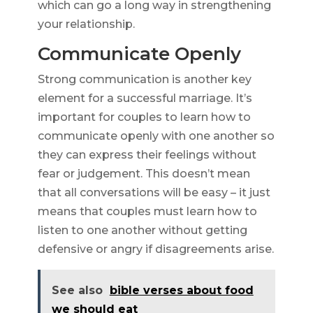
which can go a long way in strengthening
your relationship.
Communicate Openly
Strong communication is another key
element for a successful marriage. It’s
important for couples to learn how to
communicate openly with one another so
they can express their feelings without
fear or judgement. This doesn’t mean
that all conversations will be easy – it just
means that couples must learn how to
listen to one another without getting
defensive or angry if disagreements arise.
See also
bible verses about food
we should eat