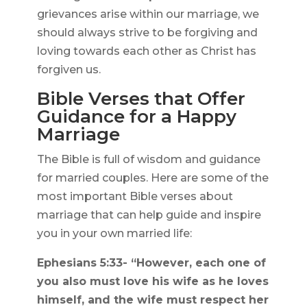
grievances arise within our marriage, we
should always strive to be forgiving and
loving towards each other as Christ has
forgiven us.
Bible Verses that Offer
Guidance for a Happy
Marriage
The Bible is full of wisdom and guidance
for married couples. Here are some of the
most important Bible verses about
marriage that can help guide and inspire
you in your own married life:
Ephesians 5:33- “However, each one of
you also must love his wife as he loves
himself, and the wife must respect her