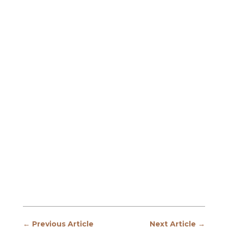
←
Previous Article
Next Article
→