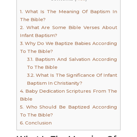
1.
What Is The Meaning Of Baptism In
The Bible?
2.
What Are Some Bible Verses About
Infant Baptism?
3.
Why Do We Baptize Babies According
To The Bible?
3.1.
Baptism And Salvation According
To The Bible
3.2.
What Is The Significance Of Infant
Baptism In Christianity?
4.
Baby Dedication Scriptures From The
Bible
5.
Who Should Be Baptized According
To The Bible?
6.
Conclusion