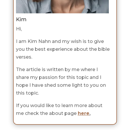
Kim
Hi,
I am Kim Nahn and my wish is to give
you the best experience about the bible
verses.
The article is written by me where I
share my passion for this topic and I
hope I have shed some light to you on
this topic.
If you would like to learn more about
me check the about page
here
.