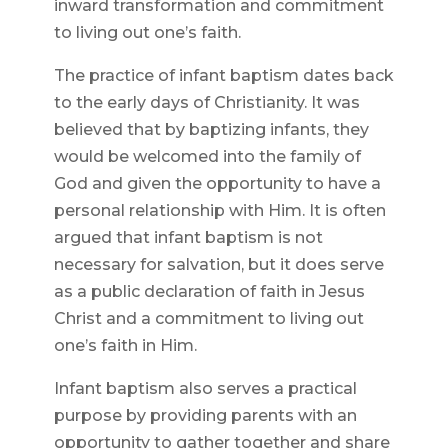
inward transformation and commitment
to living out one’s faith.
The practice of infant baptism dates back
to the early days of Christianity. It was
believed that by baptizing infants, they
would be welcomed into the family of
God and given the opportunity to have a
personal relationship with Him. It is often
argued that infant baptism is not
necessary for salvation, but it does serve
as a public declaration of faith in Jesus
Christ and a commitment to living out
one’s faith in Him.
Infant baptism also serves a practical
purpose by providing parents with an
opportunity to gather together and share