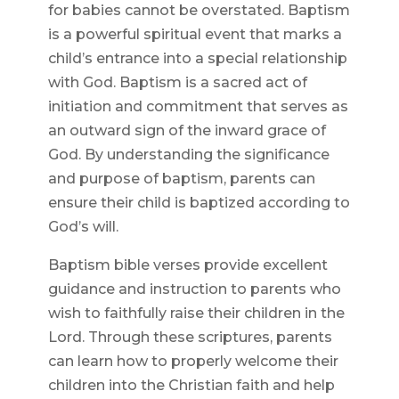
for babies cannot be overstated. Baptism
is a powerful spiritual event that marks a
child’s entrance into a special relationship
with God. Baptism is a sacred act of
initiation and commitment that serves as
an outward sign of the inward grace of
God. By understanding the significance
and purpose of baptism, parents can
ensure their child is baptized according to
God’s will.
Baptism bible verses provide excellent
guidance and instruction to parents who
wish to faithfully raise their children in the
Lord. Through these scriptures, parents
can learn how to properly welcome their
children into the Christian faith and help