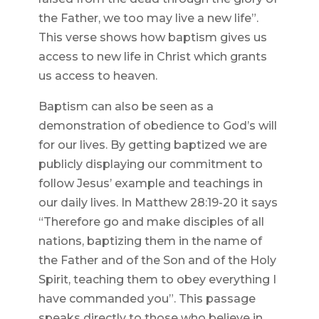
the Father, we too may live a new life”.
This verse shows how baptism gives us
access to new life in Christ which grants
us access to heaven.
Baptism can also be seen as a
demonstration of obedience to God’s will
for our lives. By getting baptized we are
publicly displaying our commitment to
follow Jesus’ example and teachings in
our daily lives. In Matthew 28:19-20 it says
“Therefore go and make disciples of all
nations, baptizing them in the name of
the Father and of the Son and of the Holy
Spirit, teaching them to obey everything I
have commanded you”. This passage
speaks directly to those who believe in