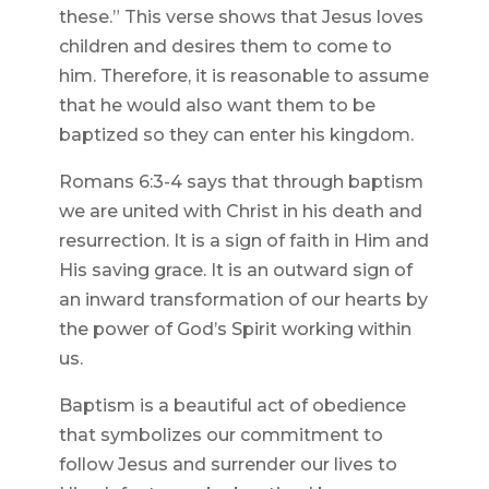
these.” This verse shows that Jesus loves
children and desires them to come to
him. Therefore, it is reasonable to assume
that he would also want them to be
baptized so they can enter his kingdom.
Romans 6:3-4 says that through baptism
we are united with Christ in his death and
resurrection. It is a sign of faith in Him and
His saving grace. It is an outward sign of
an inward transformation of our hearts by
the power of God’s Spirit working within
us.
Baptism is a beautiful act of obedience
that symbolizes our commitment to
follow Jesus and surrender our lives to