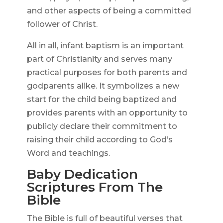
and other aspects of being a committed
follower of Christ.
All in all, infant baptism is an important
part of Christianity and serves many
practical purposes for both parents and
godparents alike. It symbolizes a new
start for the child being baptized and
provides parents with an opportunity to
publicly declare their commitment to
raising their child according to God’s
Word and teachings.
Baby Dedication
Scriptures From The
Bible
The Bible is full of beautiful verses that