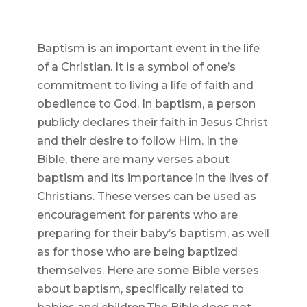
Baptism is an important event in the life
of a Christian. It is a symbol of one’s
commitment to living a life of faith and
obedience to God. In baptism, a person
publicly declares their faith in Jesus Christ
and their desire to follow Him. In the
Bible, there are many verses about
baptism and its importance in the lives of
Christians. These verses can be used as
encouragement for parents who are
preparing for their baby’s baptism, as well
as for those who are being baptized
themselves. Here are some Bible verses
about baptism, specifically related to