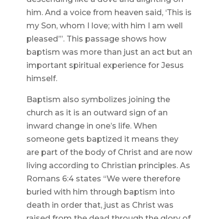
him. And a voice from heaven said, ‘This is
my Son, whom I love; with him I am well
pleased’”. This passage shows how
baptism was more than just an act but an
important spiritual experience for Jesus
himself.
Baptism also symbolizes joining the
church as it is an outward sign of an
inward change in one’s life. When
someone gets baptized it means they
are part of the body of Christ and are now
living according to Christian principles. As
Romans 6:4 states “We were therefore
buried with him through baptism into
death in order that, just as Christ was
raised from the dead through the glory of