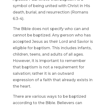
symbol of being united with Christ in His
death, burial, and resurrection (Romans
6:3-4).
The Bible does not specify who can and
cannot be baptized. Any person who has
accepted Jesus as their Lord and Savior is
eligible for baptism. This includes infants,
children, teens, and adults of all ages.
However, it is important to remember
that baptism is not a requirement for
salvation; rather it is an outward
expression of a faith that already exists in
the heart.
There are various ways to be baptized
according to the Bible. Believers can