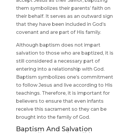
accept Jesus as their Savior, baptizing
them symbolizes their parents’ faith on
their behalf. It serves as an outward sign
that they have been included in God’s
covenant and are part of His family.
Although baptism does not impart
salvation to those who are baptized, it is
still considered a necessary part of
entering into a relationship with God.
Baptism symbolizes one’s commitment
to follow Jesus and live according to His
teachings. Therefore, it is important for
believers to ensure that even infants
receive this sacrament so they can be
brought into the family of God.
Baptism And Salvation