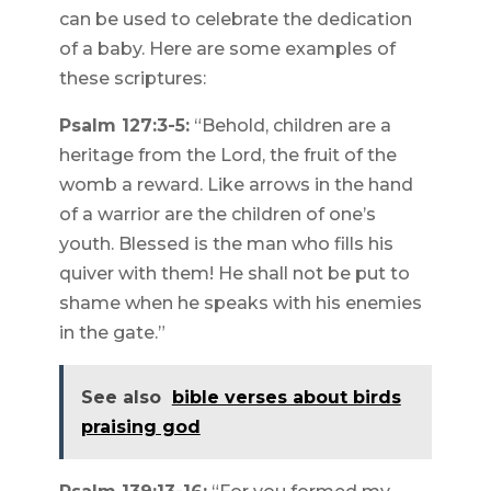
can be used to celebrate the dedication
of a baby. Here are some examples of
these scriptures:
Psalm 127:3-5:
“Behold, children are a
heritage from the Lord, the fruit of the
womb a reward. Like arrows in the hand
of a warrior are the children of one’s
youth. Blessed is the man who fills his
quiver with them! He shall not be put to
shame when he speaks with his enemies
in the gate.”
See also
bible verses about birds
praising god