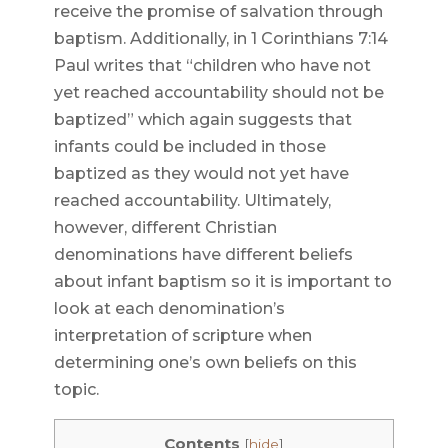
receive the promise of salvation through
baptism. Additionally, in 1 Corinthians 7:14
Paul writes that “children who have not
yet reached accountability should not be
baptized” which again suggests that
infants could be included in those
baptized as they would not yet have
reached accountability. Ultimately,
however, different Christian
denominations have different beliefs
about infant baptism so it is important to
look at each denomination’s
interpretation of scripture when
determining one’s own beliefs on this
topic.
Contents
[
hide
]