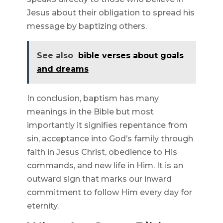
Jesus about their obligation to spread his
message by baptizing others.
See also
bible verses about goals
and dreams
In conclusion, baptism has many
meanings in the Bible but most
importantly it signifies repentance from
sin, acceptance into God’s family through
faith in Jesus Christ, obedience to His
commands, and new life in Him. It is an
outward sign that marks our inward
commitment to follow Him every day for
eternity.