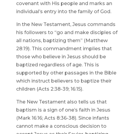
covenant with His people and marks an
individual’s entry into the family of God.
In the New Testament, Jesus commands
his followers to “go and make disciples of
all nations, baptizing them” (Matthew
28:19). This commandment implies that
those who believe in Jesus should be
baptized regardless of age. This is
supported by other passages in the Bible
which instruct believers to baptize their
children (Acts 2:38-39; 16:15).
The New Testament also tells us that
baptism is a sign of one’s faith in Jesus
(Mark 16:16; Acts 8:36-38). Since infants
cannot make a conscious decision to