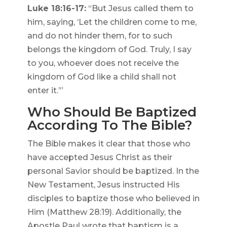
Luke 18:16-17:
“But Jesus called them to
him, saying, ‘Let the children come to me,
and do not hinder them, for to such
belongs the kingdom of God. Truly, I say
to you, whoever does not receive the
kingdom of God like a child shall not
enter it.’”
Who Should Be Baptized
According To The Bible?
The Bible makes it clear that those who
have accepted Jesus Christ as their
personal Savior should be baptized. In the
New Testament, Jesus instructed His
disciples to baptize those who believed in
Him (Matthew 28:19). Additionally, the
Apostle Paul wrote that baptism is a