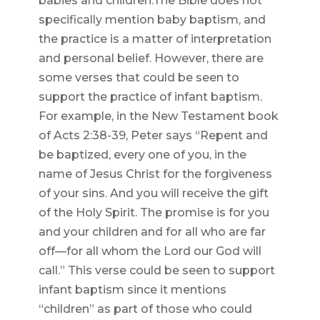
babies and children.The Bible does not
specifically mention baby baptism, and
the practice is a matter of interpretation
and personal belief. However, there are
some verses that could be seen to
support the practice of infant baptism.
For example, in the New Testament book
of Acts 2:38-39, Peter says “Repent and
be baptized, every one of you, in the
name of Jesus Christ for the forgiveness
of your sins. And you will receive the gift
of the Holy Spirit. The promise is for you
and your children and for all who are far
off—for all whom the Lord our God will
call.” This verse could be seen to support
infant baptism since it mentions
“children” as part of those who could