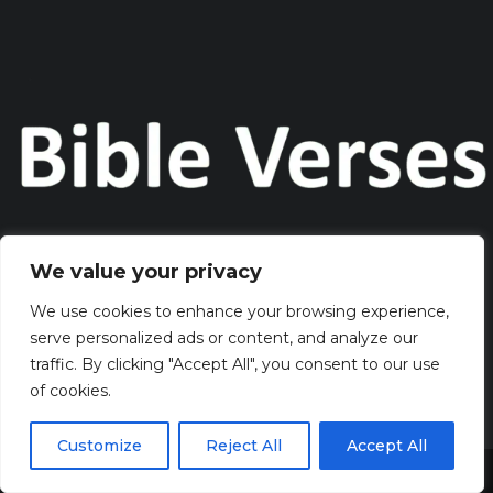
We value your privacy
Discover the captivating wisdom and profound beauty of
biblical verses at Bibleverses.com
We use cookies to enhance your browsing experience,
serve personalized ads or content, and analyze our
traffic. By clicking "Accept All", you consent to our use
QUICK LINKS
of cookies.
> HOME
> CONTACT
Customize
Reject All
Accept All
> TERMS AND CONDITIONS
Share This