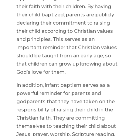
their faith with their children. By having
their child baptized, parents are publicly
declaring their commitment to raising
their child according to Christian values
and principles. This serves as an
important reminder that Christian values
should be taught from an early age, so
that children can grow up knowing about
God’s love for them.
In addition, infant baptism serves as a
powerful reminder for parents and
godparents that they have taken on the
responsibility of raising their child in the
Christian faith. They are committing
themselves to teaching their child about
Jesus, prayer, worship, Scripture reading,