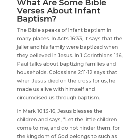
What Are Some Bible
Verses About Infant
Baptism?
The Bible speaks of infant baptism in
many places. In Acts 16:33, it says that the
jailer and his family were baptized when
they believed in Jesus. In 1 Corinthians 1:16,
Paul talks about baptizing families and
households. Colossians 2:11-12 says that
when Jesus died on the cross for us, he
made us alive with himself and
circumcised us through baptism.
In Mark 10:13-16, Jesus blesses the
children and says, “Let the little children
come to me, and do not hinder them, for
the kingdom of God belongs to such as