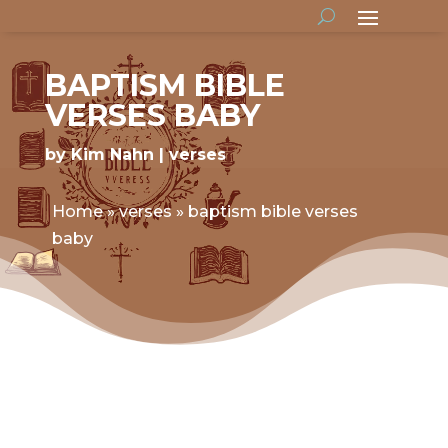
BAPTISM BIBLE
VERSES BABY
by
Kim Nahn
verses
Home
»
verses
»
baptism bible verses
baby