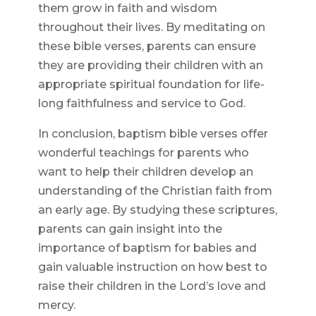
them grow in faith and wisdom
throughout their lives. By meditating on
these bible verses, parents can ensure
they are providing their children with an
appropriate spiritual foundation for life-
long faithfulness and service to God.
In conclusion, baptism bible verses offer
wonderful teachings for parents who
want to help their children develop an
understanding of the Christian faith from
an early age. By studying these scriptures,
parents can gain insight into the
importance of baptism for babies and
gain valuable instruction on how best to
raise their children in the Lord’s love and
mercy.