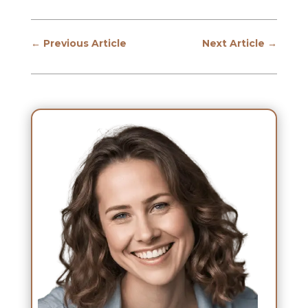
←
Previous Article
Next Article
→