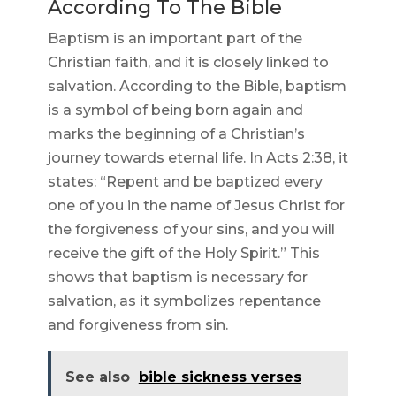
According To The Bible
Baptism is an important part of the
Christian faith, and it is closely linked to
salvation. According to the Bible, baptism
is a symbol of being born again and
marks the beginning of a Christian’s
journey towards eternal life. In Acts 2:38, it
states: “Repent and be baptized every
one of you in the name of Jesus Christ for
the forgiveness of your sins, and you will
receive the gift of the Holy Spirit.” This
shows that baptism is necessary for
salvation, as it symbolizes repentance
and forgiveness from sin.
See also
bible sickness verses