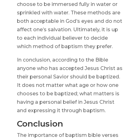
choose to be immersed fully in water or
sprinkled with water. These methods are
both acceptable in God’s eyes and do not
affect one’s salvation. Ultimately, it is up
to each individual believer to decide
which method of baptism they prefer.
In conclusion, according to the Bible
anyone who has accepted Jesus Christ as
their personal Savior should be baptized.
It does not matter what age or how one
chooses to be baptized; what matters is
having a personal belief in Jesus Christ
and expressing it through baptism.
Conclusion
The importance of baptism bible verses