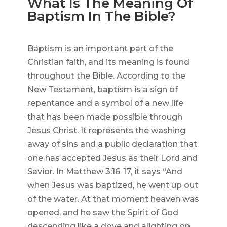
What Is The Meaning Of
Baptism In The Bible?
Baptism is an important part of the
Christian faith, and its meaning is found
throughout the Bible. According to the
New Testament, baptism is a sign of
repentance and a symbol of a new life
that has been made possible through
Jesus Christ. It represents the washing
away of sins and a public declaration that
one has accepted Jesus as their Lord and
Savior. In Matthew 3:16-17, it says “And
when Jesus was baptized, he went up out
of the water. At that moment heaven was
opened, and he saw the Spirit of God
descending like a dove and alighting on