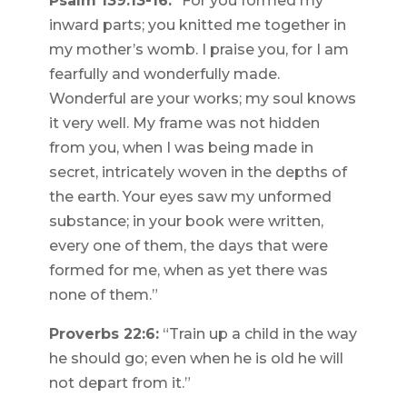
Psalm 139:13-16:
“For you formed my
inward parts; you knitted me together in
my mother’s womb. I praise you, for I am
fearfully and wonderfully made.
Wonderful are your works; my soul knows
it very well. My frame was not hidden
from you, when I was being made in
secret, intricately woven in the depths of
the earth. Your eyes saw my unformed
substance; in your book were written,
every one of them, the days that were
formed for me, when as yet there was
none of them.”
Proverbs 22:6:
“Train up a child in the way
he should go; even when he is old he will
not depart from it.”