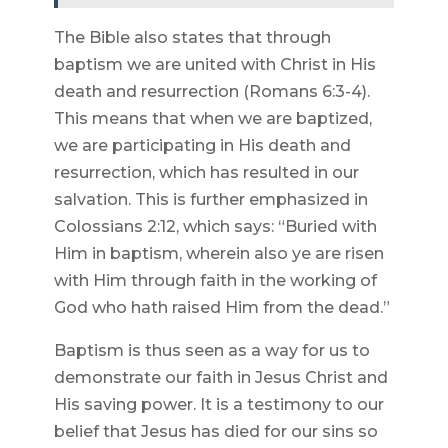
The Bible also states that through
baptism we are united with Christ in His
death and resurrection (Romans 6:3-4).
This means that when we are baptized,
we are participating in His death and
resurrection, which has resulted in our
salvation. This is further emphasized in
Colossians 2:12, which says: “Buried with
Him in baptism, wherein also ye are risen
with Him through faith in the working of
God who hath raised Him from the dead.”
Baptism is thus seen as a way for us to
demonstrate our faith in Jesus Christ and
His saving power. It is a testimony to our
belief that Jesus has died for our sins so