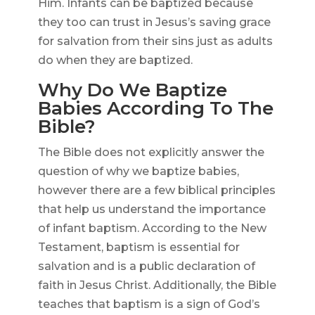
Him. Infants can be baptized because
they too can trust in Jesus’s saving grace
for salvation from their sins just as adults
do when they are baptized.
Why Do We Baptize
Babies According To The
Bible?
The Bible does not explicitly answer the
question of why we baptize babies,
however there are a few biblical principles
that help us understand the importance
of infant baptism. According to the New
Testament, baptism is essential for
salvation and is a public declaration of
faith in Jesus Christ. Additionally, the Bible
teaches that baptism is a sign of God’s