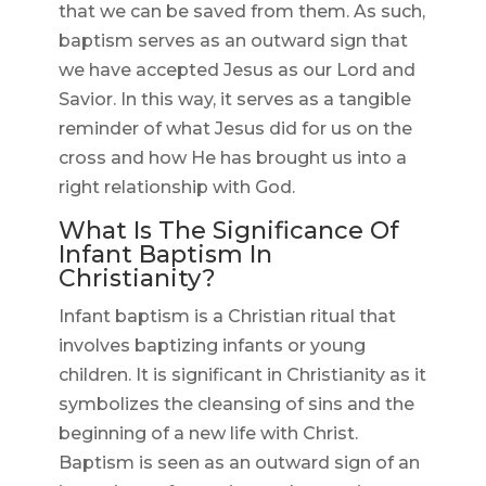
that we can be saved from them. As such,
baptism serves as an outward sign that
we have accepted Jesus as our Lord and
Savior. In this way, it serves as a tangible
reminder of what Jesus did for us on the
cross and how He has brought us into a
right relationship with God.
What Is The Significance Of
Infant Baptism In
Christianity?
Infant baptism is a Christian ritual that
involves baptizing infants or young
children. It is significant in Christianity as it
symbolizes the cleansing of sins and the
beginning of a new life with Christ.
Baptism is seen as an outward sign of an