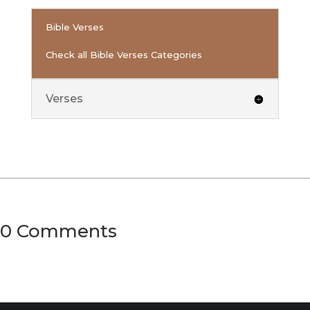
Bible Verses
Check all Bible Verses Categories
Verses
0 Comments